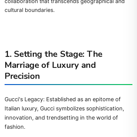
collaboration that transcends geographical and
cultural boundaries.
1. Setting the Stage: The
Marriage of Luxury and
Precision
Gucci's Legacy: Established as an epitome of
Italian luxury, Gucci symbolizes sophistication,
innovation, and trendsetting in the world of
fashion.