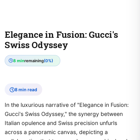
Elegance in Fusion: Gucci's
Swiss Odyssey
8 min
remaining
(0%)
8 min read
In the luxurious narrative of "Elegance in Fusion:
Gucci's Swiss Odyssey," the synergy between
Italian opulence and Swiss precision unfurls
across a panoramic canvas, depicting a