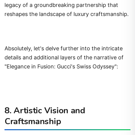
legacy of a groundbreaking partnership that
reshapes the landscape of luxury craftsmanship.
Absolutely, let's delve further into the intricate
details and additional layers of the narrative of
"Elegance in Fusion: Gucci's Swiss Odyssey":
8. Artistic Vision and
Craftsmanship