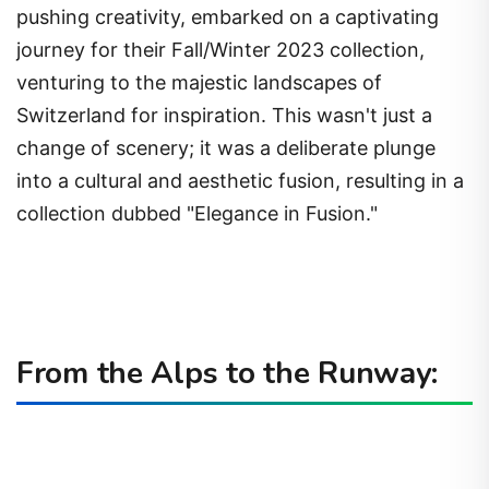
pushing creativity, embarked on a captivating
journey for their Fall/Winter 2023 collection,
venturing to the majestic landscapes of
Switzerland for inspiration. This wasn't just a
change of scenery; it was a deliberate plunge
into a cultural and aesthetic fusion, resulting in a
collection dubbed "Elegance in Fusion."
From the Alps to the Runway: