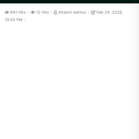
841 Hits
12 Hits
Ahamd wattoo
Feb 24, 2026,
10:55 PM