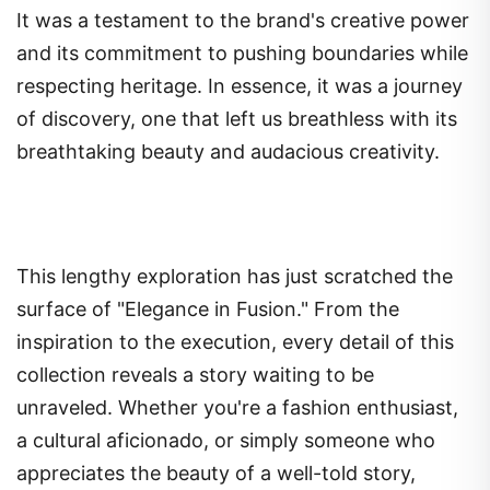
It was a testament to the brand's creative power
and its commitment to pushing boundaries while
respecting heritage. In essence, it was a journey
of discovery, one that left us breathless with its
breathtaking beauty and audacious creativity.
This lengthy exploration has just scratched the
surface of "Elegance in Fusion." From the
inspiration to the execution, every detail of this
collection reveals a story waiting to be
unraveled. Whether you're a fashion enthusiast,
a cultural aficionado, or simply someone who
appreciates the beauty of a well-told story,