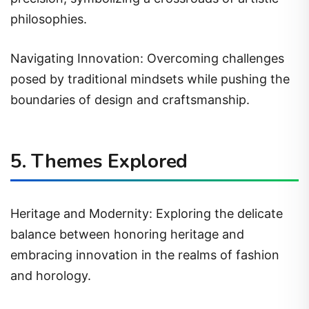
philosophies.
Navigating Innovation: Overcoming challenges
posed by traditional mindsets while pushing the
boundaries of design and craftsmanship.
5. Themes Explored
Heritage and Modernity: Exploring the delicate
balance between honoring heritage and
embracing innovation in the realms of fashion
and horology.