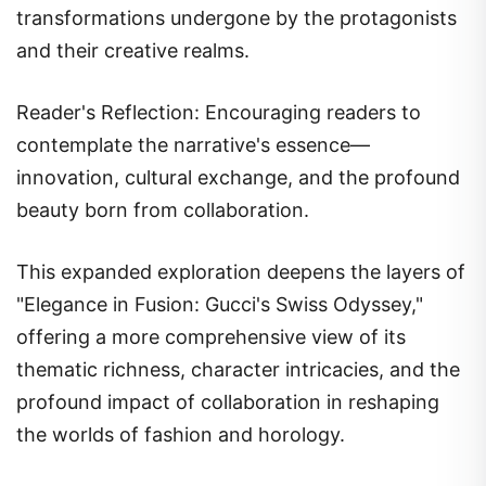
transformations undergone by the protagonists
and their creative realms.
Reader's Reflection: Encouraging readers to
contemplate the narrative's essence—
innovation, cultural exchange, and the profound
beauty born from collaboration.
This expanded exploration deepens the layers of
"Elegance in Fusion: Gucci's Swiss Odyssey,"
offering a more comprehensive view of its
thematic richness, character intricacies, and the
profound impact of collaboration in reshaping
the worlds of fashion and horology.