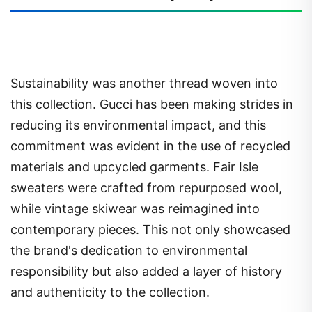
Sustainability was another thread woven into
this collection. Gucci has been making strides in
reducing its environmental impact, and this
commitment was evident in the use of recycled
materials and upcycled garments. Fair Isle
sweaters were crafted from repurposed wool,
while vintage skiwear was reimagined into
contemporary pieces. This not only showcased
the brand's dedication to environmental
responsibility but also added a layer of history
and authenticity to the collection.