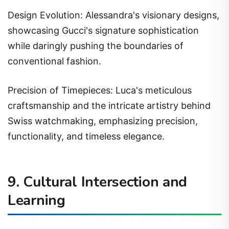
Design Evolution: Alessandra's visionary designs,
showcasing Gucci's signature sophistication
while daringly pushing the boundaries of
conventional fashion.
Precision of Timepieces: Luca's meticulous
craftsmanship and the intricate artistry behind
Swiss watchmaking, emphasizing precision,
functionality, and timeless elegance.
9. Cultural Intersection and
Learning