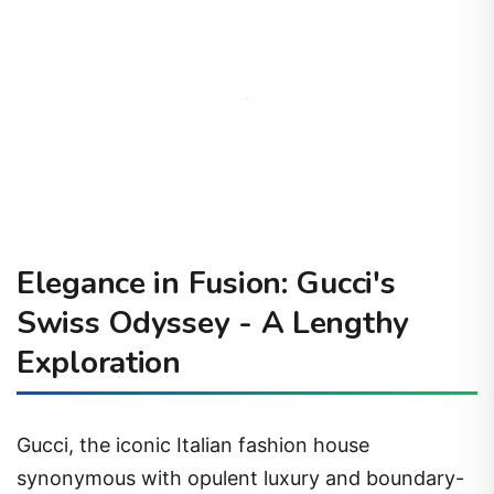
Elegance in Fusion: Gucci's
Swiss Odyssey - A Lengthy
Exploration
Gucci, the iconic Italian fashion house
synonymous with opulent luxury and boundary-