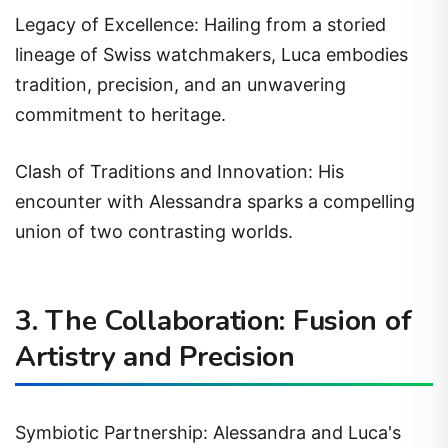
Legacy of Excellence: Hailing from a storied
lineage of Swiss watchmakers, Luca embodies
tradition, precision, and an unwavering
commitment to heritage.
Clash of Traditions and Innovation: His
encounter with Alessandra sparks a compelling
union of two contrasting worlds.
3. The Collaboration: Fusion of
Artistry and Precision
Symbiotic Partnership: Alessandra and Luca's