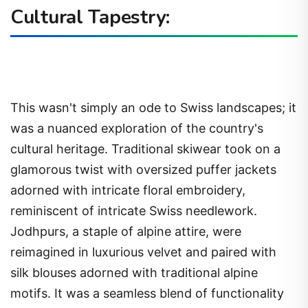
Cultural Tapestry:
This wasn't simply an ode to Swiss landscapes; it
was a nuanced exploration of the country's
cultural heritage. Traditional skiwear took on a
glamorous twist with oversized puffer jackets
adorned with intricate floral embroidery,
reminiscent of intricate Swiss needlework.
Jodhpurs, a staple of alpine attire, were
reimagined in luxurious velvet and paired with
silk blouses adorned with traditional alpine
motifs. It was a seamless blend of functionality