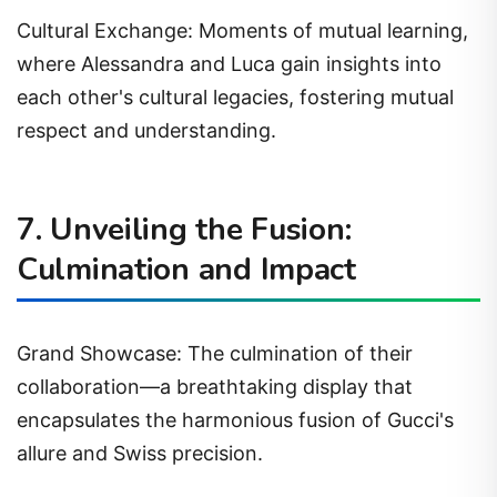
Cultural Exchange: Moments of mutual learning,
where Alessandra and Luca gain insights into
each other's cultural legacies, fostering mutual
respect and understanding.
7. Unveiling the Fusion:
Culmination and Impact
Grand Showcase: The culmination of their
collaboration—a breathtaking display that
encapsulates the harmonious fusion of Gucci's
allure and Swiss precision.