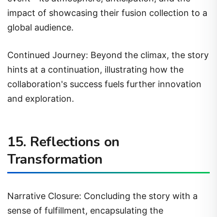
impact of showcasing their fusion collection to a
global audience.
Continued Journey: Beyond the climax, the story
hints at a continuation, illustrating how the
collaboration's success fuels further innovation
and exploration.
15. Reflections on
Transformation
Narrative Closure: Concluding the story with a
sense of fulfillment, encapsulating the