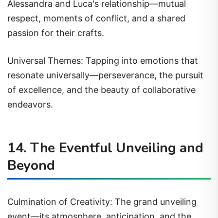
Alessandra and Luca's relationship—mutual
respect, moments of conflict, and a shared
passion for their crafts.
Universal Themes: Tapping into emotions that
resonate universally—perseverance, the pursuit
of excellence, and the beauty of collaborative
endeavors.
14. The Eventful Unveiling and
Beyond
Culmination of Creativity: The grand unveiling
event—its atmosphere, anticipation, and the