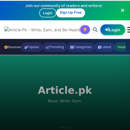
Join our community of readers and writers!
Sign Up Free
Login
Login
Popular
Trending
Categories
Latest
Health
Discover