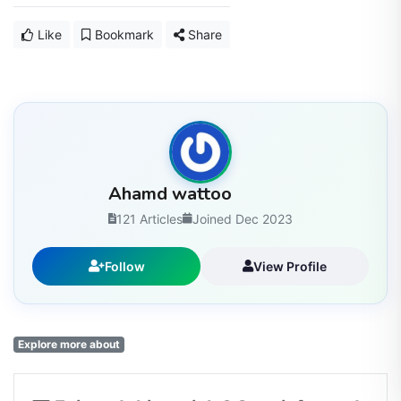
Like
Bookmark
Share
Ahamd wattoo
121 Articles
Joined Dec 2023
Follow
View Profile
Explore more about