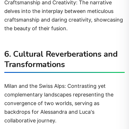
Craftsmanship and Creativity: The narrative
delves into the interplay between meticulous
craftsmanship and daring creativity, showcasing
the beauty of their fusion.
6. Cultural Reverberations and
Transformations
Milan and the Swiss Alps: Contrasting yet
complementary landscapes representing the
convergence of two worlds, serving as
backdrops for Alessandra and Luca's
collaborative journey.