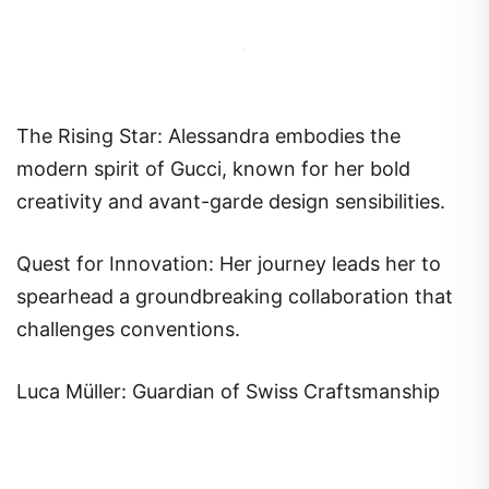
The Rising Star: Alessandra embodies the
modern spirit of Gucci, known for her bold
creativity and avant-garde design sensibilities.
Quest for Innovation: Her journey leads her to
spearhead a groundbreaking collaboration that
challenges conventions.
Luca Müller: Guardian of Swiss Craftsmanship