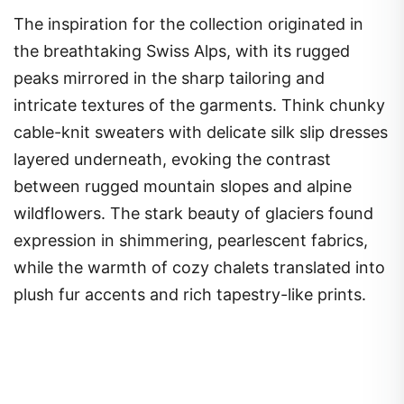
The inspiration for the collection originated in
the breathtaking Swiss Alps, with its rugged
peaks mirrored in the sharp tailoring and
intricate textures of the garments. Think chunky
cable-knit sweaters with delicate silk slip dresses
layered underneath, evoking the contrast
between rugged mountain slopes and alpine
wildflowers. The stark beauty of glaciers found
expression in shimmering, pearlescent fabrics,
while the warmth of cozy chalets translated into
plush fur accents and rich tapestry-like prints.