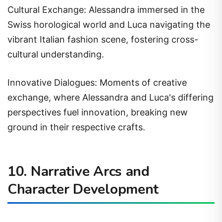
Cultural Exchange: Alessandra immersed in the
Swiss horological world and Luca navigating the
vibrant Italian fashion scene, fostering cross-
cultural understanding.
Innovative Dialogues: Moments of creative
exchange, where Alessandra and Luca's differing
perspectives fuel innovation, breaking new
ground in their respective crafts.
10. Narrative Arcs and
Character Development