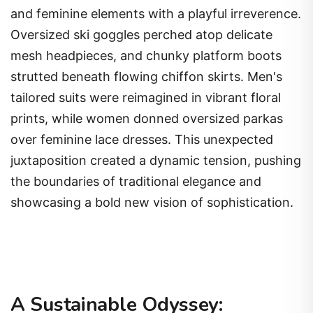
and feminine elements with a playful irreverence.
Oversized ski goggles perched atop delicate
mesh headpieces, and chunky platform boots
strutted beneath flowing chiffon skirts. Men's
tailored suits were reimagined in vibrant floral
prints, while women donned oversized parkas
over feminine lace dresses. This unexpected
juxtaposition created a dynamic tension, pushing
the boundaries of traditional elegance and
showcasing a bold new vision of sophistication.
A Sustainable Odyssey: