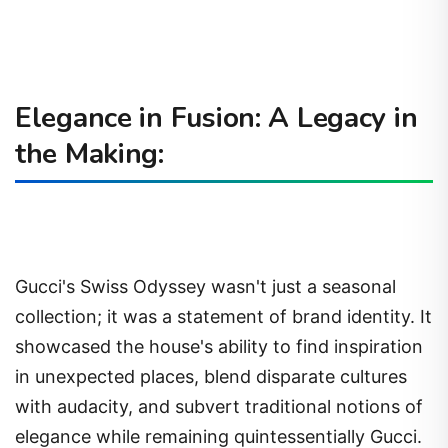
Elegance in Fusion: A Legacy in
the Making:
Gucci's Swiss Odyssey wasn't just a seasonal
collection; it was a statement of brand identity. It
showcased the house's ability to find inspiration
in unexpected places, blend disparate cultures
with audacity, and subvert traditional notions of
elegance while remaining quintessentially Gucci.