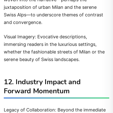
juxtaposition of urban Milan and the serene
Swiss Alps—to underscore themes of contrast
and convergence.
Visual Imagery: Evocative descriptions,
immersing readers in the luxurious settings,
whether the fashionable streets of Milan or the
serene beauty of Swiss landscapes.
12. Industry Impact and
Forward Momentum
Legacy of Collaboration: Beyond the immediate