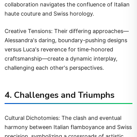
collaboration navigates the confluence of Italian
haute couture and Swiss horology.
Creative Tensions: Their differing approaches—
Alessandra's daring, boundary-pushing designs
versus Luca's reverence for time-honored
craftsmanship—create a dynamic interplay,
challenging each other's perspectives.
4. Challenges and Triumphs
Cultural Dichotomies: The clash and eventual
harmony between Italian flamboyance and Swiss
precision, symbolizing a crossroads of artistic