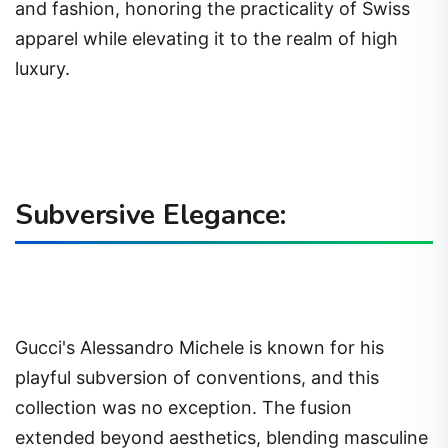
and fashion, honoring the practicality of Swiss
apparel while elevating it to the realm of high
luxury.
Subversive Elegance:
Gucci's Alessandro Michele is known for his
playful subversion of conventions, and this
collection was no exception. The fusion
extended beyond aesthetics, blending masculine