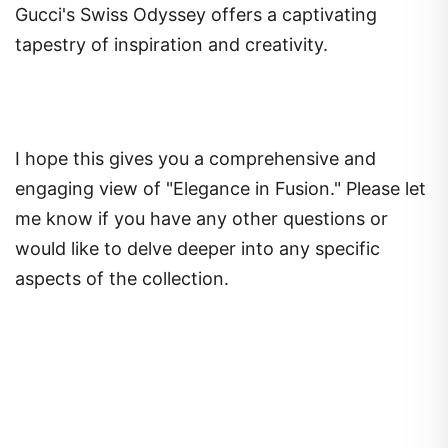
Gucci's Swiss Odyssey offers a captivating
tapestry of inspiration and creativity.
I hope this gives you a comprehensive and
engaging view of "Elegance in Fusion." Please let
me know if you have any other questions or
would like to delve deeper into any specific
aspects of the collection.