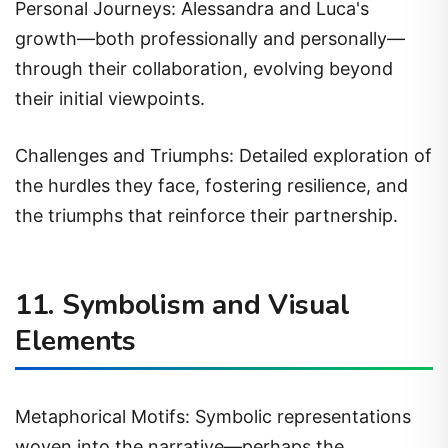
Personal Journeys: Alessandra and Luca's
growth—both professionally and personally—
through their collaboration, evolving beyond
their initial viewpoints.
Challenges and Triumphs: Detailed exploration of
the hurdles they face, fostering resilience, and
the triumphs that reinforce their partnership.
11. Symbolism and Visual
Elements
Metaphorical Motifs: Symbolic representations
woven into the narrative—perhaps the