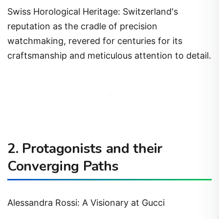
Swiss Horological Heritage: Switzerland's
reputation as the cradle of precision
watchmaking, revered for centuries for its
craftsmanship and meticulous attention to detail.
2. Protagonists and their
Converging Paths
Alessandra Rossi: A Visionary at Gucci