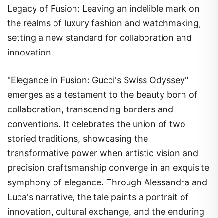
Legacy of Fusion: Leaving an indelible mark on
the realms of luxury fashion and watchmaking,
setting a new standard for collaboration and
innovation.
"Elegance in Fusion: Gucci's Swiss Odyssey"
emerges as a testament to the beauty born of
collaboration, transcending borders and
conventions. It celebrates the union of two
storied traditions, showcasing the
transformative power when artistic vision and
precision craftsmanship converge in an exquisite
symphony of elegance. Through Alessandra and
Luca's narrative, the tale paints a portrait of
innovation, cultural exchange, and the enduring