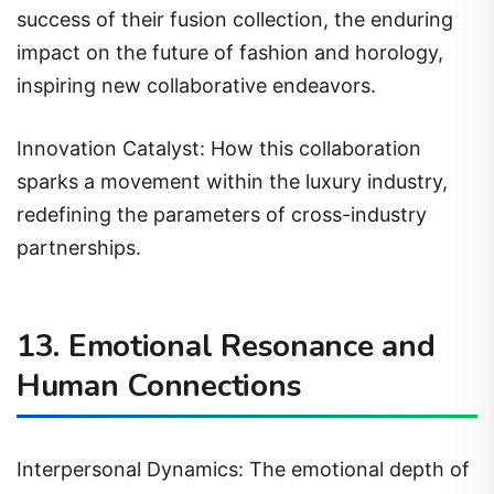
success of their fusion collection, the enduring
impact on the future of fashion and horology,
inspiring new collaborative endeavors.
Innovation Catalyst: How this collaboration
sparks a movement within the luxury industry,
redefining the parameters of cross-industry
partnerships.
13. Emotional Resonance and
Human Connections
Interpersonal Dynamics: The emotional depth of