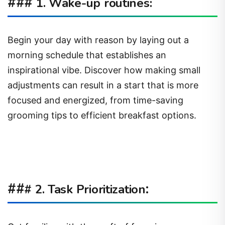
###
1. Wake-up routines:
Begin your day with reason by laying out a
morning schedule that establishes an
inspirational vibe. Discover how making small
adjustments can result in a start that is more
focused and energized, from time-saving
grooming tips to efficient breakfast options.
##
:
# 2. Task Prioritization