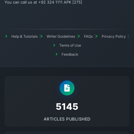
You can call us at +92 324 1111 APK [275]
Help & Tutorials
Writer Guidelines
FAQs
Privacy Policy
Terms of Use
Feedback
5145
ARTICLES PUBLISHED