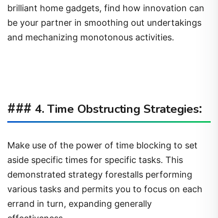
brilliant home gadgets, find how innovation can
be your partner in smoothing out undertakings
and mechanizing monotonous activities.
###
:
4. Time Obstructing Strategies
Make use of the power of time blocking to set
aside specific times for specific tasks. This
demonstrated strategy forestalls performing
various tasks and permits you to focus on each
errand in turn, expanding generally