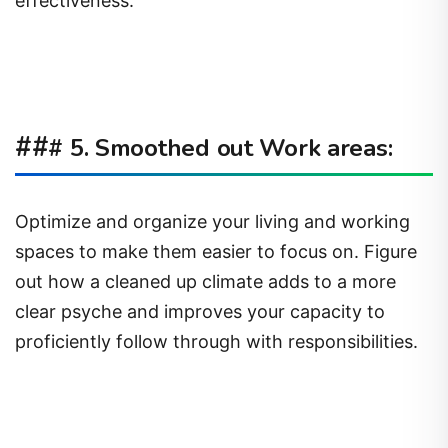
effectiveness.
##
# 5. Smoothed out Work areas:
Optimize and organize your living and working
spaces to make them easier to focus on. Figure
out how a cleaned up climate adds to a more
clear psyche and improves your capacity to
proficiently follow through with responsibilities.