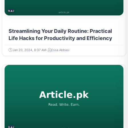
DAILY LIFE HACKS
Streamlining Your Daily Routine: Practical
Life Hacks for Productivity and Efficiency
Jan 20, 2024, 8:37 AM
Essa Abbasi
DAILY LIFE HACKS