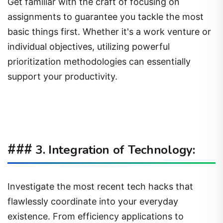
Get familiar with the craft of focusing on
assignments to guarantee you tackle the most
basic things first. Whether it's a work venture or
individual objectives, utilizing powerful
prioritization methodologies can essentially
support your productivity.
###
3. Integration of Technology:
Investigate the most recent tech hacks that
flawlessly coordinate into your everyday
existence. From efficiency applications to