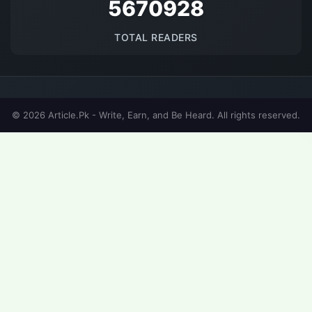
5670928
TOTAL READERS
© 2026 Article.Pk - Write, Earn, and Be Heard. All rights reserved.