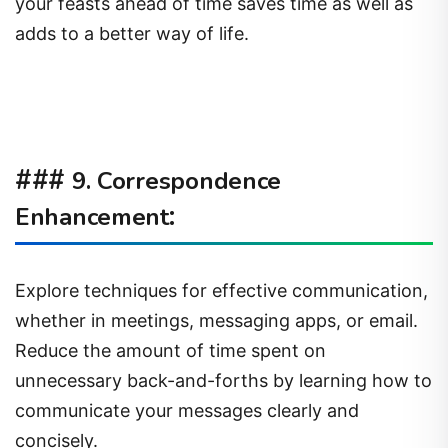
your feasts ahead of time saves time as well as
adds to a better way of life.
###
9. Correspondence
:
Enhancement
Explore techniques for effective communication,
whether in meetings, messaging apps, or email.
Reduce the amount of time spent on
unnecessary back-and-forths by learning how to
communicate your messages clearly and
concisely.