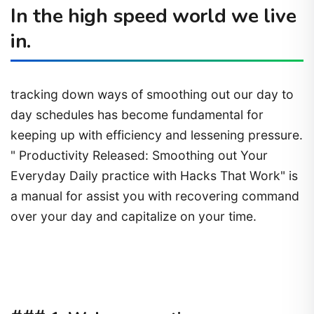
In the high speed world we live
in.
tracking down ways of smoothing out our day to
day schedules has become fundamental for
keeping up with efficiency and lessening pressure.
" Productivity Released: Smoothing out Your
Everyday Daily practice with Hacks That Work" is
a manual for assist you with recovering command
over your day and capitalize on your time.