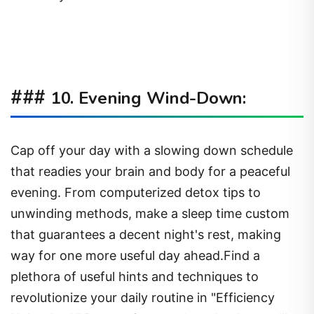
###
10. Evening Wind-Down:
Cap off your day with a slowing down schedule
that readies your brain and body for a peaceful
evening. From computerized detox tips to
unwinding methods, make a sleep time custom
that guarantees a decent night's rest, making
way for one more useful day ahead.Find a
plethora of useful hints and techniques to
revolutionize your daily routine in "Efficiency