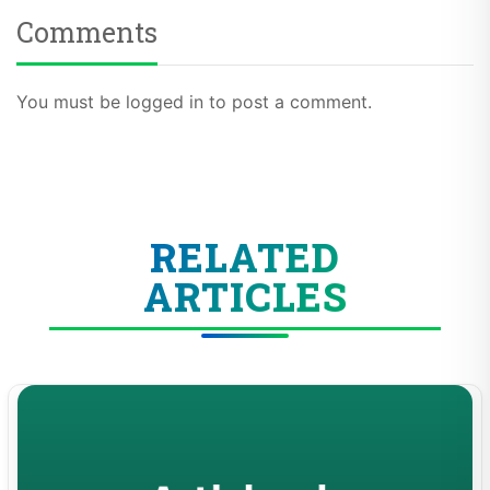
Comments
You must be logged in to post a comment.
RELATED
ARTICLES