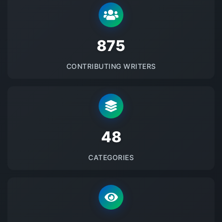
875
CONTRIBUTING WRITERS
48
CATEGORIES