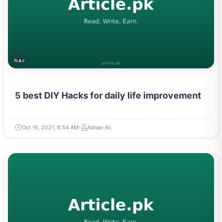
DAILY LIFE HACKS
5 best DIY Hacks for daily life improvement
Oct 16, 2021, 8:54 AM
Adnan Ali