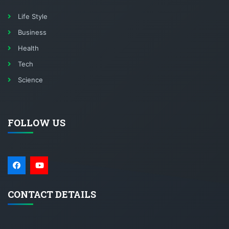
Life Style
Business
Health
Tech
Science
FOLLOW US
CONTACT DETAILS