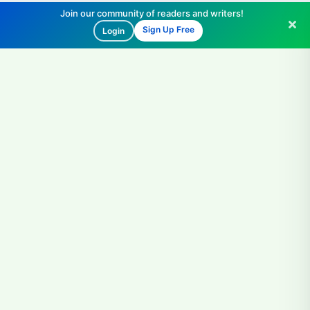
Join our community of readers and writers!
Sign Up Free
Login