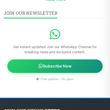
JOIN OUR NEWSLETTER
Get instant updates! Join our WhatsApp Channel for
breaking news and exclusive content.
Subscribe Now
Free updates - No spam