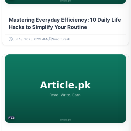
Mastering Everyday Efficiency: 10 Daily Life
Hacks to Simplify Your Routine
Jun 18, 2025, 6:29 AM
Syed turaab
DAILY LIFE HACKS