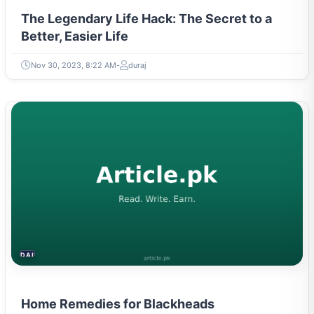
The Legendary Life Hack: The Secret to a
Better, Easier Life
Nov 30, 2023, 8:22 AM
duraj
DAILY LIFE HACKS
Home Remedies for Blackheads