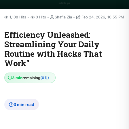
1,108 Hits
0 Hits
Shafia Zia
Feb 24, 2026, 10:55 PM
Efficiency Unleashed:
Streamlining Your Daily
Routine with Hacks That
Work"
3 min
remaining
(0%)
3 min read