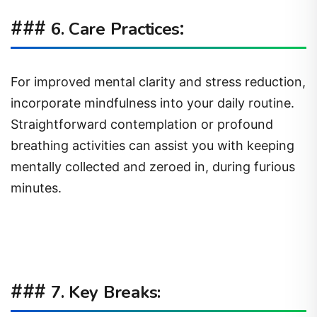
###
:
6. Care Practices
For improved mental clarity and stress reduction,
incorporate mindfulness into your daily routine.
Straightforward contemplation or profound
breathing activities can assist you with keeping
mentally collected and zeroed in, during furious
minutes.
###
7. Key Breaks: