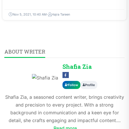
Nov 5, 2021, 10:40 AM
Hajra Tareen
ABOUT WRITER
Shafia Zia
Follow
Profile
Shafia Zia, a seasoned content writer, brings creativity
and precision to every project. With a strong
background in communication and a keen eye for
detail, she crafts engaging and impactful content....
Read more