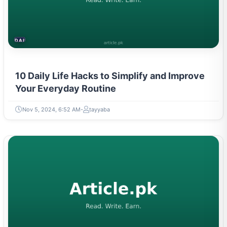
DAILY LIFE HACKS
10 Daily Life Hacks to Simplify and Improve
Your Everyday Routine
Nov 5, 2024, 6:52 AM
tayyaba