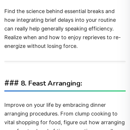
Find the science behind essential breaks and
how integrating brief delays into your routine
can really help generally speaking efficiency.
Realize when and how to enjoy reprieves to re-
energize without losing force.
###
8. Feast Arranging:
Improve on your life by embracing dinner
arranging procedures. From clump cooking to
vital shopping for food, figure out how arranging