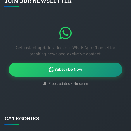
JOIN OUR NEWSLETTER
Get instant updates! Join our WhatsApp Channel for
breaking news and exclusive content.
Subscribe Now
Free updates - No spam
CATEGORIES