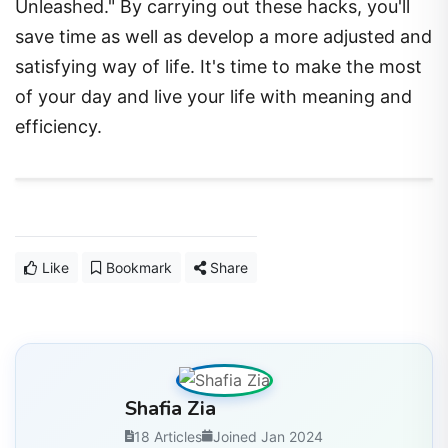
Unleashed." By carrying out these hacks, you'll
save time as well as develop a more adjusted and
satisfying way of life. It's time to make the most
of your day and live your life with meaning and
efficiency.
Like
Bookmark
Share
Shafia Zia
18 Articles
Joined Jan 2024