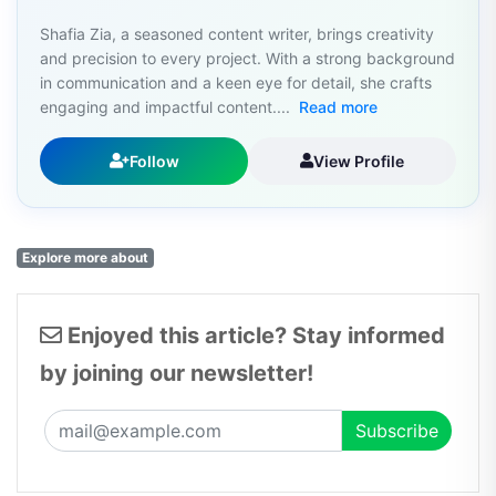
Shafia Zia, a seasoned content writer, brings creativity
and precision to every project. With a strong background
in communication and a keen eye for detail, she crafts
engaging and impactful content....
Read more
Follow
View Profile
Explore more about
Enjoyed this article? Stay informed
by joining our newsletter!