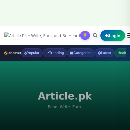
Login
Popular
Trending
Categories
Latest
Health
Discover