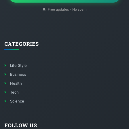
Free updates - No spam
CATEGORIES
Life Style
Business
Health
Tech
Science
FOLLOW US