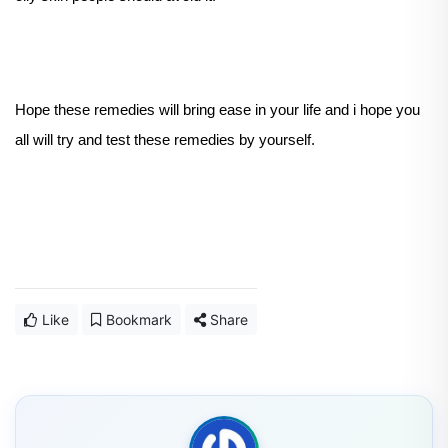
Hope these remedies will bring ease in your life and i hope you
all will try and test these remedies by yourself.
Like
Bookmark
Share