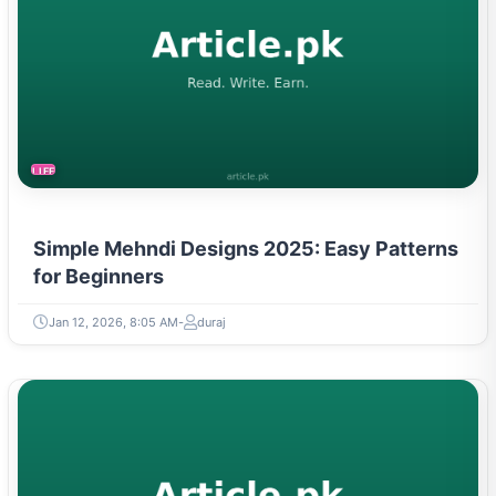
LIFESTYLE
Simple Mehndi Designs 2025: Easy Patterns
for Beginners
Jan 12, 2026, 8:05 AM
duraj