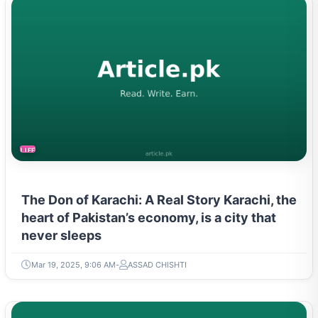
LIFESTYLE
The Don of Karachi: A Real Story Karachi, the
heart of Pakistan’s economy, is a city that
never sleeps
Mar 19, 2025, 9:06 AM
ASSAD CHISHTI