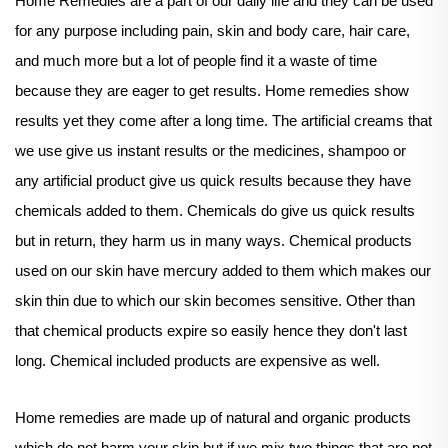
Home Remedies are a part of our daily life and they can be used
for any purpose including pain, skin and body care, hair care,
and much more but a lot of people find it a waste of time
because they are eager to get results. Home remedies show
results yet they come after a long time. The artificial creams that
we use give us instant results or the medicines, shampoo or
any artificial product give us quick results because they have
chemicals added to them. Chemicals do give us quick results
but in return, they harm us in many ways. Chemical products
used on our skin have mercury added to them which makes our
skin thin due to which our skin becomes sensitive. Other than
that chemical products expire so easily hence they don't last
long. Chemical included products are expensive as well.
Home remedies are made up of natural and organic products