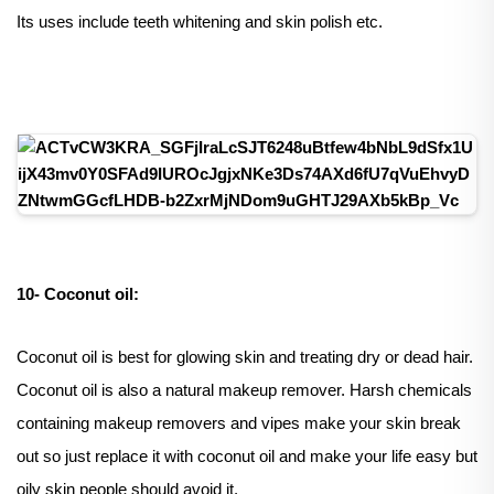
Its uses include teeth whitening and skin polish etc.
10- Coconut oil:
Coconut oil is best for glowing skin and treating dry or dead hair.
Coconut oil is also a natural makeup remover. Harsh chemicals
containing makeup removers and vipes make your skin break
out so just replace it with coconut oil and make your life easy but
oily skin people should avoid it.