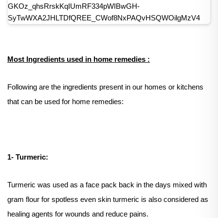
Most Ingredients used in home remedies :
Following are the ingredients present in our homes or kitchens
that can be used for home remedies:
1- Turmeric:
Turmeric was used as a face pack back in the days mixed with
gram flour for spotless even skin turmeric is also considered as
healing agents for wounds and reduce pains.