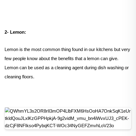
2-
Lemon:
Lemon is the most common thing found in our kitchens but very
few people know about the benefits that a lemon can give.
Lemon can be used as a cleaning agent during dish washing or
cleaning floors.