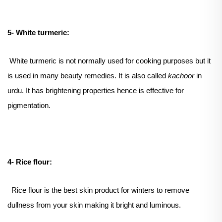
5- White turmeric:
White turmeric is not normally used for cooking purposes but it
is used in many beauty remedies. It is also called
kachoor
in
urdu. It has brightening properties hence is effective for
pigmentation.
4- Rice flour:
Rice flour is the best skin product for winters to remove
dullness from your skin making it bright and luminous.