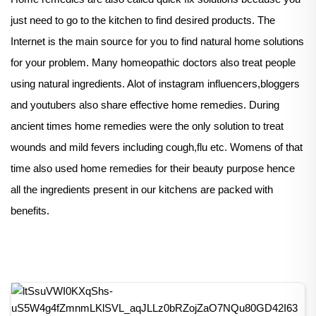
just need to go to the kitchen to find desired products. The
Internet is the main source for you to find natural home solutions
for your problem. Many homeopathic doctors also treat people
using natural ingredients. Alot of instagram influencers,bloggers
and youtubers also share effective home remedies. During
ancient times home remedies were the only solution to treat
wounds and mild fevers including cough,flu etc. Womens of that
time also used home remedies for their beauty purpose hence
all the ingredients present in our kitchens are packed with
benefits.