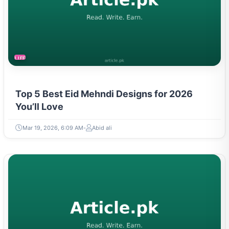
LIFESTYLE
Top 5 Best Eid Mehndi Designs for 2026
You’ll Love
Mar 19, 2026, 6:09 AM
Abid ali