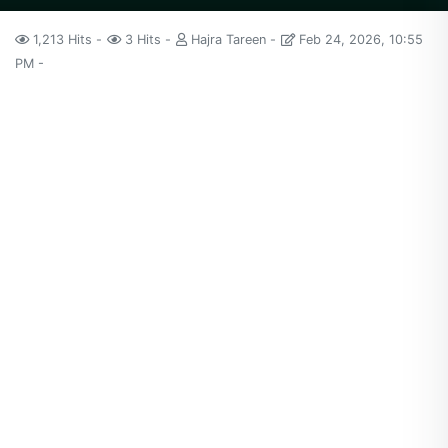
1,213 Hits
3 Hits
Hajra Tareen
Feb 24, 2026, 10:55
PM