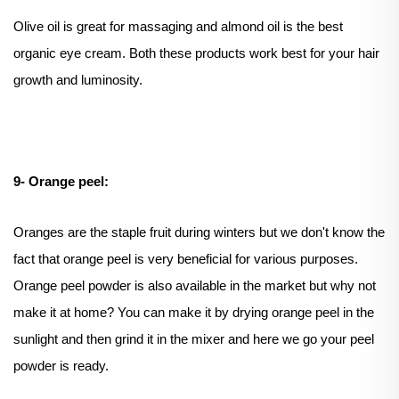
Olive oil is great for massaging and almond oil is the best
organic eye cream. Both these products work best for your hair
growth and luminosity.
9- Orange peel:
Oranges are the staple fruit during winters but we don't know the
fact that orange peel is very beneficial for various purposes.
Orange peel powder is also available in the market but why not
make it at home? You can make it by drying orange peel in the
sunlight and then grind it in the mixer and here we go your peel
powder is ready.