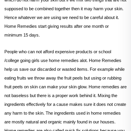
which do not harm your skin but if we mix two things that are not
supposed to be combined together then it may harm your skin.
Hence whatever we are using we need to be careful about it.
Home Remedies start giving results after one month or
minimum 15 days.
People who can not afford expensive products or school
/college going girls use home remedies alot. Home Remedies
help us save our discarded or wasted items. For example while
eating fruits we throw away the fruit peels but using or rubbing
fruit peels on skin can make your skin glow. Home remedies are
not baseless but there is a proper work behind it. Mixing the
ingredients effectively for a cause makes sure it does not create
any harm to the skin. The ingredients used in home remedies
are mostly natural and organic mainly found in our houses.
Home remedies are also called quick fix solutions because you