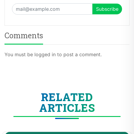
Comments
You must be logged in to post a comment.
RELATED
ARTICLES