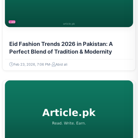
LIFESTYLE
Eid Fashion Trends 2026 in Pakistan: A
Perfect Blend of Tradition & Modernity
Feb 23, 2026, 7:06 PM
Abid ali