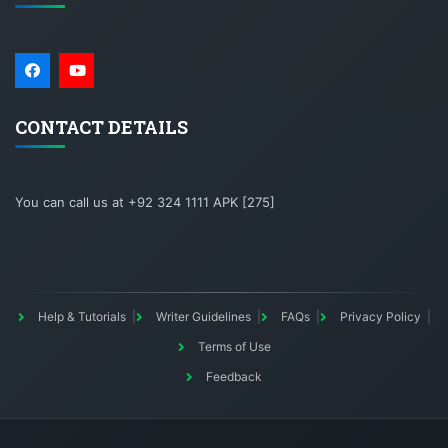
CONTACT DETAILS
You can call us at +92 324 1111 APK [275]
Help & Tutorials
Writer Guidelines
FAQs
Privacy Policy
Terms of Use
Feedback