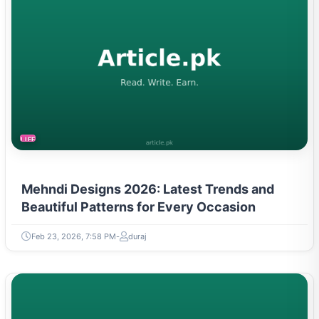
LIFESTYLE
Mehndi Designs 2026: Latest Trends and
Beautiful Patterns for Every Occasion
Feb 23, 2026, 7:58 PM
duraj