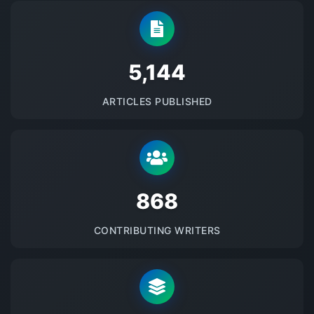
5145
ARTICLES PUBLISHED
875
CONTRIBUTING WRITERS