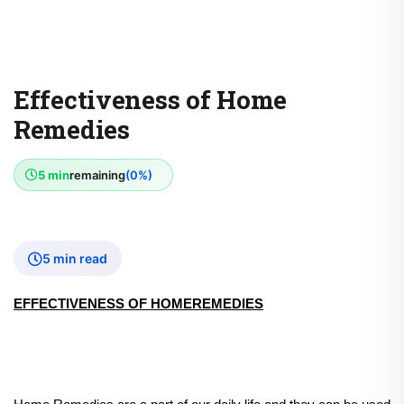
Effectiveness of Home
Remedies
5 min
remaining
(0%)
5 min read
EFFECTIVENESS OF HOMEREMEDIES