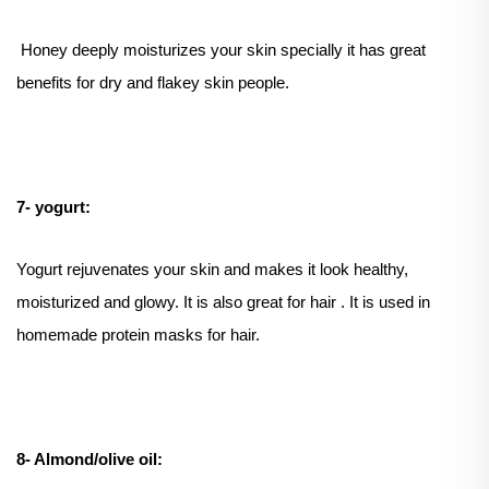
Honey deeply moisturizes your skin specially it has great
benefits for dry and flakey skin people.
7- yogurt:
Yogurt rejuvenates your skin and makes it look healthy,
moisturized and glowy. It is also great for hair . It is used in
homemade protein masks for hair.
8- Almond/olive oil: