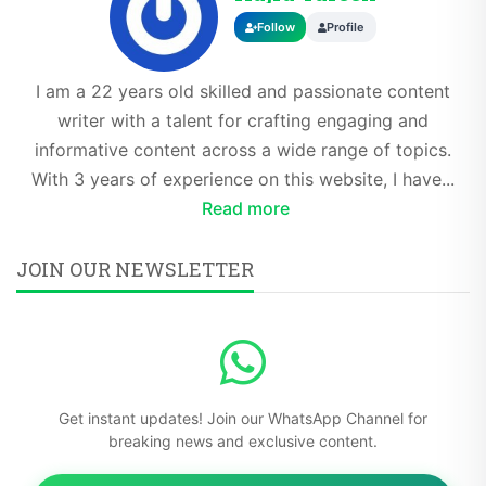
Follow
Profile
I am a 22 years old skilled and passionate content
writer with a talent for crafting engaging and
informative content across a wide range of topics.
With 3 years of experience on this website, I have...
Read more
JOIN OUR NEWSLETTER
Get instant updates! Join our WhatsApp Channel for
breaking news and exclusive content.