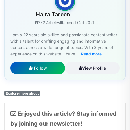
Hajra Tareen
272 Articles
Joined Oct 2021
I am a 22 years old skilled and passionate content writer
with a talent for crafting engaging and informative
content across a wide range of topics. With 3 years of
experience on this website, I have...
Read more
Follow
View Profile
Explore more about
Enjoyed this article? Stay informed
by joining our newsletter!