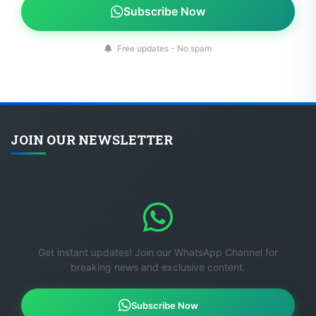
Subscribe Now
Free updates - No spam
JOIN OUR NEWSLETTER
Get instant updates! Join our WhatsApp Channel for
breaking news and exclusive content.
Subscribe Now