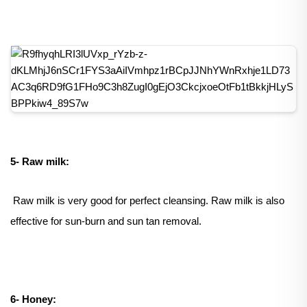
5- Raw milk:
Raw milk is very good for perfect cleansing. Raw milk is also
effective for sun-burn and sun tan removal.
6- Honey: