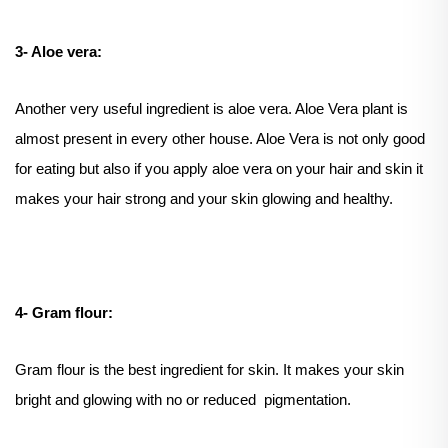
3- Aloe vera:
Another very useful ingredient is aloe vera. Aloe Vera plant is
almost present in every other house. Aloe Vera is not only good
for eating but also if you apply aloe vera on your hair and skin it
makes your hair strong and your skin glowing and healthy.
4- Gram flour:
Gram flour is the best ingredient for skin. It makes your skin
bright and glowing with no or reduced pigmentation.