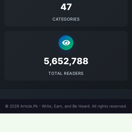
48
CATEGORIES
5698376
TOTAL READERS
© 2026 Article.Pk - Write, Earn, and Be Heard. All rights reserved.