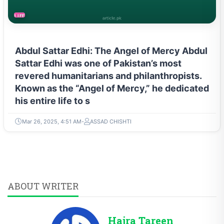
LIFESTYLE
Abdul Sattar Edhi: The Angel of Mercy Abdul
Sattar Edhi was one of Pakistan’s most
revered humanitarians and philanthropists.
Known as the “Angel of Mercy,” he dedicated
his entire life to s
Mar 26, 2025, 4:51 AM
ASSAD CHISHTI
ABOUT WRITER
Hajra Tareen