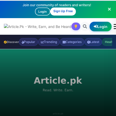
Join our community of readers and writers!
Sign Up Free
Login
Login
Popular
Trending
Categories
Latest
Health
Discover