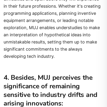
in their future professions. Whether it's creating
programming applications, planning inventive
equipment arrangements, or leading notable
exploration, MUJ enables understudies to make
an interpretation of hypothetical ideas into
unmistakable results, setting them up to make
significant commitments to the always
developing tech industry.
4. Besides, MUJ perceives the
significance of remaining
sensitive to industry drifts and
arising innovations: