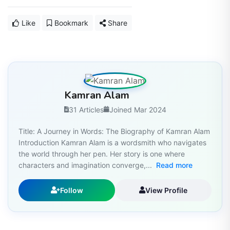
Like
Bookmark
Share
Kamran Alam
31 Articles
Joined Mar 2024
Title: A Journey in Words: The Biography of Kamran Alam
Introduction Kamran Alam is a wordsmith who navigates
the world through her pen. Her story is one where
characters and imagination converge,...
Read more
Follow
View Profile