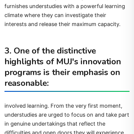
furnishes understudies with a powerful learning
climate where they can investigate their
interests and release their maximum capacity.
3. One of the distinctive
highlights of MUJ's innovation
programs is their emphasis on
reasonable:
involved learning. From the very first moment,
understudies are urged to focus on and take part
in genuine undertakings that reflect the
difficulties and open doors they will experience