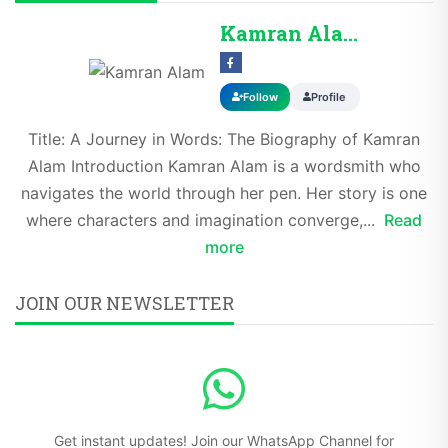
Kamran Alam
Follow
Profile
Title: A Journey in Words: The Biography of Kamran
Alam Introduction Kamran Alam is a wordsmith who
navigates the world through her pen. Her story is one
where characters and imagination converge,...
Read
more
JOIN OUR NEWSLETTER
Get instant updates! Join our WhatsApp Channel for