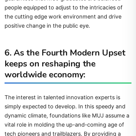
people equipped to adjust to the intricacies of
the cutting edge work environment and drive
positive change in the public eye.
6. As the Fourth Modern Upset
keeps on reshaping the
worldwide economy:
The interest in talented innovation experts is
simply expected to develop. In this speedy and
dynamic climate, foundations like MUJ assume a
vital role in molding the up-and-coming age of
tech pioneers and trailblazers. By providing a