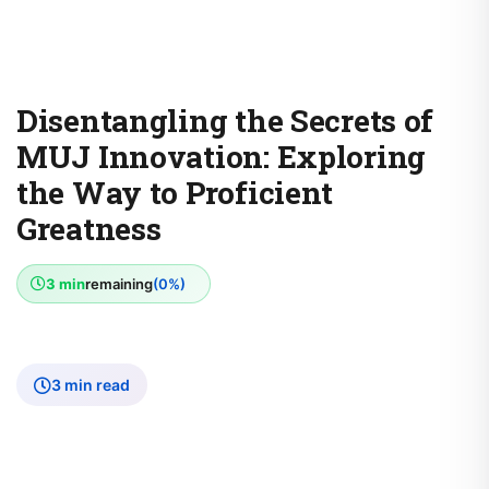
Disentangling the Secrets of
MUJ Innovation: Exploring
the Way to Proficient
Greatness
3 min
remaining
(0%)
3 min read