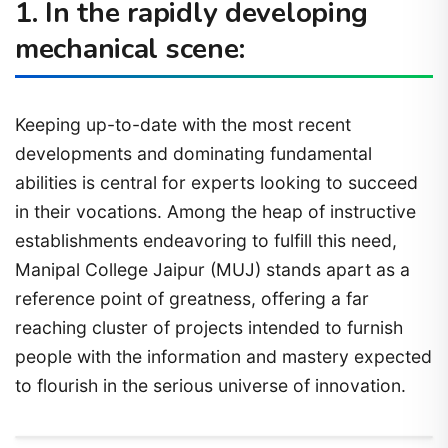
1. In the rapidly developing
mechanical scene:
Keeping up-to-date with the most recent
developments and dominating fundamental
abilities is central for experts looking to succeed
in their vocations. Among the heap of instructive
establishments endeavoring to fulfill this need,
Manipal College Jaipur (MUJ) stands apart as a
reference point of greatness, offering a far
reaching cluster of projects intended to furnish
people with the information and mastery expected
to flourish in the serious universe of innovation.