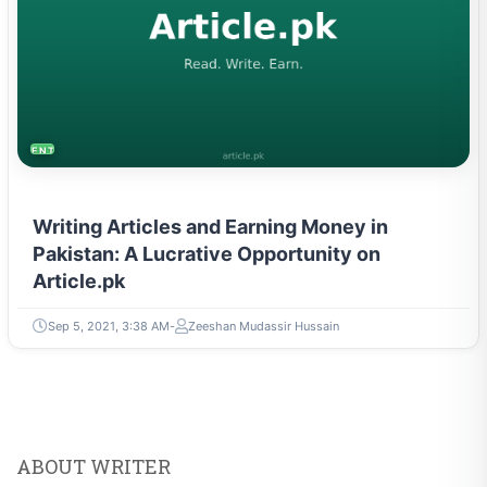
ENTREPRENEURSHIP & STARTUPS
Writing Articles and Earning Money in
Pakistan: A Lucrative Opportunity on
Article.pk
Sep 5, 2021, 3:38 AM
Zeeshan Mudassir Hussain
ABOUT WRITER