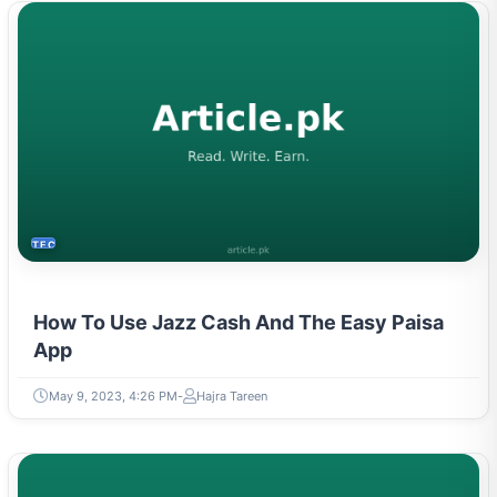
TECH
How To Use Jazz Cash And The Easy Paisa
App
May 9, 2023, 4:26 PM
Hajra Tareen