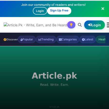
Join our community of readers and writers!
Sign Up Free
Login
Login
Popular
Trending
Categories
Latest
Health
Discover