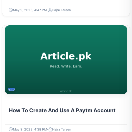
May 9, 2023, 4:47 PM
Hajra Tareen
TECH
How To Create And Use A Paytm Account
May 9, 2023, 4:38 PM
Hajra Tareen