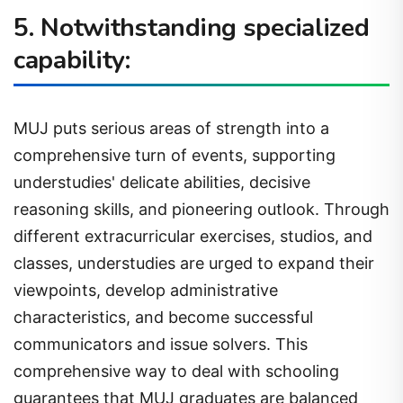
5. Notwithstanding specialized
capability:
MUJ puts serious areas of strength into a
comprehensive turn of events, supporting
understudies' delicate abilities, decisive
reasoning skills, and pioneering outlook. Through
different extracurricular exercises, studios, and
classes, understudies are urged to expand their
viewpoints, develop administrative
characteristics, and become successful
communicators and issue solvers. This
comprehensive way to deal with schooling
guarantees that MUJ graduates are balanced