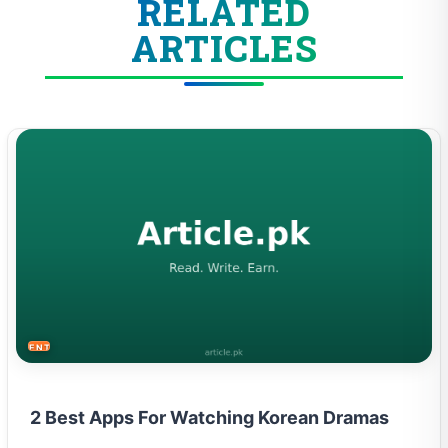
RELATED
ARTICLES
ENTERTAINMENT
2 Best Apps For Watching Korean Dramas