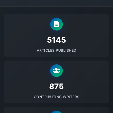
5145
ARTICLES PUBLISHED
875
CONTRIBUTING WRITERS