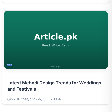
TECH
Latest Mehndi Design Trends for Weddings
and Festivals
Mar 19, 2026, 6:10 AM
Usman Ullah