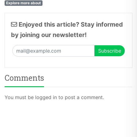
Explore more about
Enjoyed this article? Stay informed
by joining our newsletter!
Comments
You must be logged in to post a comment.