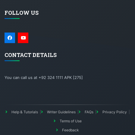
FOLLOW US
CONTACT DETAILS
You can call us at +92 324 1111 APK [275]
Help & Tutorials
Writer Guidelines
FAQs
Privacy Policy
Terms of Use
Feedback