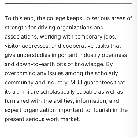
To this end, the college keeps up serious areas of
strength for driving organizations and
associations, working with temporary jobs,
visitor addresses, and cooperative tasks that
give understudies important industry openness
and down-to-earth bits of knowledge. By
overcoming any issues among the scholarly
community and industry, MUJ guarantees that
its alumni are scholastically capable as well as
furnished with the abilities, information, and
expert organization important to flourish in the
present serious work market.