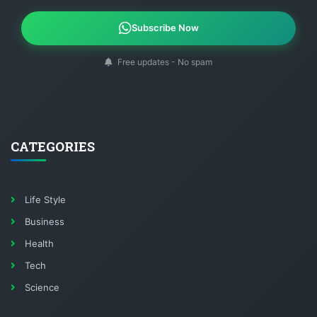
Subscribe Now
Free updates - No spam
CATEGORIES
Life Style
Business
Health
Tech
Science