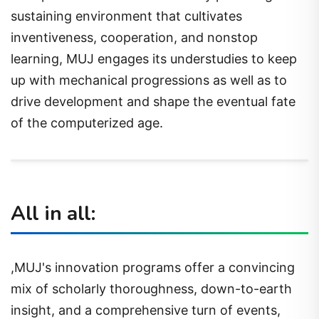
sustaining environment that cultivates
inventiveness, cooperation, and nonstop
learning, MUJ engages its understudies to keep
up with mechanical progressions as well as to
drive development and shape the eventual fate
of the computerized age.
All in all:
,MUJ's innovation programs offer a convincing
mix of scholarly thoroughness, down-to-earth
insight, and a comprehensive turn of events,