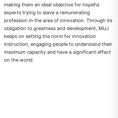
making them an ideal objective for hopeful
experts trying to leave a remunerating
profession in the area of innovation. Through its
obligation to greatness and development, MUJ
keeps on setting the norm for innovation
instruction, engaging people to understand their
maximum capacity and have a significant effect
on the world.