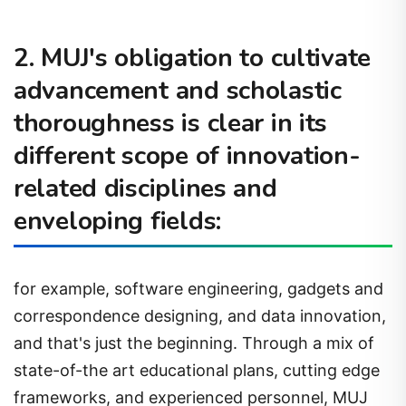
2. MUJ's obligation to cultivate
advancement and scholastic
thoroughness is clear in its
different scope of innovation-
related disciplines and
enveloping fields:
for example, software engineering, gadgets and
correspondence designing, and data innovation,
and that's just the beginning. Through a mix of
state-of-the art educational plans, cutting edge
frameworks, and experienced personnel, MUJ