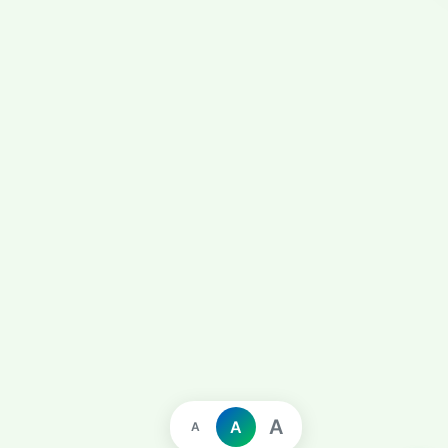
A
A
A