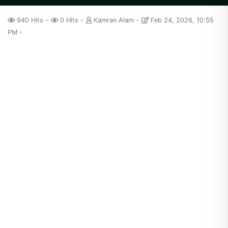
940 Hits
0 Hits
Kamran Alam
Feb 24, 2026, 10:55
PM