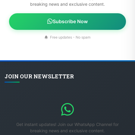
breaking news and exclusive content.
Subscribe Now
Free updates - No spam
JOIN OUR NEWSLETTER
Get instant updates! Join our WhatsApp Channel for
breaking news and exclusive content.