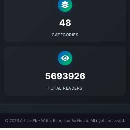
48
CATEGORIES
5693926
TOTAL READERS
© 2026 Article.Pk - Write, Earn, and Be Heard. All rights reserved.