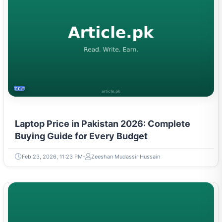
TECH
Laptop Price in Pakistan 2026: Complete
Buying Guide for Every Budget
Feb 23, 2026, 11:23 PM
Zeeshan Mudassir Hussain