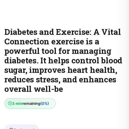
Diabetes and Exercise: A Vital
Connection exercise is a
powerful tool for managing
diabetes. It helps control blood
sugar, improves heart health,
reduces stress, and enhances
overall well-be
3 min
remaining
(0%)