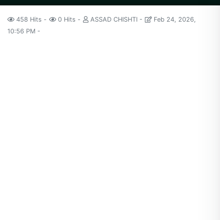
458 Hits
0 Hits
ASSAD CHISHTI
Feb 24, 2026,
10:56 PM