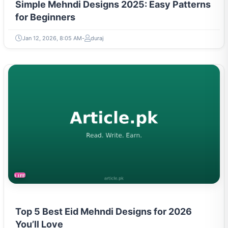
Simple Mehndi Designs 2025: Easy Patterns
for Beginners
Jan 12, 2026, 8:05 AM
duraj
LIFESTYLE
Top 5 Best Eid Mehndi Designs for 2026
You’ll Love