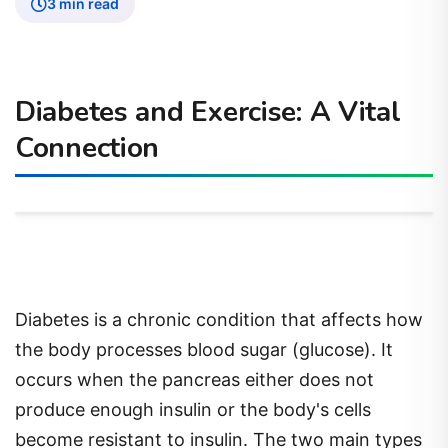
3 min read
Diabetes and Exercise: A Vital
Connection
Diabetes is a chronic condition that affects how
the body processes blood sugar (glucose). It
occurs when the pancreas either does not
produce enough insulin or the body's cells
become resistant to insulin. The two main types