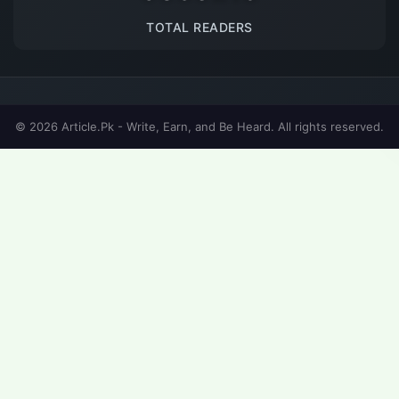
TOTAL READERS
© 2026 Article.Pk - Write, Earn, and Be Heard. All rights reserved.