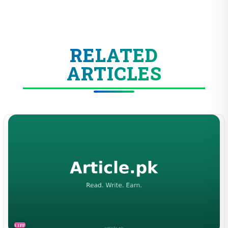
RELATED
ARTICLES
LIFESTYLE