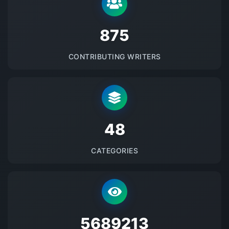
875
CONTRIBUTING WRITERS
48
CATEGORIES
5689213