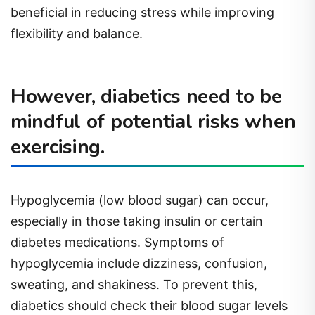
beneficial in reducing stress while improving
flexibility and balance.
However, diabetics need to be
mindful of potential risks when
exercising.
Hypoglycemia (low blood sugar) can occur,
especially in those taking insulin or certain
diabetes medications. Symptoms of
hypoglycemia include dizziness, confusion,
sweating, and shakiness. To prevent this,
diabetics should check their blood sugar levels