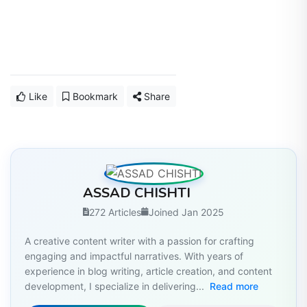
Like
Bookmark
Share
ASSAD CHISHTI
272 Articles
Joined Jan 2025
A creative content writer with a passion for crafting
engaging and impactful narratives. With years of
experience in blog writing, article creation, and content
development, I specialize in delivering...
Read more