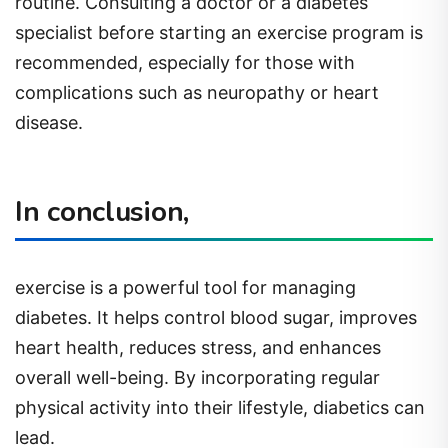
routine. Consulting a doctor or a diabetes
specialist before starting an exercise program is
recommended, especially for those with
complications such as neuropathy or heart
disease.
In conclusion,
exercise is a powerful tool for managing
diabetes. It helps control blood sugar, improves
heart health, reduces stress, and enhances
overall well-being. By incorporating regular
physical activity into their lifestyle, diabetics can
lead.