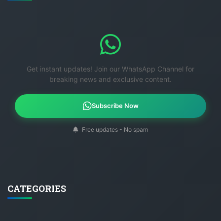
Get instant updates! Join our WhatsApp Channel for
breaking news and exclusive content.
Subscribe Now
Free updates - No spam
CATEGORIES