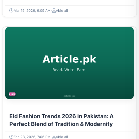
Mar 19, 2026, 6:09 AM
Abid ali
LIFESTYLE
Eid Fashion Trends 2026 in Pakistan: A
Perfect Blend of Tradition & Modernity
Feb 23, 2026, 7:06 PM
Abid ali