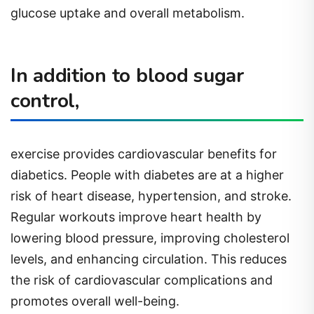
glucose uptake and overall metabolism.
In addition to blood sugar
control,
exercise provides cardiovascular benefits for
diabetics. People with diabetes are at a higher
risk of heart disease, hypertension, and stroke.
Regular workouts improve heart health by
lowering blood pressure, improving cholesterol
levels, and enhancing circulation. This reduces
the risk of cardiovascular complications and
promotes overall well-being.