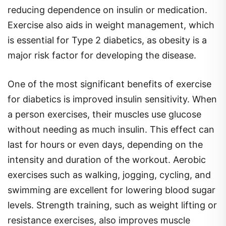
reducing dependence on insulin or medication.
Exercise also aids in weight management, which
is essential for Type 2 diabetics, as obesity is a
major risk factor for developing the disease.
One of the most significant benefits of exercise
for diabetics is improved insulin sensitivity. When
a person exercises, their muscles use glucose
without needing as much insulin. This effect can
last for hours or even days, depending on the
intensity and duration of the workout. Aerobic
exercises such as walking, jogging, cycling, and
swimming are excellent for lowering blood sugar
levels. Strength training, such as weight lifting or
resistance exercises, also improves muscle