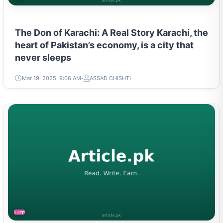
The Don of Karachi: A Real Story Karachi, the
heart of Pakistan’s economy, is a city that
never sleeps
Mar 19, 2025, 9:06 AM
ASSAD CHISHTI
LIFESTYLE