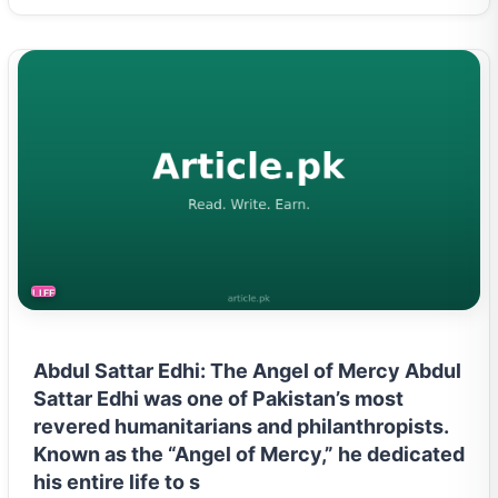
LIFESTYLE
Abdul Sattar Edhi: The Angel of Mercy Abdul
Sattar Edhi was one of Pakistan’s most
revered humanitarians and philanthropists.
Known as the “Angel of Mercy,” he dedicated
his entire life to s