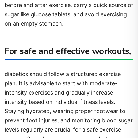
before and after exercise, carry a quick source of
sugar like glucose tablets, and avoid exercising
on an empty stomach.
For safe and effective workouts,
diabetics should follow a structured exercise
plan. It is advisable to start with moderate-
intensity exercises and gradually increase
intensity based on individual fitness levels.
Staying hydrated, wearing proper footwear to
prevent foot injuries, and monitoring blood sugar
levels regularly are crucial for a safe exercise