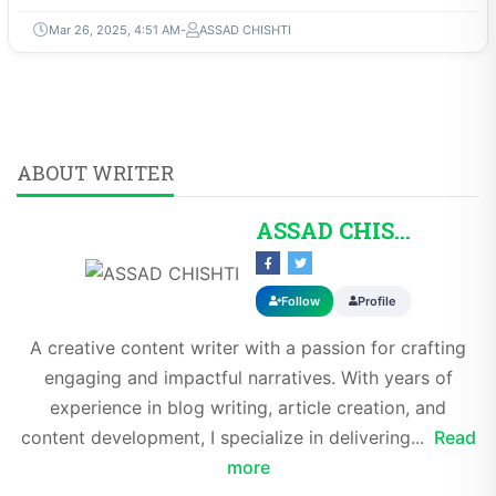
Mar 26, 2025, 4:51 AM
ASSAD CHISHTI
ABOUT WRITER
ASSAD CHISHTI
Follow
Profile
A creative content writer with a passion for crafting
engaging and impactful narratives. With years of
experience in blog writing, article creation, and
content development, I specialize in delivering...
Read
more