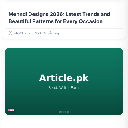
Mehndi Designs 2026: Latest Trends and
Beautiful Patterns for Every Occasion
Feb 23, 2026, 7:58 PM
duraj
LIFESTYLE