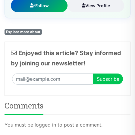
Follow
View Profile
Explore more about
Enjoyed this article? Stay informed
by joining our newsletter!
Comments
You must be logged in to post a comment.