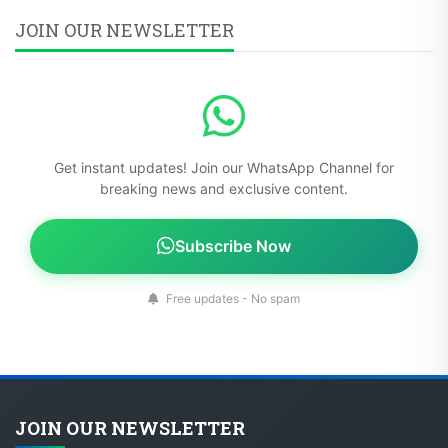
JOIN OUR NEWSLETTER
Get instant updates! Join our WhatsApp Channel for
breaking news and exclusive content.
Subscribe Now
Free updates - No spam
JOIN OUR NEWSLETTER