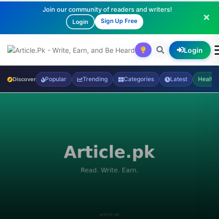
Join our community of readers and writers!
Sign Up Free
Login
Login
Popular
Trending
Categories
Latest
Health
Discover