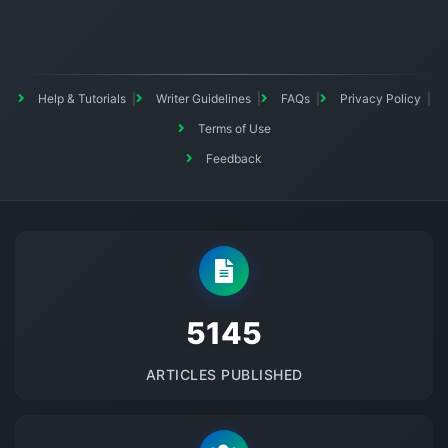
Help & Tutorials
Writer Guidelines
FAQs
Privacy Policy
Terms of Use
Feedback
5145
ARTICLES PUBLISHED