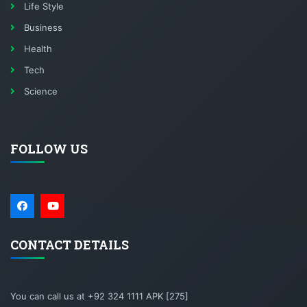
Life Style
Business
Health
Tech
Science
FOLLOW US
CONTACT DETAILS
You can call us at +92 324 1111 APK [275]