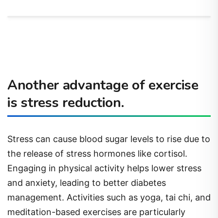
Another advantage of exercise
is stress reduction.
Stress can cause blood sugar levels to rise due to
the release of stress hormones like cortisol.
Engaging in physical activity helps lower stress
and anxiety, leading to better diabetes
management. Activities such as yoga, tai chi, and
meditation-based exercises are particularly