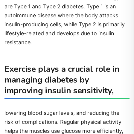
are Type 1 and Type 2 diabetes. Type 1 is an
autoimmune disease where the body attacks
insulin-producing cells, while Type 2 is primarily
lifestyle-related and develops due to insulin
resistance.
Exercise plays a crucial role in
managing diabetes by
improving insulin sensitivity,
lowering blood sugar levels, and reducing the
risk of complications. Regular physical activity
helps the muscles use glucose more efficiently,