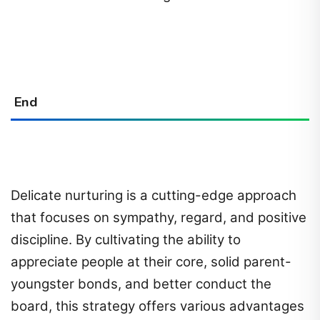
End
Delicate nurturing is a cutting-edge approach
that focuses on sympathy, regard, and positive
discipline. By cultivating the ability to
appreciate people at their core, solid parent-
youngster bonds, and better conduct the
board, this strategy offers various advantages