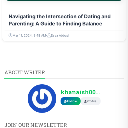
Navigating the Intersection of Dating and
Parenting: A Guide to Finding Balance
Mar 11, 2024, 9:48 AM
Essa Abbasi
ABOUT WRITER
khanaish0099@gmail...
Follow
Profile
JOIN OUR NEWSLETTER