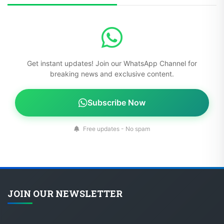
Get instant updates! Join our WhatsApp Channel for
breaking news and exclusive content.
Subscribe Now
Free updates - No spam
JOIN OUR NEWSLETTER