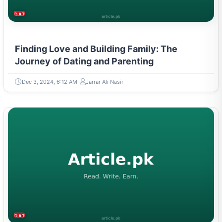
DATING & PARENTING
Finding Love and Building Family: The
Journey of Dating and Parenting
Dec 3, 2024, 6:12 AM
Jarrar Ali Nasir
DATING & PARENTING