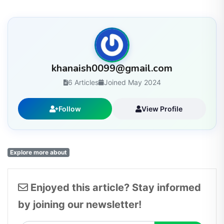
khanaish0099@gmail.com
6 Articles
Joined May 2024
Follow
View Profile
Explore more about
Enjoyed this article? Stay informed
by joining our newsletter!