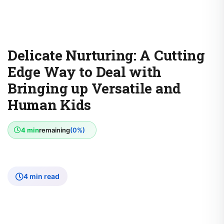
Delicate Nurturing: A Cutting
Edge Way to Deal with
Bringing up Versatile and
Human Kids
4 min
remaining
(0%)
4 min read