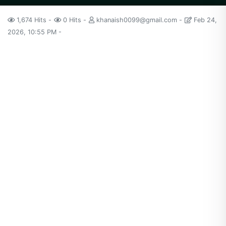
1,674 Hits
0 Hits
khanaish0099@gmail.com
Feb 24,
2026, 10:55 PM