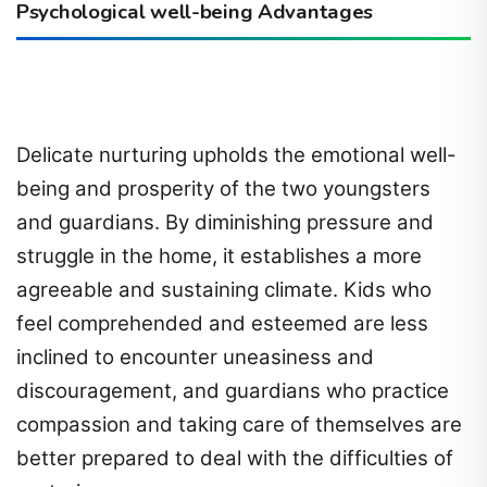
Psychological well-being Advantages
Delicate nurturing upholds the emotional well-
being and prosperity of the two youngsters
and guardians. By diminishing pressure and
struggle in the home, it establishes a more
agreeable and sustaining climate. Kids who
feel comprehended and esteemed are less
inclined to encounter uneasiness and
discouragement, and guardians who practice
compassion and taking care of themselves are
better prepared to deal with the difficulties of