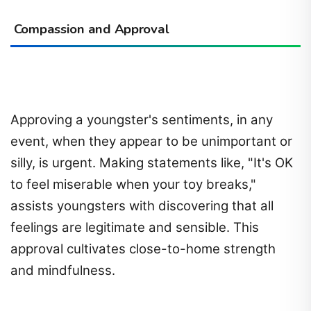
Compassion and Approval
Approving a youngster's sentiments, in any
event, when they appear to be unimportant or
silly, is urgent. Making statements like, "It's OK
to feel miserable when your toy breaks,"
assists youngsters with discovering that all
feelings are legitimate and sensible. This
approval cultivates close-to-home strength
and mindfulness.