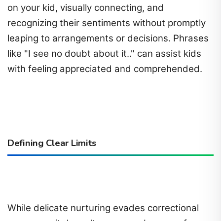
on your kid, visually connecting, and
recognizing their sentiments without promptly
leaping to arrangements or decisions. Phrases
like "I see no doubt about it.." can assist kids
with feeling appreciated and comprehended.
Defining Clear Limits
While delicate nurturing evades correctional