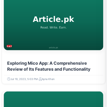
DATING & PARENTING
Exploring Mico App: A Comprehensive
Review of Its Features and Functionality
Jul 19, 2023, 5:03 PM
Ayna Khan