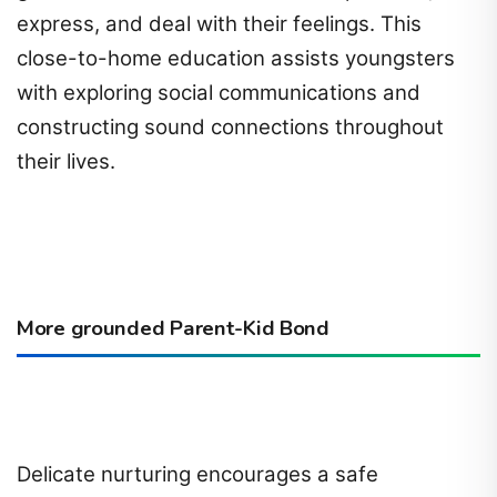
express, and deal with their feelings. This
close-to-home education assists youngsters
with exploring social communications and
constructing sound connections throughout
their lives.
More grounded Parent-Kid Bond
Delicate nurturing encourages a safe