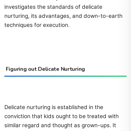
investigates the standards of delicate
nurturing, its advantages, and down-to-earth
techniques for execution.
Figuring out Delicate Nurturing
Delicate nurturing is established in the
conviction that kids ought to be treated with
similar regard and thought as grown-ups. It