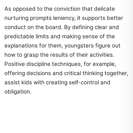
As opposed to the conviction that delicate
nurturing prompts leniency, it supports better
conduct on the board. By defining clear and
predictable limits and making sense of the
explanations for them, youngsters figure out
how to grasp the results of their activities.
Positive discipline techniques, for example,
offering decisions and critical thinking together,
assist kids with creating self-control and
obligation.