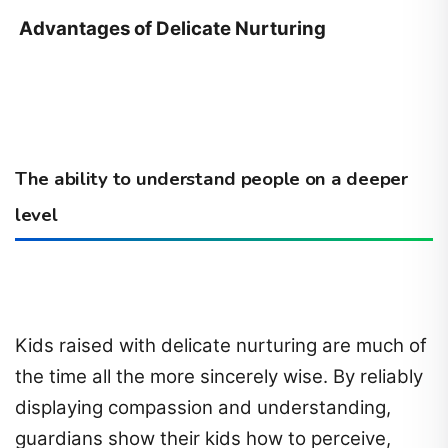
Advantages of Delicate Nurturing
The ability to understand people on a deeper
level
Kids raised with delicate nurturing are much of
the time all the more sincerely wise. By reliably
displaying compassion and understanding,
guardians show their kids how to perceive,