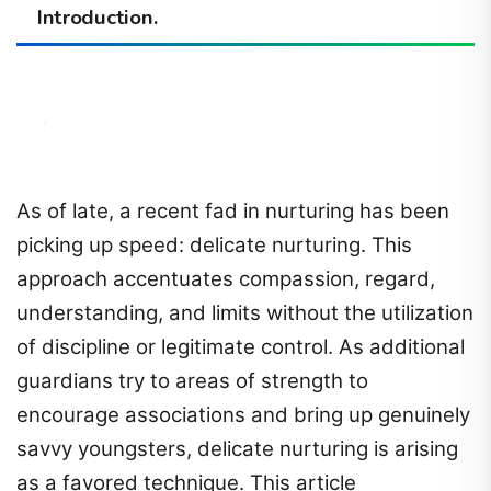
Introduction.
As of late, a recent fad in nurturing has been
picking up speed: delicate nurturing. This
approach accentuates compassion, regard,
understanding, and limits without the utilization
of discipline or legitimate control. As additional
guardians try to areas of strength to
encourage associations and bring up genuinely
savvy youngsters, delicate nurturing is arising
as a favored technique. This article