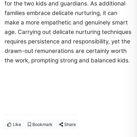
for the two kids and guardians. As additional
families embrace delicate nurturing, it can
make a more empathetic and genuinely smart
age. Carrying out delicate nurturing techniques
requires persistence and responsibility, yet the
drawn-out remunerations are certainly worth
the work, prompting strong and balanced kids.
Like
Bookmark
Share