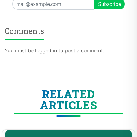
Comments
You must be logged in to post a comment.
RELATED
ARTICLES