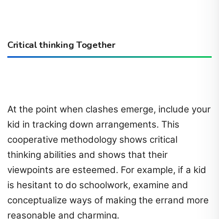
Critical thinking Together
At the point when clashes emerge, include your
kid in tracking down arrangements. This
cooperative methodology shows critical
thinking abilities and shows that their
viewpoints are esteemed. For example, if a kid
is hesitant to do schoolwork, examine and
conceptualize ways of making the errand more
reasonable and charming.