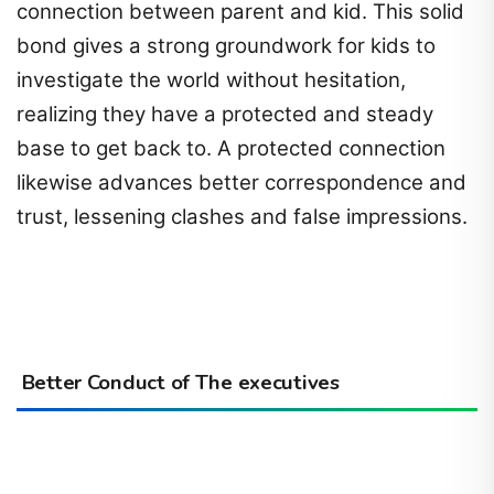
connection between parent and kid. This solid
bond gives a strong groundwork for kids to
investigate the world without hesitation,
realizing they have a protected and steady
base to get back to. A protected connection
likewise advances better correspondence and
trust, lessening clashes and false impressions.
Better Conduct of The executives