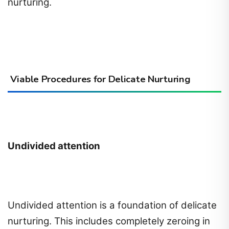
nurturing.
Viable Procedures for Delicate Nurturing
Undivided attention
Undivided attention is a foundation of delicate
nurturing. This includes completely zeroing in