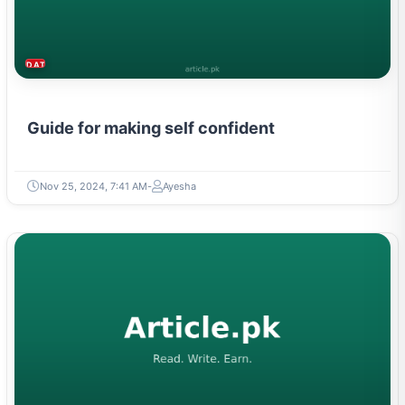
DATING & PARENTING
Guide for making self confident
Nov 25, 2024, 7:41 AM
Ayesha