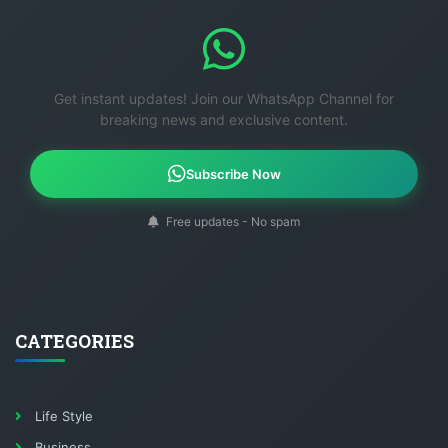
Get instant updates! Join our WhatsApp Channel for
breaking news and exclusive content.
Subscribe Now
Free updates - No spam
CATEGORIES
Life Style
Business