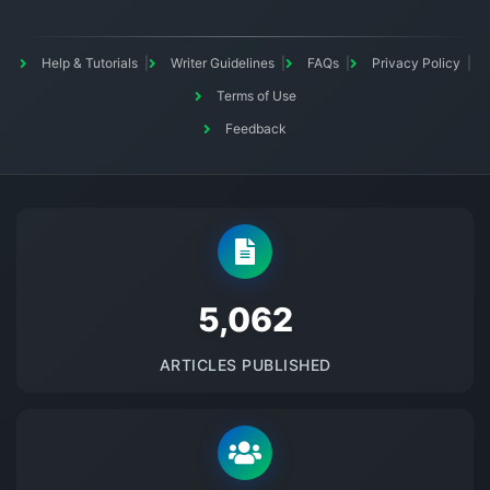
Help & Tutorials
Writer Guidelines
FAQs
Privacy Policy
Terms of Use
Feedback
5145
ARTICLES PUBLISHED