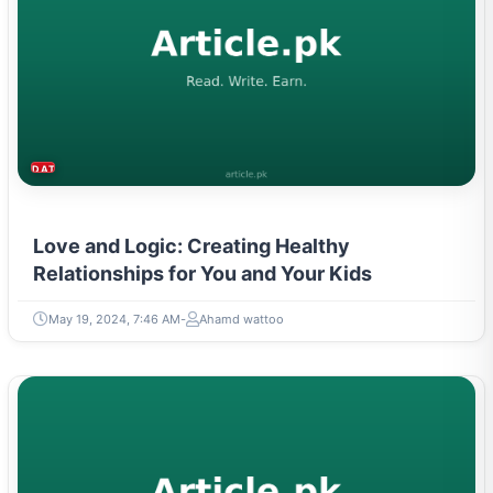
DATING & PARENTING
Love and Logic: Creating Healthy
Relationships for You and Your Kids
May 19, 2024, 7:46 AM
Ahamd wattoo