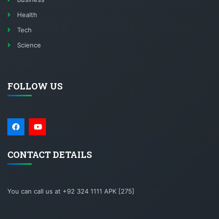
Health
Tech
Science
FOLLOW US
CONTACT DETAILS
You can call us at +92 324 1111 APK [275]