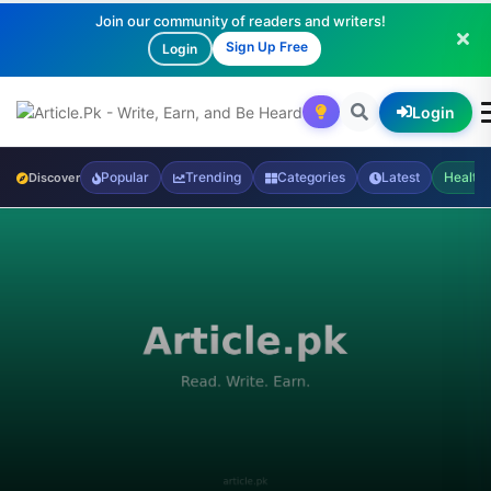
Join our community of readers and writers!
Sign Up Free
Login
Login
Popular
Trending
Categories
Latest
Health
Discover