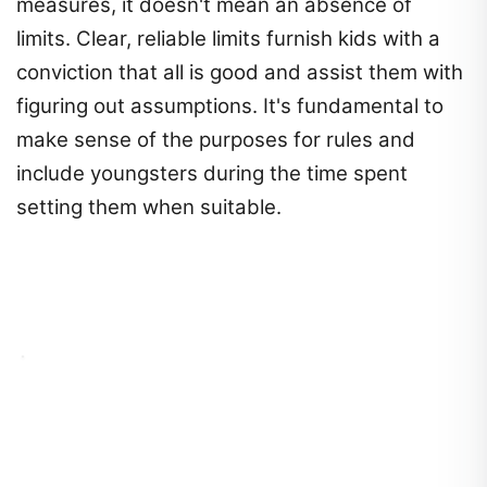
measures, it doesn't mean an absence of
limits. Clear, reliable limits furnish kids with a
conviction that all is good and assist them with
figuring out assumptions. It's fundamental to
make sense of the purposes for rules and
include youngsters during the time spent
setting them when suitable.