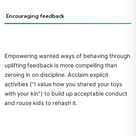
Encouraging feedback
Empowering wanted ways of behaving through
uplifting feedback is more compelling than
zeroing in on discipline. Acclaim explicit
activities ("I value how you shared your toys
with your kin") to build up acceptable conduct
and rouse kids to rehash it.