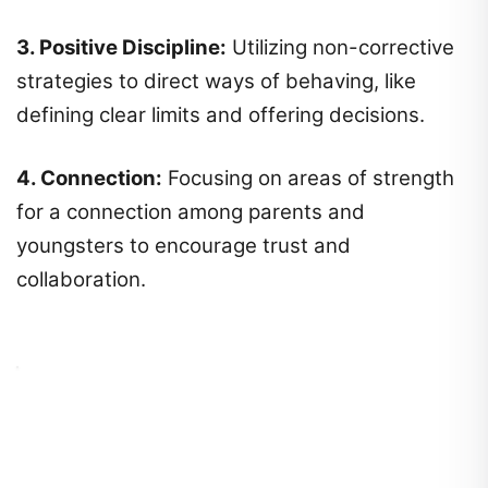
3. Positive Discipline:
Utilizing non-corrective
strategies to direct ways of behaving, like
defining clear limits and offering decisions.
4. Connection:
Focusing on areas of strength
for a connection among parents and
youngsters to encourage trust and
collaboration.