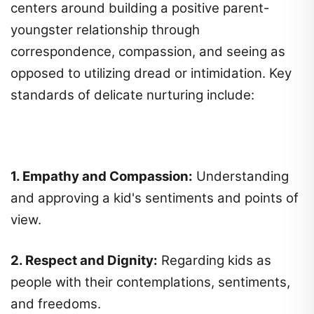
centers around building a positive parent-
youngster relationship through
correspondence, compassion, and seeing as
opposed to utilizing dread or intimidation. Key
standards of delicate nurturing include:
1. Empathy and Compassion:
Understanding
and approving a kid's sentiments and points of
view.
2. Respect and Dignity:
Regarding kids as
people with their contemplations, sentiments,
and freedoms.