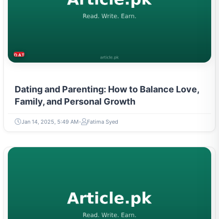
DATING & PARENTING
Dating and Parenting: How to Balance Love,
Family, and Personal Growth
Jan 14, 2025, 5:49 AM
Fatima Syed