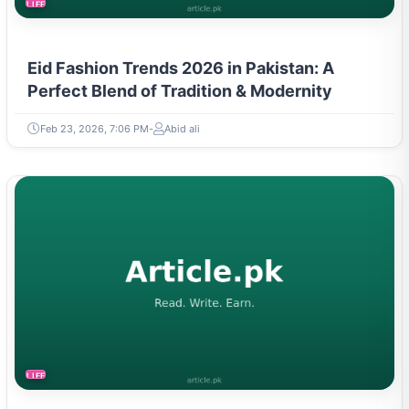
LIFESTYLE
Eid Fashion Trends 2026 in Pakistan: A
Perfect Blend of Tradition & Modernity
Feb 23, 2026, 7:06 PM
Abid ali
LIFESTYLE