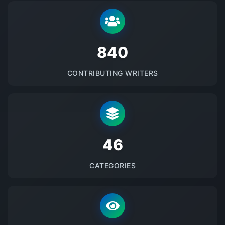
875
CONTRIBUTING WRITERS
48
CATEGORIES