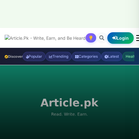
Login
Popular
Trending
Categories
Latest
Health
Discover