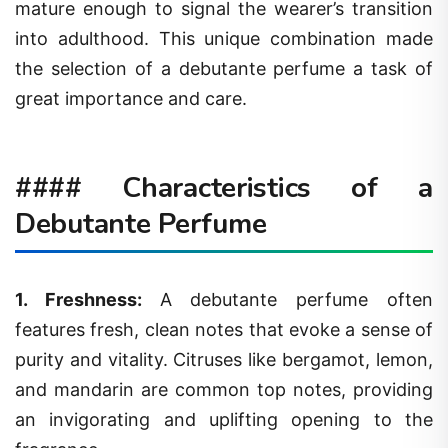
mature enough to signal the wearer’s transition
into adulthood. This unique combination made
the selection of a debutante perfume a task of
great importance and care.
#### Characteristics of a
Debutante Perfume
1.
Freshness
:
A debutante perfume often
features fresh, clean notes that evoke a sense of
purity and vitality. Citruses like bergamot, lemon,
and mandarin are common top notes, providing
an invigorating and uplifting opening to the