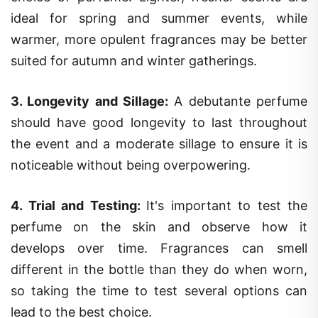
ideal for spring and summer events, while
warmer, more opulent fragrances may be better
suited for autumn and winter gatherings.
3.
Longevity and Sillage
:
A debutante perfume
should have good longevity to last throughout
the event and a moderate sillage to ensure it is
noticeable without being overpowering.
4.
Trial and Testing
:
It's important to test the
perfume on the skin and observe how it
develops over time. Fragrances can smell
different in the bottle than they do when worn,
so taking the time to test several options can
lead to the best choice.