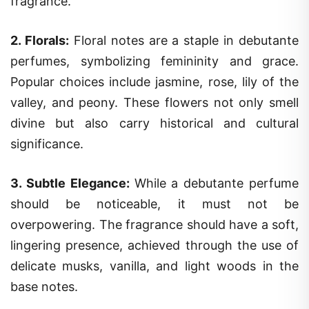
fragrance.
2.
Florals
:
Floral notes are a staple in debutante
perfumes, symbolizing femininity and grace.
Popular choices include jasmine, rose, lily of the
valley, and peony. These flowers not only smell
divine but also carry historical and cultural
significance.
3.
Subtle Elegance
:
While a debutante perfume
should be noticeable, it must not be
overpowering. The fragrance should have a soft,
lingering presence, achieved through the use of
delicate musks, vanilla, and light woods in the
base notes.