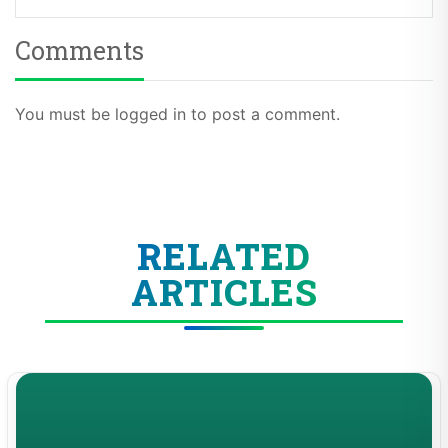
Comments
You must be logged in to post a comment.
RELATED
ARTICLES