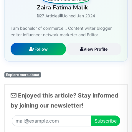
Zaira Fatima Malik
27 Articles
Joined Jan 2024
I am bachelor of commerce... Content writer blogger
editor influencer network marketer and Editor..
Follow
View Profile
Explore more about
Enjoyed this article? Stay informed
by joining our newsletter!