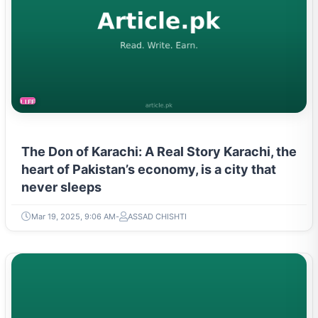
LIFESTYLE
The Don of Karachi: A Real Story Karachi, the
heart of Pakistan’s economy, is a city that
never sleeps
Mar 19, 2025, 9:06 AM
ASSAD CHISHTI