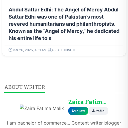
Abdul Sattar Edhi: The Angel of Mercy Abdul
Sattar Edhi was one of Pakistan’s most
revered humanitarians and philanthropists.
Known as the “Angel of Mercy,” he dedicated
his entire life to s
Mar 26, 2025, 4:51 AM
ASSAD CHISHTI
ABOUT WRITER
Zaira Fatima Malik
Follow
Profile
I am bachelor of commerce... Content writer blogger