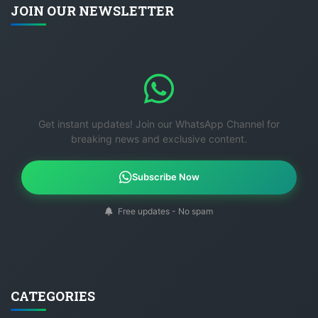
JOIN OUR NEWSLETTER
Get instant updates! Join our WhatsApp Channel for
breaking news and exclusive content.
Subscribe Now
Free updates - No spam
CATEGORIES