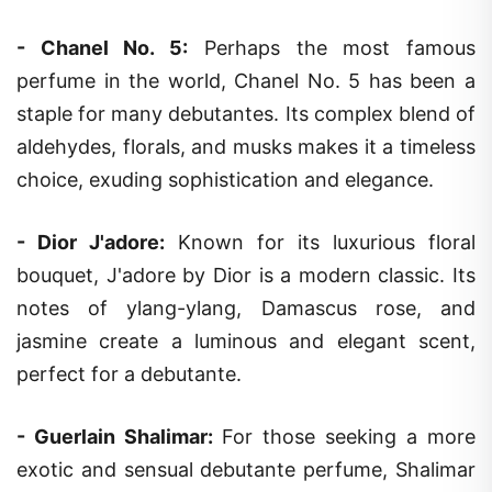
-
Chanel No. 5
:
Perhaps the most famous
perfume in the world, Chanel No. 5 has been a
staple for many debutantes. Its complex blend of
aldehydes, florals, and musks makes it a timeless
choice, exuding sophistication and elegance.
-
Dior J'adore
:
Known for its luxurious floral
bouquet, J'adore by Dior is a modern classic. Its
notes of ylang-ylang, Damascus rose, and
jasmine create a luminous and elegant scent,
perfect for a debutante.
-
Guerlain Shalimar
:
For those seeking a more
exotic and sensual debutante perfume, Shalimar