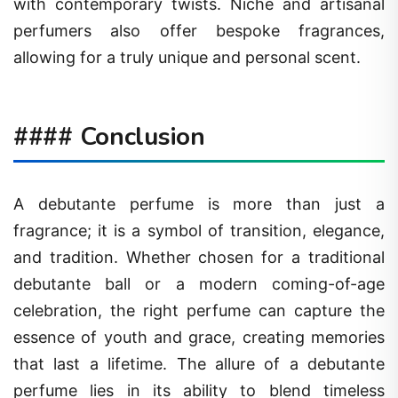
with contemporary twists. Niche and artisanal
perfumers also offer bespoke fragrances,
allowing for a truly unique and personal scent.
#### Conclusion
A debutante perfume is more than just a
fragrance; it is a symbol of transition, elegance,
and tradition. Whether chosen for a traditional
debutante ball or a modern coming-of-age
celebration, the right perfume can capture the
essence of youth and grace, creating memories
that last a lifetime. The allure of a debutante
perfume lies in its ability to blend timeless