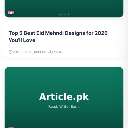
LIFESTYLE
Top 5 Best Eid Mehndi Designs for 2026
You’ll Love
Mar 19, 2026, 6:09 AM
Abid ali