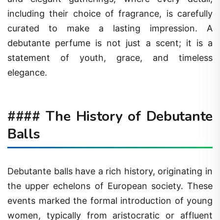
including their choice of fragrance, is carefully
curated to make a lasting impression. A
debutante perfume is not just a scent; it is a
statement of youth, grace, and timeless
elegance.
#### The History of Debutante
Balls
Debutante balls have a rich history, originating in
the upper echelons of European society. These
events marked the formal introduction of young
women, typically from aristocratic or affluent