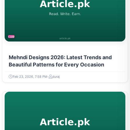
LIFESTYLE
Mehndi Designs 2026: Latest Trends and
Beautiful Patterns for Every Occasion
Feb 23, 2026, 7:58 PM
duraj