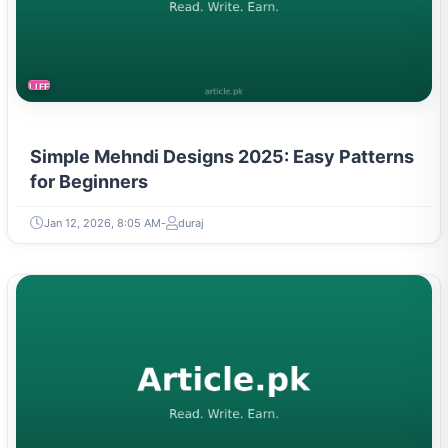
LIFESTYLE
Simple Mehndi Designs 2025: Easy Patterns
for Beginners
Jan 12, 2026, 8:05 AM
duraj