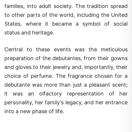
families, into adult society. The tradition spread
to other parts of the world, including the United
States, where it became a symbol of social
status and heritage.
Central to these events was the meticulous
preparation of the debutantes, from their gowns
and gloves to their jewelry and, importantly, their
choice of perfume. The fragrance chosen for a
debutante was more than just a pleasant scent;
it was an olfactory representation of her
personality, her family's legacy, and her entrance
into a new phase of life.