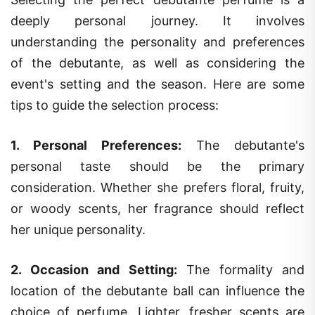
deeply personal journey. It involves
understanding the personality and preferences
of the debutante, as well as considering the
event's setting and the season. Here are some
tips to guide the selection process:
1.
Personal Preferences
:
The debutante's
personal taste should be the primary
consideration. Whether she prefers floral, fruity,
or woody scents, her fragrance should reflect
her unique personality.
2.
Occasion and Setting
:
The formality and
location of the debutante ball can influence the
choice of perfume. Lighter, fresher scents are