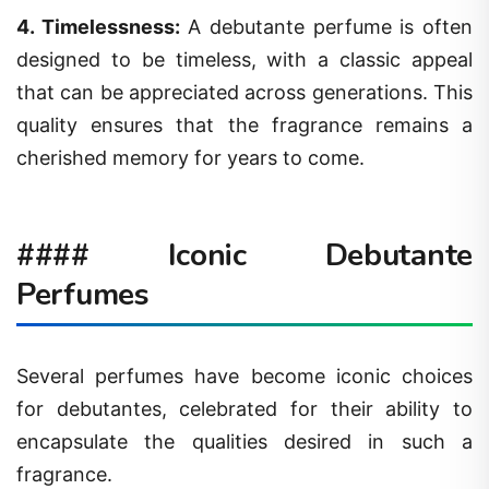
4.
Timelessness
:
A debutante perfume is often
designed to be timeless, with a classic appeal
that can be appreciated across generations. This
quality ensures that the fragrance remains a
cherished memory for years to come.
#### Iconic Debutante
Perfumes
Several perfumes have become iconic choices
for debutantes, celebrated for their ability to
encapsulate the qualities desired in such a
fragrance.