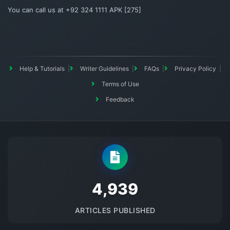
You can call us at +92 324 1111 APK [275]
Help & Tutorials
Writer Guidelines
FAQs
Privacy Policy
Terms of Use
Feedback
5145
ARTICLES PUBLISHED