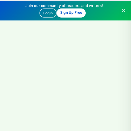
Join our community of readers and writers!
Sign Up Free
Login