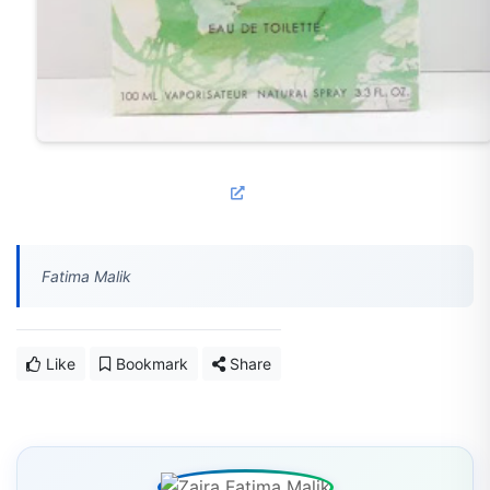
Fatima Malik
Like
Bookmark
Share