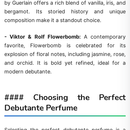
by Guerlain offers a rich blend of vanilla, iris, and
bergamot. Its storied history and unique
composition make it a standout choice.
-
Viktor & Rolf Flowerbomb
:
A contemporary
favorite, Flowerbomb is celebrated for its
explosion of floral notes, including jasmine, rose,
and orchid. It is bold yet refined, ideal for a
modern debutante.
#### Choosing the Perfect
Debutante Perfume
Selecting the perfect debutante perfume is a