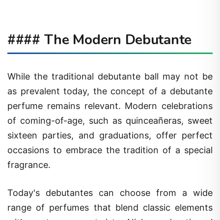
#### The Modern Debutante
While the traditional debutante ball may not be
as prevalent today, the concept of a debutante
perfume remains relevant. Modern celebrations
of coming-of-age, such as quinceañeras, sweet
sixteen parties, and graduations, offer perfect
occasions to embrace the tradition of a special
fragrance.
Today's debutantes can choose from a wide
range of perfumes that blend classic elements