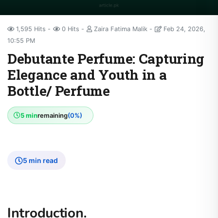
1,595 Hits
0 Hits
Zaira Fatima Malik
Feb 24, 2026,
10:55 PM
Debutante Perfume: Capturing
Elegance and Youth in a
Bottle/ Perfume
5 min
remaining
(0%)
5 min read
Introduction.