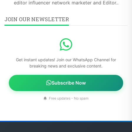
editor influencer network marketer and Editor..
JOIN OUR NEWSLETTER
Get instant updates! Join our WhatsApp Channel for
breaking news and exclusive content.
Subscribe Now
Free updates - No spam