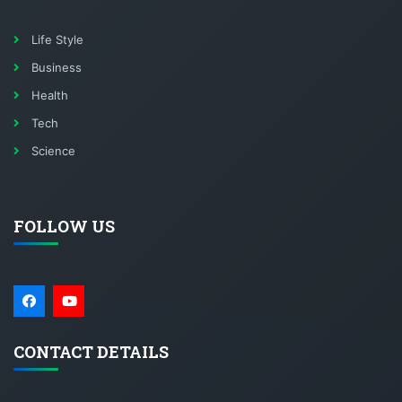
Life Style
Business
Health
Tech
Science
FOLLOW US
CONTACT DETAILS