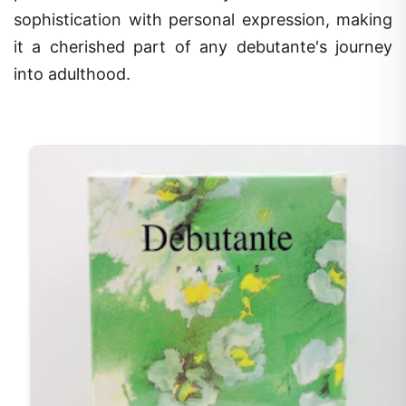
sophistication with personal expression, making
it a cherished part of any debutante's journey
into adulthood.