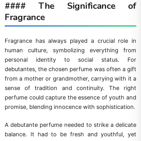
#### The Significance of
Fragrance
Fragrance has always played a crucial role in
human culture, symbolizing everything from
personal identity to social status. For
debutantes, the chosen perfume was often a gift
from a mother or grandmother, carrying with it a
sense of tradition and continuity. The right
perfume could capture the essence of youth and
promise, blending innocence with sophistication.
A debutante perfume needed to strike a delicate
balance. It had to be fresh and youthful, yet