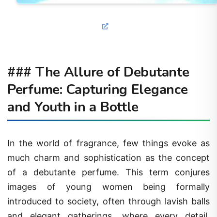
### The Allure of Debutante
Perfume: Capturing Elegance
and Youth in a Bottle
In the world of fragrance, few things evoke as
much charm and sophistication as the concept
of a debutante perfume. This term conjures
images of young women being formally
introduced to society, often through lavish balls
and elegant gatherings, where every detail,