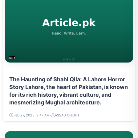
ASTROLOGY & PARANORMAL
The Haunting of Shahi Qila: A Lahore Horror
Story Lahore, the heart of Pakistan, is known
for its rich history, vibrant culture, and
mesmerizing Mughal architecture.
Feb 27, 2025, 9:47 AM
ASSAD CHISHTI