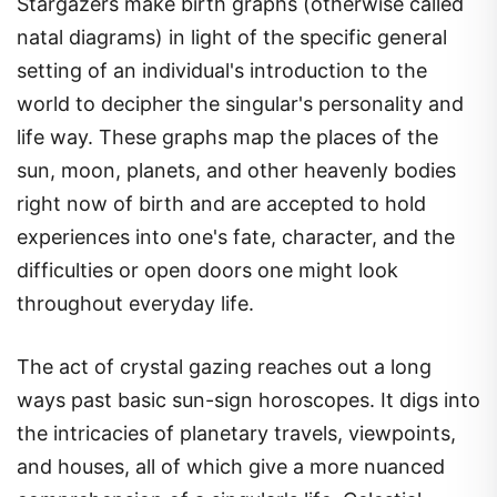
Stargazers make birth graphs (otherwise called
natal diagrams) in light of the specific general
setting of an individual's introduction to the
world to decipher the singular's personality and
life way. These graphs map the places of the
sun, moon, planets, and other heavenly bodies
right now of birth and are accepted to hold
experiences into one's fate, character, and the
difficulties or open doors one might look
throughout everyday life.
The act of crystal gazing reaches out a long
ways past basic sun-sign horoscopes. It digs into
the intricacies of planetary travels, viewpoints,
and houses, all of which give a more nuanced