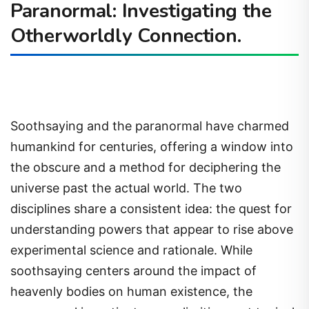
Paranormal: Investigating the
Otherworldly Connection.
Soothsaying and the paranormal have charmed
humankind for centuries, offering a window into
the obscure and a method for deciphering the
universe past the actual world. The two
disciplines share a consistent idea: the quest for
understanding powers that appear to rise above
experimental science and rationale. While
soothsaying centers around the impact of
heavenly bodies on human existence, the