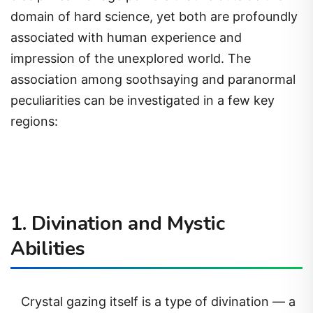
domain of hard science, yet both are profoundly
associated with human experience and
impression of the unexplored world. The
association among soothsaying and paranormal
peculiarities can be investigated in a few key
regions:
1. Divination and Mystic
Abilities
Crystal gazing itself is a type of divination — a