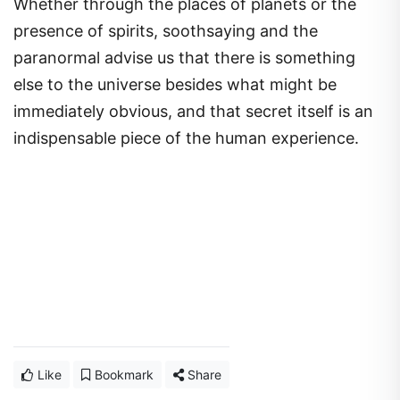
Whether through the places of planets or the
presence of spirits, soothsaying and the
paranormal advise us that there is something
else to the universe besides what might be
immediately obvious, and that secret itself is an
indispensable piece of the human experience.
Like
Bookmark
Share