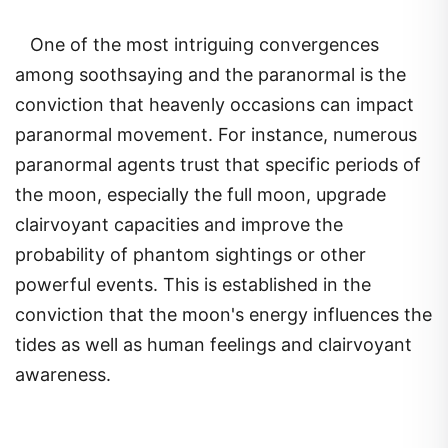
One of the most intriguing convergences
among soothsaying and the paranormal is the
conviction that heavenly occasions can impact
paranormal movement. For instance, numerous
paranormal agents trust that specific periods of
the moon, especially the full moon, upgrade
clairvoyant capacities and improve the
probability of phantom sightings or other
powerful events. This is established in the
conviction that the moon's energy influences the
tides as well as human feelings and clairvoyant
awareness.