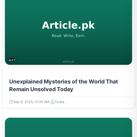
ASTROLOGY & PARANORMAL
Unexplained Mysteries of the World That
Remain Unsolved Today
Sep 9, 2025, 11:35 AM
Touba