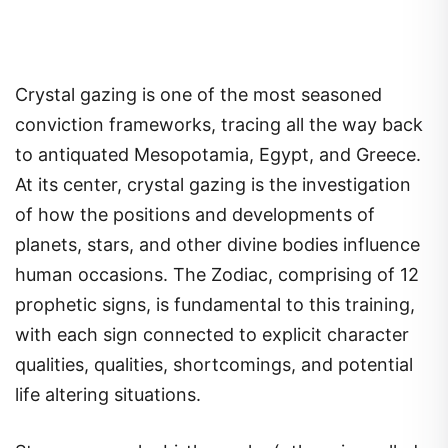
Crystal gazing is one of the most seasoned
conviction frameworks, tracing all the way back
to antiquated Mesopotamia, Egypt, and Greece.
At its center, crystal gazing is the investigation
of how the positions and developments of
planets, stars, and other divine bodies influence
human occasions. The Zodiac, comprising of 12
prophetic signs, is fundamental to this training,
with each sign connected to explicit character
qualities, qualities, shortcomings, and potential
life altering situations.