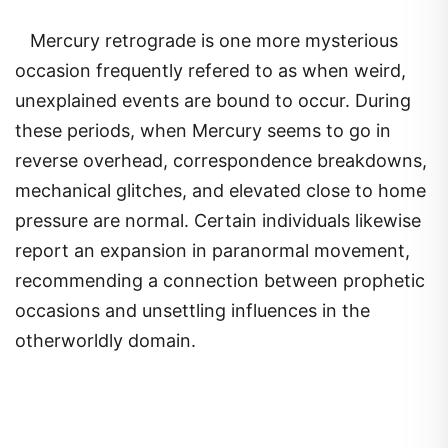
Mercury retrograde is one more mysterious
occasion frequently refered to as when weird,
unexplained events are bound to occur. During
these periods, when Mercury seems to go in
reverse overhead, correspondence breakdowns,
mechanical glitches, and elevated close to home
pressure are normal. Certain individuals likewise
report an expansion in paranormal movement,
recommending a connection between prophetic
occasions and unsettling influences in the
otherworldly domain.