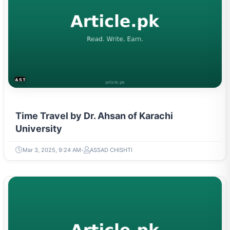
ASTROLOGY & PARANORMAL
Time Travel by Dr. Ahsan of Karachi
University
Mar 3, 2025, 9:24 AM
ASSAD CHISHTI