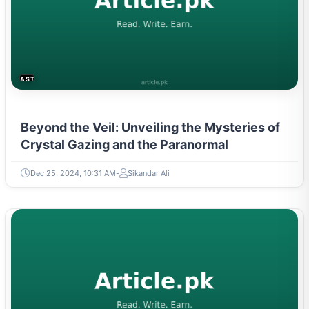
ASTROLOGY & PARANORMAL
Beyond the Veil: Unveiling the Mysteries of
Crystal Gazing and the Paranormal
Dec 25, 2024, 10:31 AM
Sikandar Ali