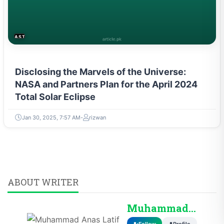
ASTROLOGY & PARANORMAL
Disclosing the Marvels of the Universe:
NASA and Partners Plan for the April 2024
Total Solar Eclipse
Jan 30, 2025, 7:57 AM
rizwan
ABOUT WRITER
Muhammad Anas Lati...