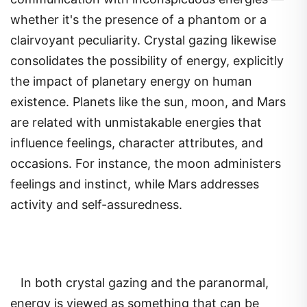
whether it's the presence of a phantom or a
clairvoyant peculiarity. Crystal gazing likewise
consolidates the possibility of energy, explicitly
the impact of planetary energy on human
existence. Planets like the sun, moon, and Mars
are related with unmistakable energies that
influence feelings, character attributes, and
occasions. For instance, the moon administers
feelings and instinct, while Mars addresses
activity and self-assuredness.
In both crystal gazing and the paranormal,
energy is viewed as something that can be