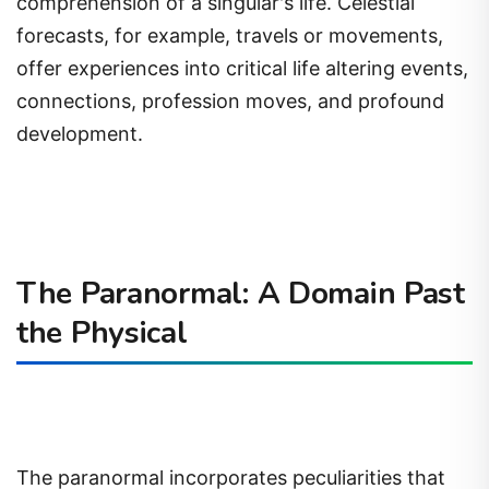
comprehension of a singular's life. Celestial
forecasts, for example, travels or movements,
offer experiences into critical life altering events,
connections, profession moves, and profound
development.
The Paranormal: A Domain Past
the Physical
The paranormal incorporates peculiarities that