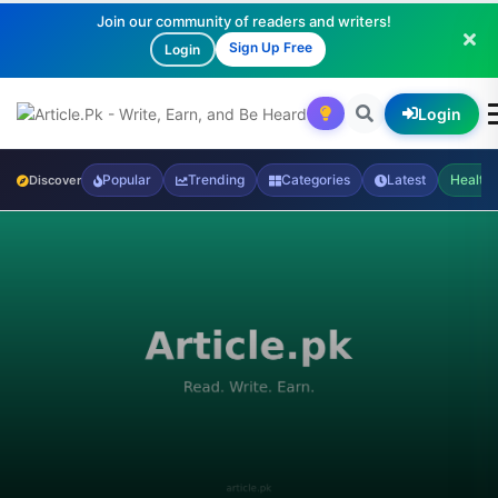
Join our community of readers and writers!
Sign Up Free
Login
Login
Popular
Trending
Categories
Latest
Health
Discover