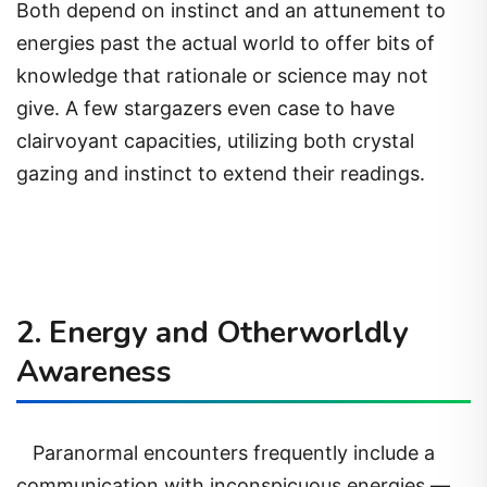
Both depend on instinct and an attunement to
energies past the actual world to offer bits of
knowledge that rationale or science may not
give. A few stargazers even case to have
clairvoyant capacities, utilizing both crystal
gazing and instinct to extend their readings.
2. Energy and Otherworldly
Awareness
Paranormal encounters frequently include a
communication with inconspicuous energies —