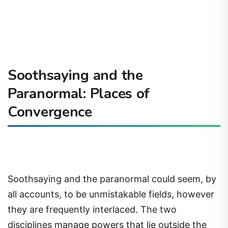
Soothsaying and the
Paranormal: Places of
Convergence
Soothsaying and the paranormal could seem, by
all accounts, to be unmistakable fields, however
they are frequently interlaced. The two
disciplines manage powers that lie outside the