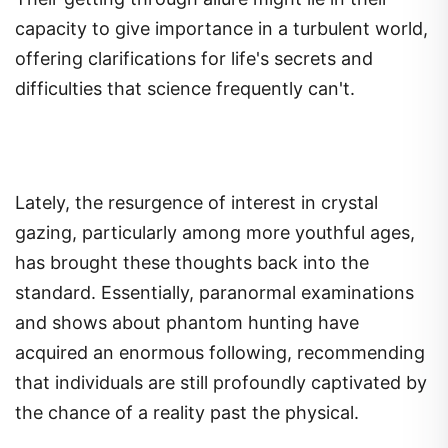
capacity to give importance in a turbulent world,
offering clarifications for life's secrets and
difficulties that science frequently can't.
Lately, the resurgence of interest in crystal
gazing, particularly among more youthful ages,
has brought these thoughts back into the
standard. Essentially, paranormal examinations
and shows about phantom hunting have
acquired an enormous following, recommending
that individuals are still profoundly captivated by
the chance of a reality past the physical.