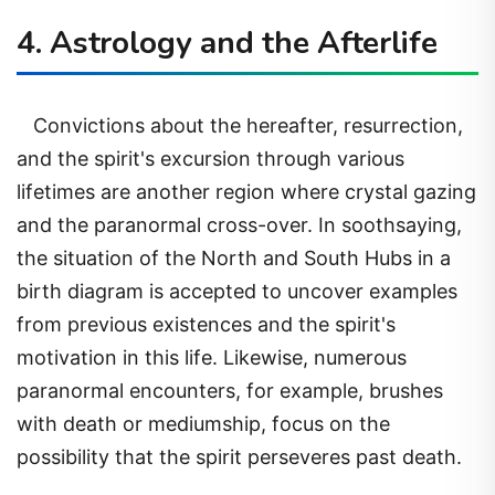
4. Astrology and the Afterlife
Convictions about the hereafter, resurrection,
and the spirit's excursion through various
lifetimes are another region where crystal gazing
and the paranormal cross-over. In soothsaying,
the situation of the North and South Hubs in a
birth diagram is accepted to uncover examples
from previous existences and the spirit's
motivation in this life. Likewise, numerous
paranormal encounters, for example, brushes
with death or mediumship, focus on the
possibility that the spirit perseveres past death.