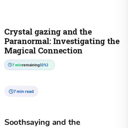
Crystal gazing and the
Paranormal: Investigating the
Magical Connection
7 min
remaining
(0%)
7 min read
Soothsaying and the