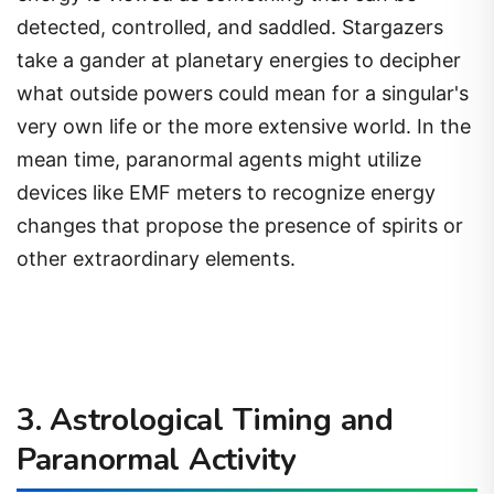
detected, controlled, and saddled. Stargazers
take a gander at planetary energies to decipher
what outside powers could mean for a singular's
very own life or the more extensive world. In the
mean time, paranormal agents might utilize
devices like EMF meters to recognize energy
changes that propose the presence of spirits or
other extraordinary elements.
3. Astrological Timing and
Paranormal Activity