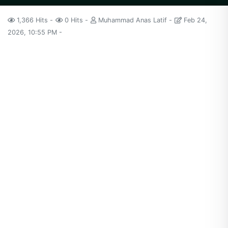
1,366 Hits
0 Hits
Muhammad Anas Latif
Feb 24,
2026, 10:55 PM