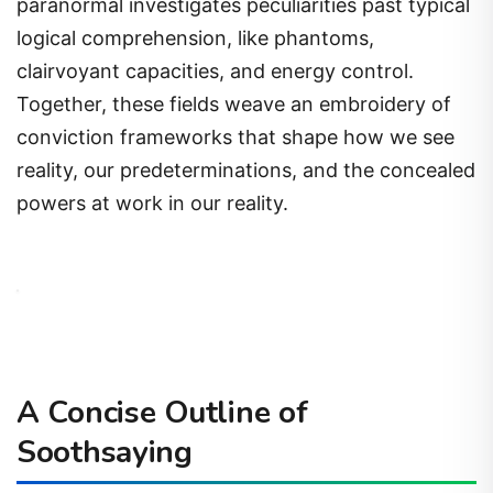
paranormal investigates peculiarities past typical
logical comprehension, like phantoms,
clairvoyant capacities, and energy control.
Together, these fields weave an embroidery of
conviction frameworks that shape how we see
reality, our predeterminations, and the concealed
powers at work in our reality.
A Concise Outline of
Soothsaying