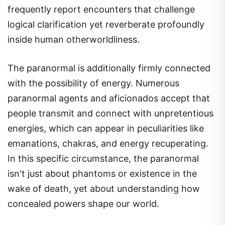
frequently report encounters that challenge
logical clarification yet reverberate profoundly
inside human otherworldliness.
The paranormal is additionally firmly connected
with the possibility of energy. Numerous
paranormal agents and aficionados accept that
people transmit and connect with unpretentious
energies, which can appear in peculiarities like
emanations, chakras, and energy recuperating.
In this specific circumstance, the paranormal
isn't just about phantoms or existence in the
wake of death, yet about understanding how
concealed powers shape our world.