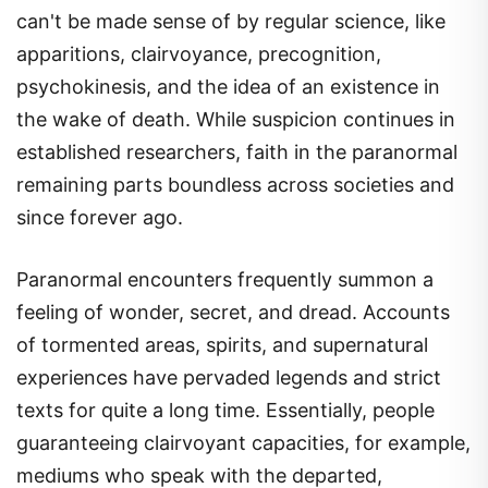
can't be made sense of by regular science, like
apparitions, clairvoyance, precognition,
psychokinesis, and the idea of an existence in
the wake of death. While suspicion continues in
established researchers, faith in the paranormal
remaining parts boundless across societies and
since forever ago.
Paranormal encounters frequently summon a
feeling of wonder, secret, and dread. Accounts
of tormented areas, spirits, and supernatural
experiences have pervaded legends and strict
texts for quite a long time. Essentially, people
guaranteeing clairvoyant capacities, for example,
mediums who speak with the departed,