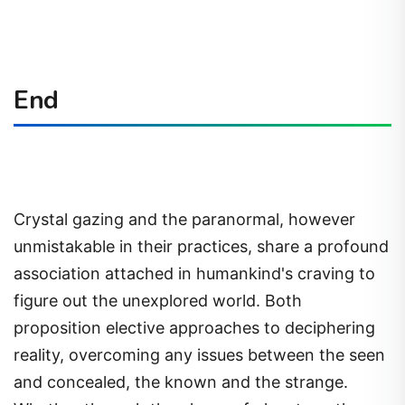
End
Crystal gazing and the paranormal, however
unmistakable in their practices, share a profound
association attached in humankind's craving to
figure out the unexplored world. Both
proposition elective approaches to deciphering
reality, overcoming any issues between the seen
and concealed, the known and the strange.