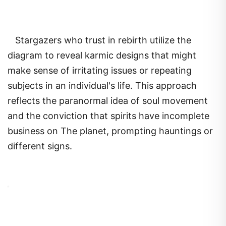
Stargazers who trust in rebirth utilize the
diagram to reveal karmic designs that might
make sense of irritating issues or repeating
subjects in an individual's life. This approach
reflects the paranormal idea of soul movement
and the conviction that spirits have incomplete
business on The planet, prompting hauntings or
different signs.