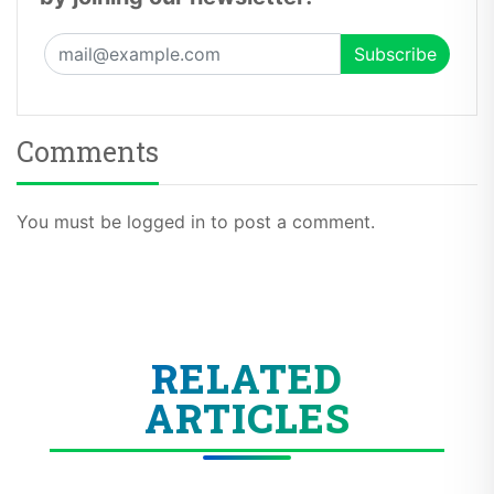
Comments
You must be logged in to post a comment.
RELATED
ARTICLES