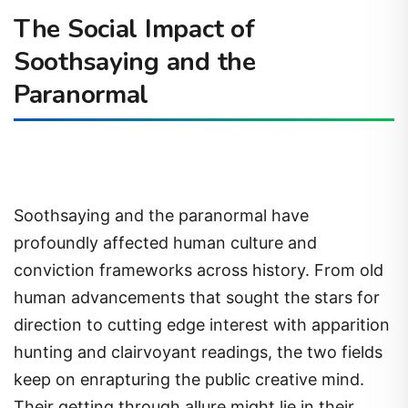
The Social Impact of
Soothsaying and the
Paranormal
Soothsaying and the paranormal have
profoundly affected human culture and
conviction frameworks across history. From old
human advancements that sought the stars for
direction to cutting edge interest with apparition
hunting and clairvoyant readings, the two fields
keep on enrapturing the public creative mind.
Their getting through allure might lie in their