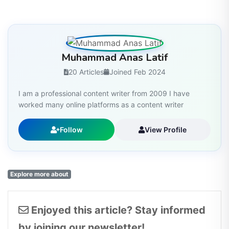
Muhammad Anas Latif
20 Articles
Joined Feb 2024
I am a professional content writer from 2009 I have
worked many online platforms as a content writer
Follow
View Profile
Explore more about
Enjoyed this article? Stay informed
by joining our newsletter!