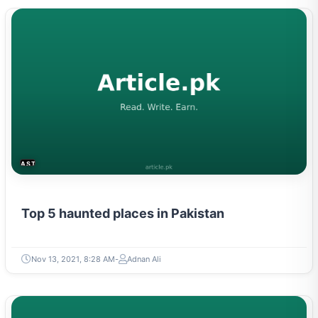
ASTROLOGY & PARANORMAL
Top 5 haunted places in Pakistan
Nov 13, 2021, 8:28 AM
Adnan Ali