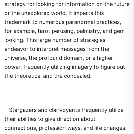
strategy for looking for information on the future
or the unexplored world. It imparts this
trademark to numerous paranormal practices,
for example, tarot perusing, palmistry, and gem
looking. This large number of strategies
endeavor to interpret messages from the
universe, the profound domain, or a higher
power, frequently utilizing imagery to figure out
the theoretical and the concealed.
Stargazers and clairvoyants frequently utilize
their abilities to give direction about
connections, profession ways, and life changes.