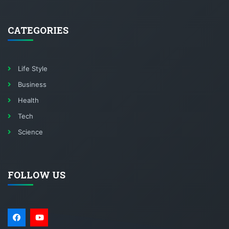
CATEGORIES
Life Style
Business
Health
Tech
Science
FOLLOW US