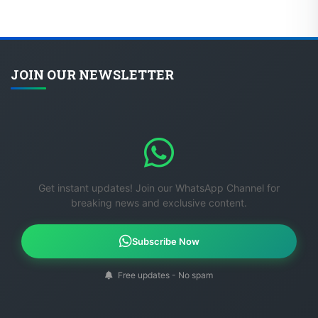
JOIN OUR NEWSLETTER
Get instant updates! Join our WhatsApp Channel for
breaking news and exclusive content.
Subscribe Now
Free updates - No spam