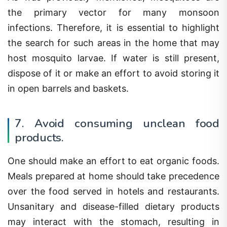
the primary vector for many monsoon
infections. Therefore, it is essential to highlight
the search for such areas in the home that may
host mosquito larvae. If water is still present,
dispose of it or make an effort to avoid storing it
in open barrels and baskets.
7. Avoid consuming unclean food
products.
One should make an effort to eat organic foods.
Meals prepared at home should take precedence
over the food served in hotels and restaurants.
Unsanitary and disease-filled dietary products
may interact with the stomach, resulting in