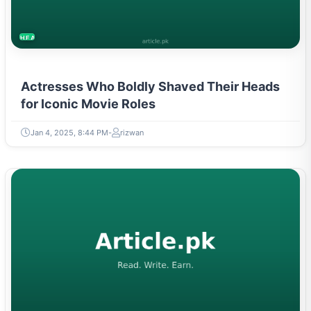
HEALTH
Actresses Who Boldly Shaved Their Heads
for Iconic Movie Roles
Jan 4, 2025, 8:44 PM
rizwan