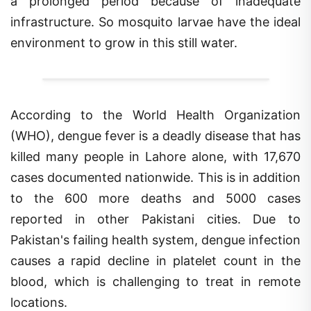
infrastructure. So mosquito larvae have the ideal
environment to grow in this still water.
According to the World Health Organization
(WHO), dengue fever is a deadly disease that has
killed many people in Lahore alone, with 17,670
cases documented nationwide. This is in addition
to the 600 more deaths and 5000 cases
reported in other Pakistani cities. Due to
Pakistan's failing health system, dengue infection
causes a rapid decline in platelet count in the
blood, which is challenging to treat in remote
locations.