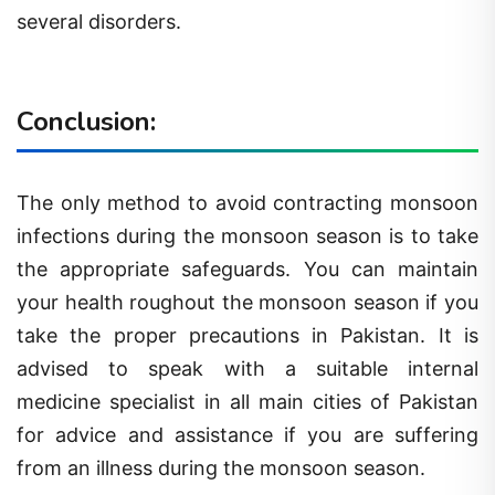
several disorders.
Conclusion:
The only method to avoid contracting monsoon
infections during the monsoon season is to take
the appropriate safeguards. You can maintain
your health roughout the monsoon season if you
take the proper precautions in Pakistan. It is
advised to speak with a suitable internal
medicine specialist in all main cities of Pakistan
for advice and assistance if you are suffering
from an illness during the monsoon season.