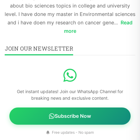
about bio sciences topics in college and university
level. I have done my master in Environmental sciences
and i have doen my research on cancer gene...
Read
more
JOIN OUR NEWSLETTER
Get instant updates! Join our WhatsApp Channel for
breaking news and exclusive content.
Subscribe Now
Free updates - No spam