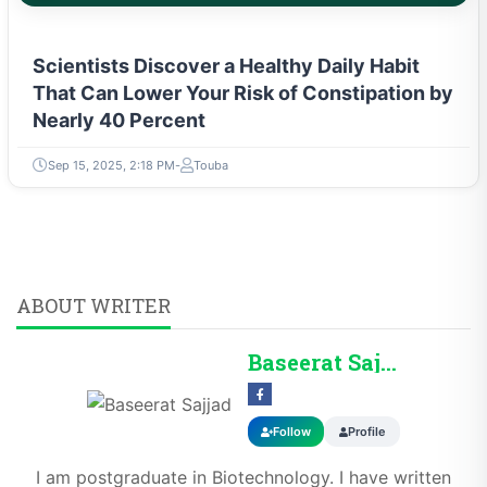
Scientists Discover a Healthy Daily Habit
That Can Lower Your Risk of Constipation by
Nearly 40 Percent
Sep 15, 2025, 2:18 PM
Touba
ABOUT WRITER
Baseerat Sajjad
Follow
Profile
I am postgraduate in Biotechnology. I have written