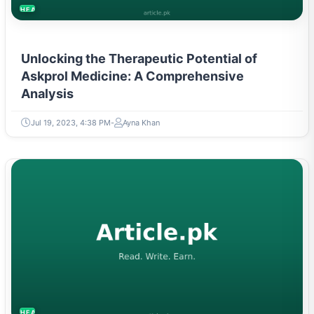
HEALTH
Unlocking the Therapeutic Potential of
Askprol Medicine: A Comprehensive
Analysis
Jul 19, 2023, 4:38 PM
Ayna Khan
HEALTH