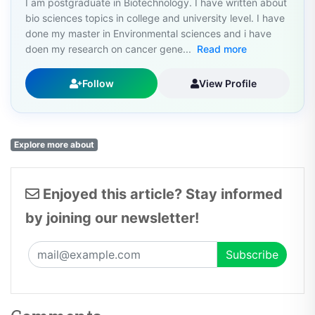
bio sciences topics in college and university level. I have
done my master in Environmental sciences and i have
doen my research on cancer gene...
Read more
Follow
View Profile
Explore more about
Enjoyed this article? Stay informed
by joining our newsletter!
Comments