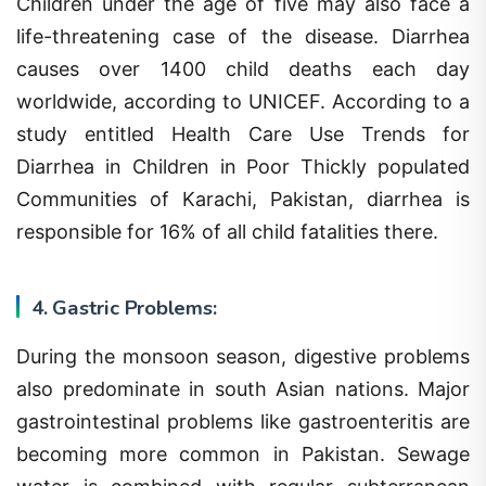
life-threatening case of the disease. Diarrhea
causes over 1400 child deaths each day
worldwide, according to UNICEF. According to a
study entitled Health Care Use Trends for
Diarrhea in Children in Poor Thickly populated
Communities of Karachi, Pakistan, diarrhea is
responsible for 16% of all child fatalities there.
4. Gastric Problems:
During the monsoon season, digestive problems
also predominate in south Asian nations. Major
gastrointestinal problems like gastroenteritis are
becoming more common in Pakistan. Sewage
water is combined with regular subterranean