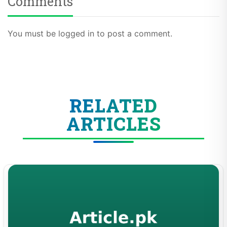
You must be logged in to post a comment.
RELATED
ARTICLES