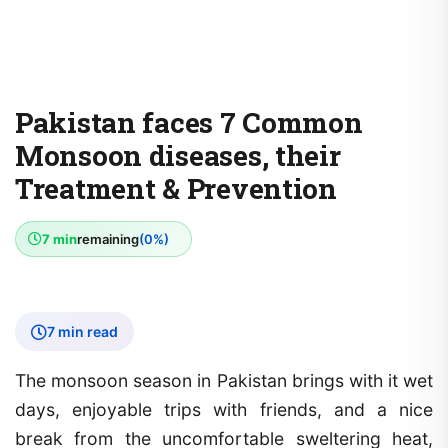
Pakistan faces 7 Common
Monsoon diseases, their
Treatment & Prevention
7 min
remaining
(0%)
7 min read
The monsoon season in Pakistan brings with it wet
days, enjoyable trips with friends, and a nice
break from the uncomfortable sweltering heat,