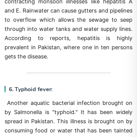
and E. Rainwater can cause gutters and pipelines
to overflow which allows the sewage to seep
through into water tanks and water supply lines.
According to reports, hepatitis is highly
prevalent in Pakistan, where one in ten persons
gets the disease.
6. Typhoid fever:
Another aquatic bacterial infection brought on
by Salmonella is "typhoid." It has been widely
spread in Pakistan. This illness is brought on by
consuming food or water that has been tainted
with an infected person's feces. The Widal test,