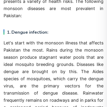
monsoon diseases are most prevalent in
Pakistan:
1. Dengue infection:
Let's start with the monsoon illness that affects
Pakistan the most. Rains during the monsoon
season produce stagnant water pools that are
ideal mosquito breeding grounds. Diseases like
dengue are brought on by this. The Aides
species of mosquitoes, which carry the dengue
virus, are the primary vectors for the
transmission of dengue disease. Rainwater
frequently remains on roadways and in parks for
a prolonged period because of inadequate