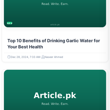
HEALTH
Top 10 Benefits of Drinking Garlic Water for
Your Best Health
Dec 28, 2024, 7:33 AM
Naseer Ahmed