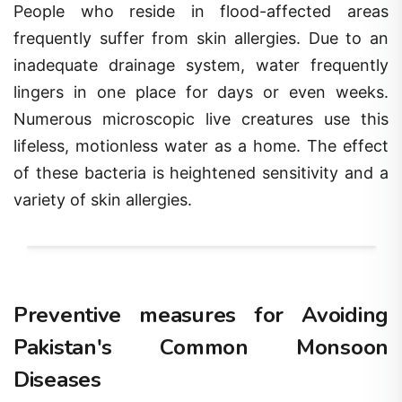
People who reside in flood-affected areas
frequently suffer from skin allergies. Due to an
inadequate drainage system, water frequently
lingers in one place for days or even weeks.
Numerous microscopic live creatures use this
lifeless, motionless water as a home. The effect
of these bacteria is heightened sensitivity and a
variety of skin allergies.
Preventive measures for Avoiding
Pakistan's Common Monsoon
Diseases