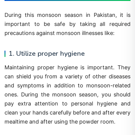
During this monsoon season in Pakistan, it is
important to be safe by taking all required
precautions against monsoon illnesses like:
1. Utilize proper hygiene
Maintaining proper hygiene is important. They
can shield you from a variety of other diseases
and symptoms in addition to monsoon-related
ones. During the monsoon season, you should
pay extra attention to personal hygiene and
clean your hands carefully before and after every
mealtime and after using the powder room.