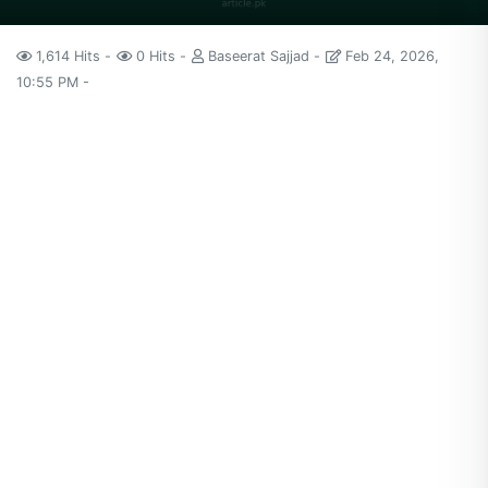
1,614 Hits
0 Hits
Baseerat Sajjad
Feb 24, 2026,
10:55 PM