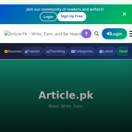
Join our community of readers and writers!
Sign Up Free
Login
Login
Popular
Trending
Categories
Latest
Health
Discover