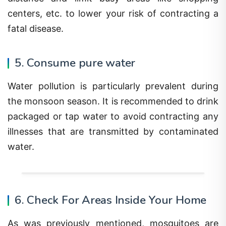
centers, etc. to lower your risk of contracting a
fatal disease.
5. Consume pure water
Water pollution is particularly prevalent during
the monsoon season. It is recommended to drink
packaged or tap water to avoid contracting any
illnesses that are transmitted by contaminated
water.
6. Check For Areas Inside Your Home
As was previously mentioned, mosquitoes are