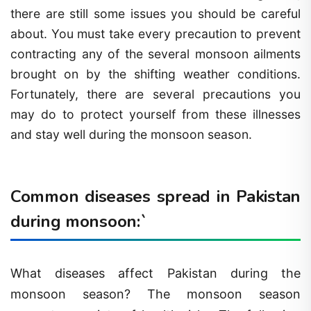
there are still some issues you should be careful
about. You must take every precaution to prevent
contracting any of the several monsoon ailments
brought on by the shifting weather conditions.
Fortunately, there are several precautions you
may do to protect yourself from these illnesses
and stay well during the monsoon season.
Common diseases spread in Pakistan
during monsoon:`
What diseases affect Pakistan during the
monsoon season? The monsoon season
presents a variety of health risks. The following