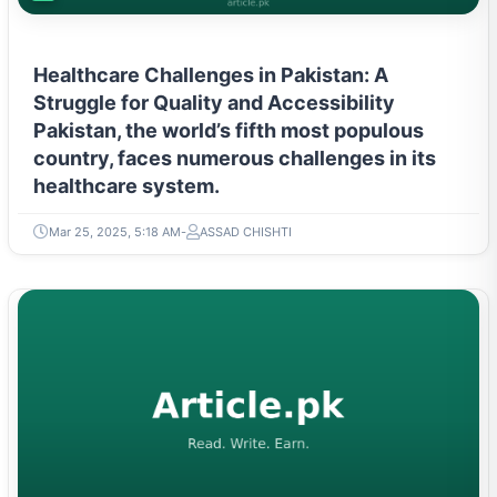
Healthcare Challenges in Pakistan: A
Struggle for Quality and Accessibility
Pakistan, the world’s fifth most populous
country, faces numerous challenges in its
healthcare system.
Mar 25, 2025, 5:18 AM
ASSAD CHISHTI