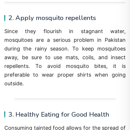
2. Apply mosquito repellents
Since they flourish in stagnant water,
mosquitoes are a serious problem in Pakistan
during the rainy season. To keep mosquitoes
away, be sure to use mats, coils, and insect
repellents. To avoid mosquito bites, it is
preferable to wear proper shirts when going
outside.
3. Healthy Eating for Good Health
Consuming tainted food allows for the spread of