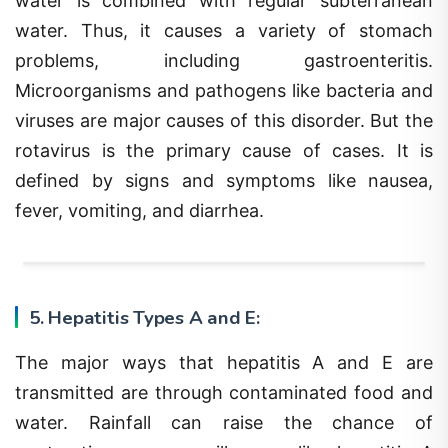
water. Thus, it causes a variety of stomach
problems, including gastroenteritis.
Microorganisms and pathogens like bacteria and
viruses are major causes of this disorder. But the
rotavirus is the primary cause of cases. It is
defined by signs and symptoms like nausea,
fever, vomiting, and diarrhea.
5. Hepatitis Types A and E:
The major ways that hepatitis A and E are
transmitted are through contaminated food and
water. Rainfall can raise the chance of
contracting monsoon illnesses like hepatitis A