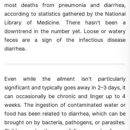
most deaths from pneumonia and diarrhea,
according to statistics gathered by the National
Library of Medicine. There hasn't been a
downtrend in the number yet. Loose or watery
feces are a sign of the infectious disease
diarrhea.
Even while the ailment isn't particularly
significant and typically goes away in 2–3 days, it
can occasionally be chronic and linger up to 4
weeks. The ingestion of contaminated water or
food has been related to diarrhea, which can be
brought on by bacteria, pathogens, or parasites.
Children under the age of five may also face a