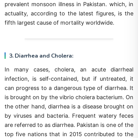
prevalent monsoon illness in Pakistan. which, in
actuality, according to the latest figures, is the
fifth largest cause of mortality worldwide.
3. Diarrhea and Cholera:
In many cases, cholera, an acute diarrheal
infection, is self-contained, but if untreated, it
can progress to a dangerous type of diarrhea. It
is brought on by the vibrio cholera bacterium. On
the other hand, diarrhea is a disease brought on
by viruses and bacteria. Frequent watery feces
are referred to as diarrhea. Pakistan is one of the
top five nations that in 2015 contributed to the