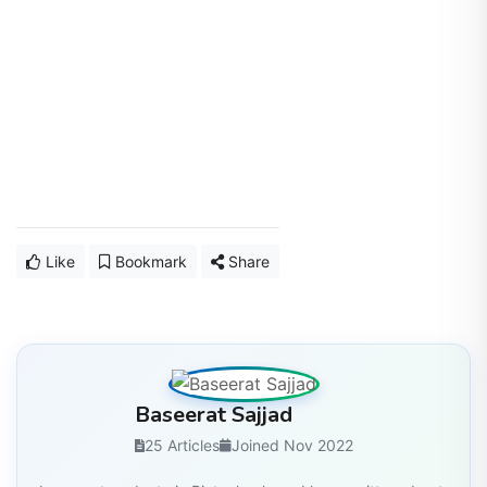
Like
Bookmark
Share
Baseerat Sajjad
25 Articles
Joined Nov 2022
I am postgraduate in Biotechnology. I have written about