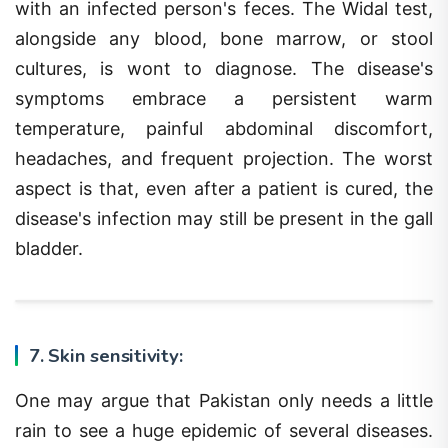
alongside any blood, bone marrow, or stool
cultures, is wont to diagnose. The disease's
symptoms embrace a persistent warm
temperature, painful abdominal discomfort,
headaches, and frequent projection. The worst
aspect is that, even after a patient is cured, the
disease's infection may still be present in the gall
bladder.
7. Skin sensitivity:
One may argue that Pakistan only needs a little
rain to see a huge epidemic of several diseases.