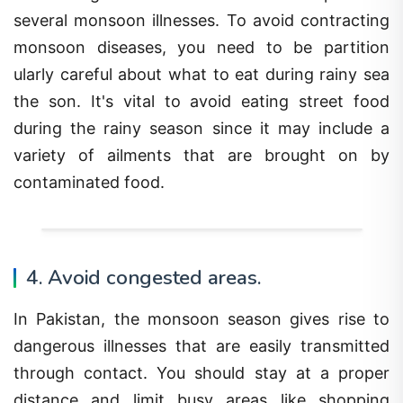
several monsoon illnesses. To avoid contracting
monsoon diseases, you need to be partition
ularly careful about what to eat during rainy sea
the son. It's vital to avoid eating street food
during the rainy season since it may include a
variety of ailments that are brought on by
contaminated food.
4. Avoid congested areas.
In Pakistan, the monsoon season gives rise to
dangerous illnesses that are easily transmitted
through contact. You should stay at a proper
distance and limit busy areas like shopping