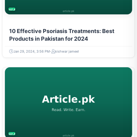
HEALTH
10 Effective Psoriasis Treatments: Best
Products in Pakistan for 2024
Jan 29, 2024, 3:56 PM
kishwar jameel
HEALTH