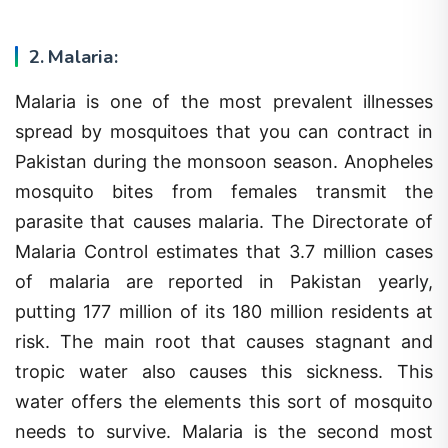
2. Malaria:
Malaria is one of the most prevalent illnesses
spread by mosquitoes that you can contract in
Pakistan during the monsoon season. Anopheles
mosquito bites from females transmit the
parasite that causes malaria. The Directorate of
Malaria Control estimates that 3.7 million cases
of malaria are reported in Pakistan yearly,
putting 177 million of its 180 million residents at
risk. The main root that causes stagnant and
tropic water also causes this sickness. This
water offers the elements this sort of mosquito
needs to survive. Malaria is the second most