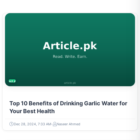
HEALTH
Top 10 Benefits of Drinking Garlic Water for
Your Best Health
Dec 28, 2024, 7:33 AM
Naseer Ahmed