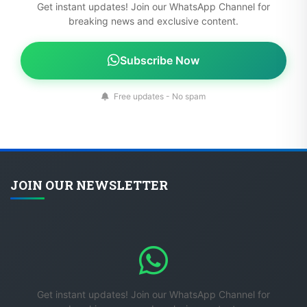
Get instant updates! Join our WhatsApp Channel for
breaking news and exclusive content.
Subscribe Now
Free updates - No spam
JOIN OUR NEWSLETTER
Get instant updates! Join our WhatsApp Channel for