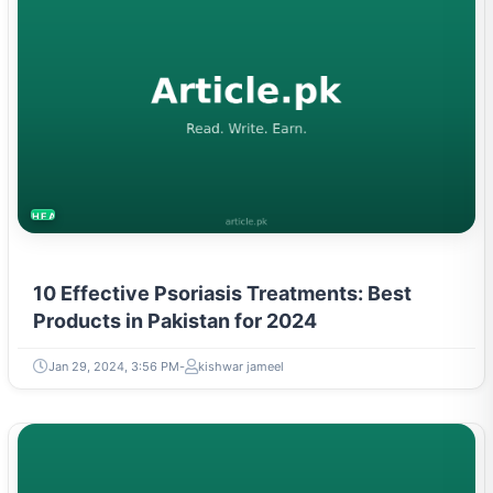
HEALTH
10 Effective Psoriasis Treatments: Best
Products in Pakistan for 2024
Jan 29, 2024, 3:56 PM
kishwar jameel