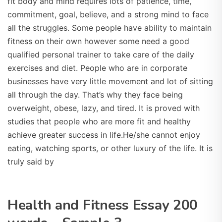
fit body and mind requires lots of patience, time,
commitment, goal, believe, and a strong mind to face
all the struggles. Some people have ability to maintain
fitness on their own however some need a good
qualified personal trainer to take care of the daily
exercises and diet. People who are in corporate
businesses have very little movement and lot of sitting
all through the day. That’s why they face being
overweight, obese, lazy, and tired. It is proved with
studies that people who are more fit and healthy
achieve greater success in life.He/she cannot enjoy
eating, watching sports, or other luxury of the life. It is
truly said by
Health and Fitness Essay 200