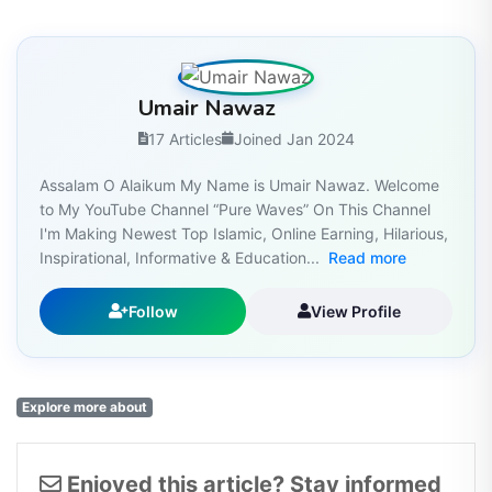
Umair Nawaz
17 Articles
Joined Jan 2024
Assalam O Alaikum My Name is Umair Nawaz. Welcome
to My YouTube Channel “Pure Waves” On This Channel
I'm Making Newest Top Islamic, Online Earning, Hilarious,
Inspirational, Informative & Education...
Read more
Follow
View Profile
Explore more about
Enjoyed this article? Stay informed