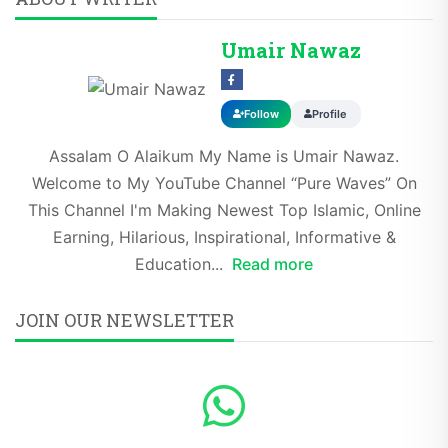
Umair Nawaz
Follow
Profile
Assalam O Alaikum My Name is Umair Nawaz.
Welcome to My YouTube Channel “Pure Waves” On
This Channel I'm Making Newest Top Islamic, Online
Earning, Hilarious, Inspirational, Informative &
Education...
Read more
JOIN OUR NEWSLETTER