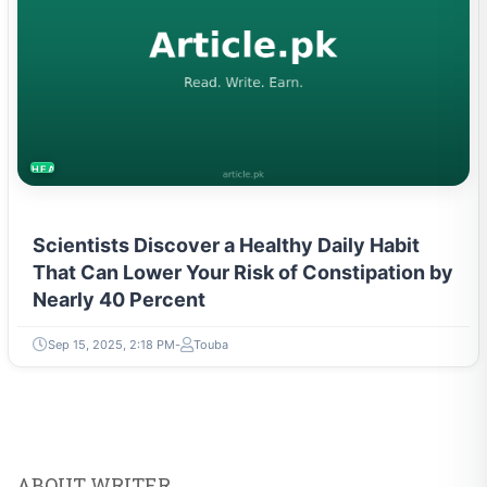
HEALTH
Scientists Discover a Healthy Daily Habit
That Can Lower Your Risk of Constipation by
Nearly 40 Percent
Sep 15, 2025, 2:18 PM
Touba
ABOUT WRITER