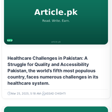
HEALTH
Healthcare Challenges in Pakistan: A
Struggle for Quality and Accessibility
Pakistan, the world’s fifth most populous
country, faces numerous challenges in its
healthcare system.
Mar 25, 2025, 5:18 AM
ASSAD CHISHTI