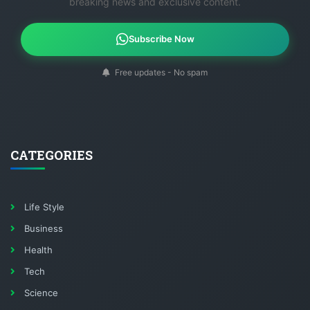
breaking news and exclusive content.
Subscribe Now
Free updates - No spam
CATEGORIES
Life Style
Business
Health
Tech
Science