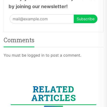
by joining our newsletter!
Comments
You must be logged in to post a comment.
RELATED
ARTICLES