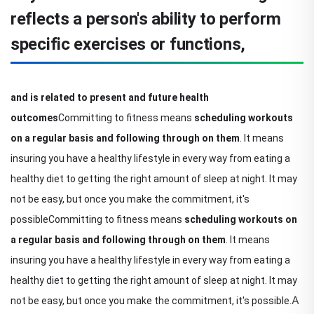
reflects a person's ability to perform
specific exercises or functions,
and is related to present and future health
outcomes
Committing to fitness means
scheduling workouts
on a regular basis and following through on them
. It means
insuring you have a healthy lifestyle in every way from eating a
healthy diet to getting the right amount of sleep at night. It may
not be easy, but once you make the commitment, it's
possible
Committing to fitness means
scheduling workouts on
a regular basis and following through on them
. It means
insuring you have a healthy lifestyle in every way from eating a
healthy diet to getting the right amount of sleep at night. It may
A
not be easy, but once you make the commitment, it's possible.