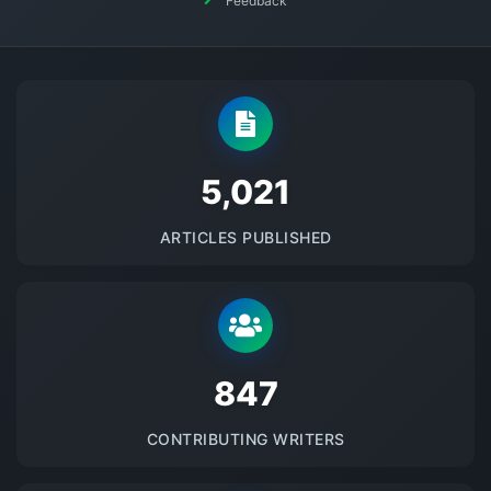
Feedback
5145
ARTICLES PUBLISHED
875
CONTRIBUTING WRITERS