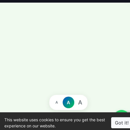
A
A
A
This website uses cookies to ensure you get the best
Got it!
experience on our website.