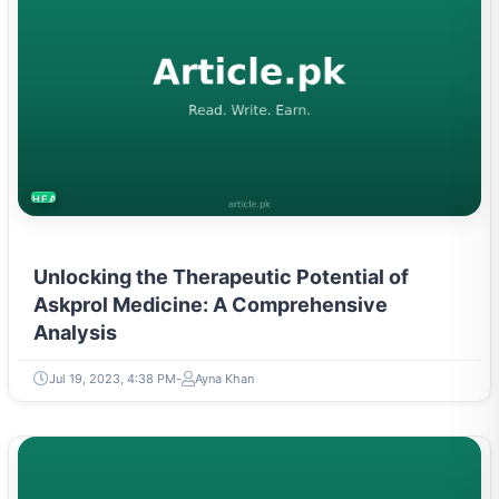
HEALTH
Unlocking the Therapeutic Potential of
Askprol Medicine: A Comprehensive
Analysis
Jul 19, 2023, 4:38 PM
Ayna Khan