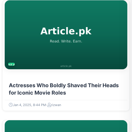
HEALTH
Actresses Who Boldly Shaved Their Heads
for Iconic Movie Roles
Jan 4, 2025, 8:44 PM
rizwan