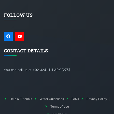
FOLLOW US
CONTACT DETAILS
You can call us at +92 324 1111 APK [275]
Help & Tutorials
Writer Guidelines
FAQs
Privacy Policy
Terms of Use