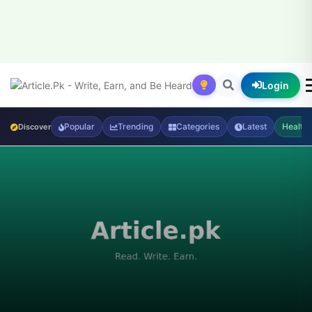
Login
Popular
Trending
Categories
Latest
Health
Discover