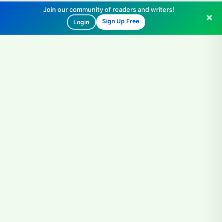
Join our community of readers and writers!
Sign Up Free
Login