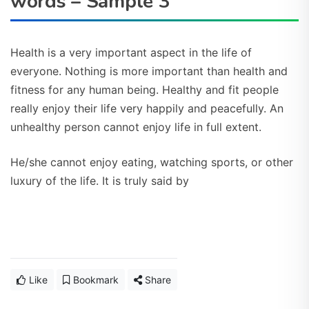
words – Sample 3
Health is a very important aspect in the life of
everyone. Nothing is more important than health and
fitness for any human being. Healthy and fit people
really enjoy their life very happily and peacefully. An
unhealthy person cannot enjoy life in full extent.
He/she cannot enjoy eating, watching sports, or other
luxury of the life.
It is truly said by
Like
Bookmark
Share