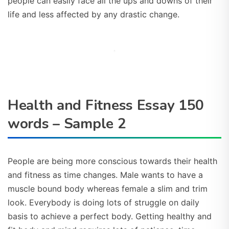
people can easily face all the ups and downs of their
life and less affected by any drastic change.
Health and Fitness Essay 150
words – Sample 2
People are being more conscious towards their health
and fitness as time changes. Male wants to have a
muscle bound body whereas female a slim and trim
look. Everybody is doing lots of struggle on daily
basis to achieve a perfect body. Getting healthy and