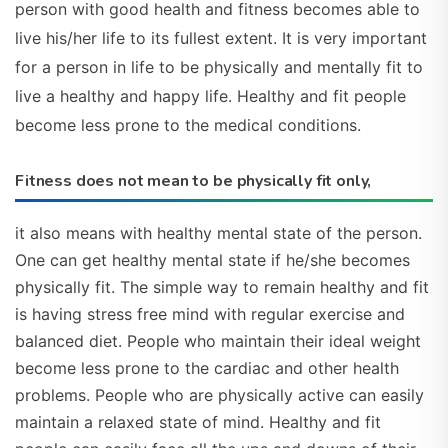
person with good health and fitness becomes able to
live his/her life to its fullest extent. It is very important
for a person in life to be physically and mentally fit to
live a healthy and happy life. Healthy and fit people
become less prone to the medical conditions.
Fitness does not mean to be physically fit only,
it also means with healthy mental state of the person.
One can get healthy mental state if he/she becomes
physically fit. The simple way to remain healthy and fit
is having stress free mind with regular exercise and
balanced diet. People who maintain their ideal weight
become less prone to the cardiac and other health
problems. People who are physically active can easily
maintain a relaxed state of mind. Healthy and fit