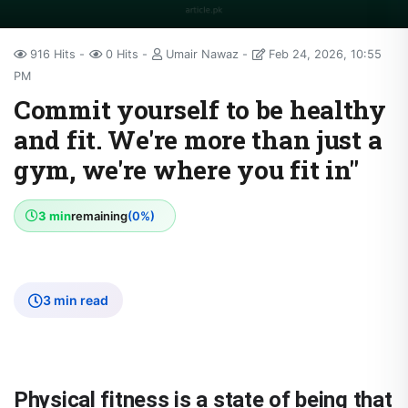
916 Hits
0 Hits
Umair Nawaz
Feb 24, 2026, 10:55
PM
Commit yourself to be healthy
and fit. We're more than just a
gym, we're where you fit in"
3 min
remaining
(0%)
3 min read
Physical fitness is
a state of being that