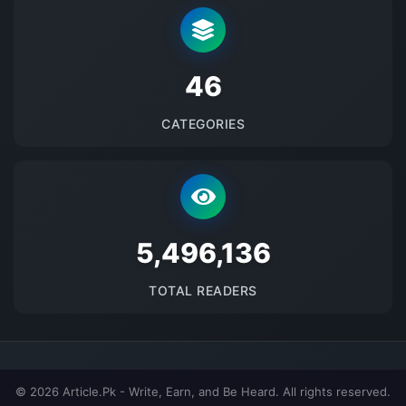
48
CATEGORIES
5677827
TOTAL READERS
© 2026 Article.Pk - Write, Earn, and Be Heard. All rights reserved.