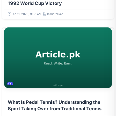
1992 World Cup Victory
Feb 11, 2025, 9:08 AM
Hamid zayan
GAMING & ESPORTS
What Is Pedal Tennis? Understanding the
Sport Taking Over from Traditional Tennis