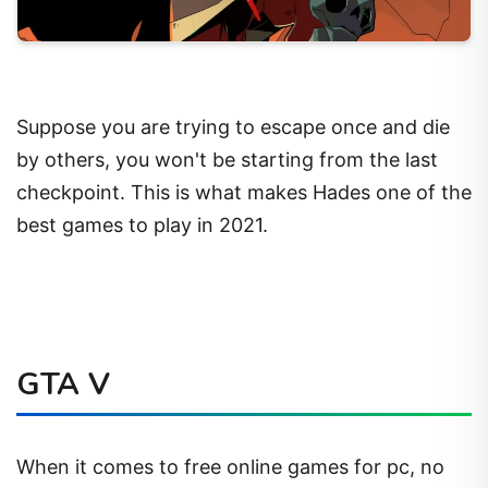
Suppose you are trying to escape once and die
by others, you won't be starting from the last
checkpoint. This is what makes Hades one of the
best games to play in 2021.
GTA V
When it comes to free online games for pc, no