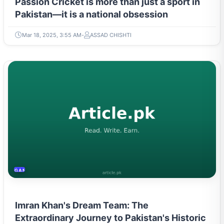
Passion Cricket is more than just a sport in
Pakistan—it is a national obsession
Mar 18, 2025, 3:55 AM
ASSAD CHISHTI
GAMING & ESPORTS
Imran Khan's Dream Team: The
Extraordinary Journey to Pakistan's Historic