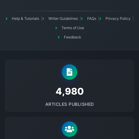
Help & Tutorials
Writer Guidelines
FAQs
Privacy Policy
Terms of Use
Feedback
5145
ARTICLES PUBLISHED