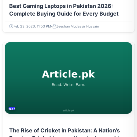
Best Gaming Laptops in Pakistan 2026:
Complete Buying Guide for Every Budget
Feb 23, 2026, 11:53 PM
Zeeshan Mudassir Hussain
GAMING & ESPORTS
The Rise of Cricket in Pakistan: A Nation’s