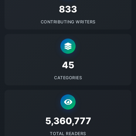
875
CONTRIBUTING WRITERS
48
CATEGORIES
5678790
TOTAL READERS