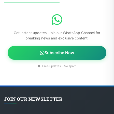
Get instant updates! Join our WhatsApp Channel for
breaking news and exclusive content.
Subscribe Now
Free updates - No spam
JOIN OUR NEWSLETTER