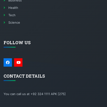
Business
Health
Tech
Science
FOLLOW US
CONTACT DETAILS
You can call us at +92 324 1111 APK [275]