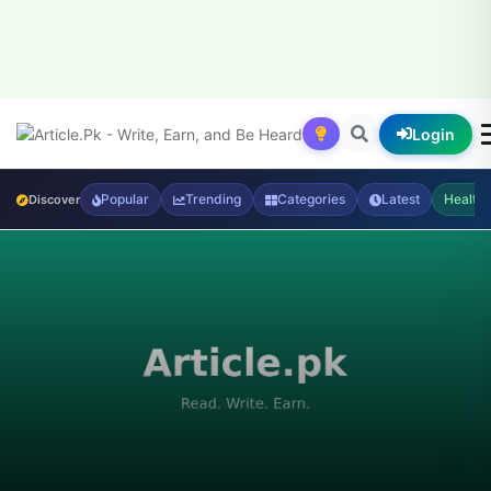
Login
Popular
Trending
Categories
Latest
Health
Discover