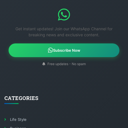
Get instant updates! Join our WhatsApp Channel for
breaking news and exclusive content.
Subscribe Now
Free updates - No spam
CATEGORIES
Life Style