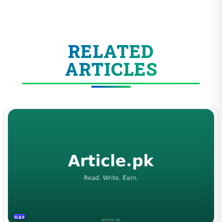
RELATED
ARTICLES
GAMING & ESPORTS