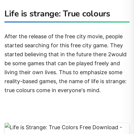
Life is strange: True colours
After the release of the free city movie, people
started searching for this free city game. They
started believing that in the future there 2would
be some games that can be played freely and
living their own lives. Thus to emphasize some
reality-based games, the name of life is strange:
true colours come in everyone's mind.