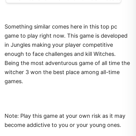
Something similar comes here in this top pc
game to play right now. This game is developed
in Jungles making your player competitive
enough to face challenges and kill Witches.
Being the most adventurous game of all time the
witcher 3 won the best place among all-time
games.
Note: Play this game at your own risk as it may
become addictive to you or your young ones.