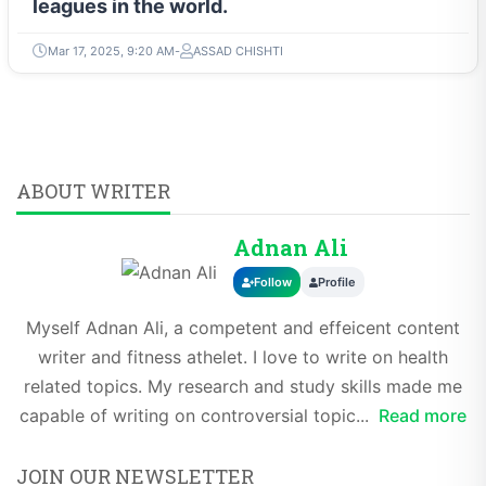
leagues in the world.
Mar 17, 2025, 9:20 AM
ASSAD CHISHTI
ABOUT WRITER
Adnan Ali
Follow
Profile
Myself Adnan Ali, a competent and effeicent content
writer and fitness athelet. I love to write on health
related topics. My research and study skills made me
capable of writing on controversial topic...
Read more
JOIN OUR NEWSLETTER