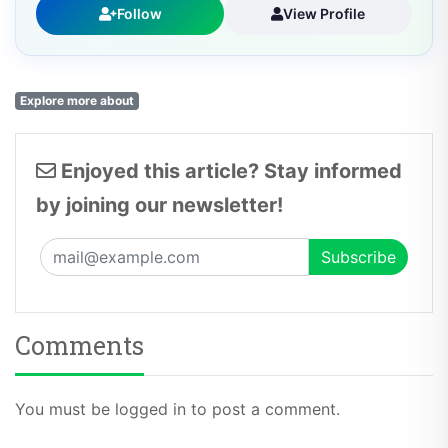
Follow
View Profile
Explore more about
Enjoyed this article? Stay informed
by joining our newsletter!
Comments
You must be logged in to post a comment.