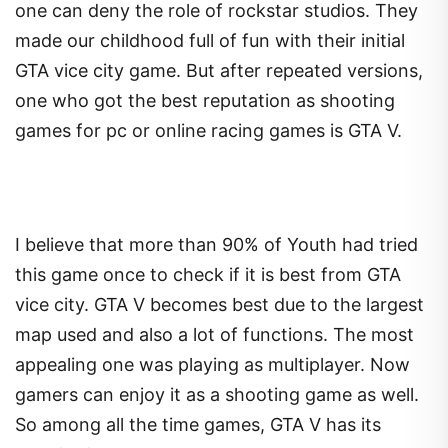
one can deny the role of rockstar studios. They
made our childhood full of fun with their initial
GTA vice city game. But after repeated versions,
one who got the best reputation as shooting
games for pc or online racing games is GTA V.
I believe that more than 90% of Youth had tried
this game once to check if it is best from GTA
vice city. GTA V becomes best due to the largest
map used and also a lot of functions. The most
appealing one was playing as multiplayer. Now
gamers can enjoy it as a shooting game as well.
So among all the time games, GTA V has its