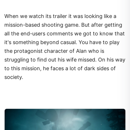
When we watch its trailer it was looking like a
mission-based shooting game. But after getting
all the end-users comments we got to know that
it's something beyond casual. You have to play
the protagonist character of Alan who is
struggling to find out his wife missed. On his way
to this mission, he faces a lot of dark sides of
society.