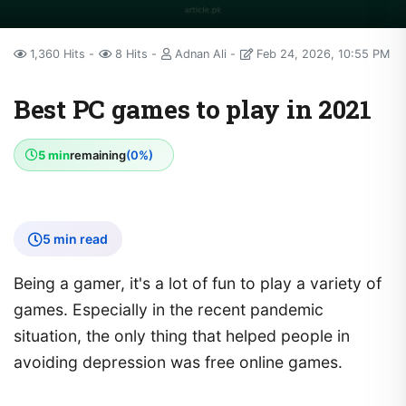
1,360 Hits
8 Hits
Adnan Ali
Feb 24, 2026, 10:55 PM
Best PC games to play in 2021
5 min
remaining
(0%)
5 min read
Being a gamer, it's a lot of fun to play a variety of
games. Especially in the recent pandemic
situation, the only thing that helped people in
avoiding depression was free online games.