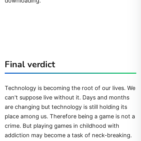
downloading.
Final verdict
Technology is becoming the root of our lives. We
can't suppose live without it. Days and months
are changing but technology is still holding its
place among us. Therefore being a game is not a
crime. But playing games in childhood with
addiction may become a task of neck-breaking.