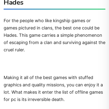
Hades
For the people who like kingship games or
games pictured in clans, the best one could be
Hades. This game carries a simple phenomenon
of escaping from a clan and surviving against the
cruel ruler.
Making it all of the best games with stuffed
graphics and quality missions, you can enjoy it a
lot. What makes it enter the list of offline games
for pc is its irreversible death.