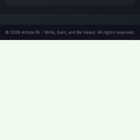
© 2026 Article.Pk - Write, Earn, and Be Heard. All rights reserved.