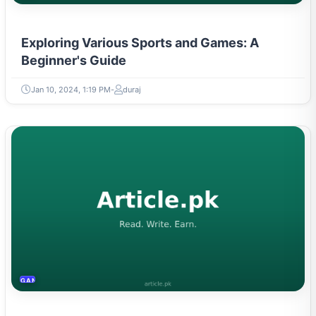
Exploring Various Sports and Games: A
Beginner's Guide
Jan 10, 2024, 1:19 PM
duraj
GAMING & ESPORTS