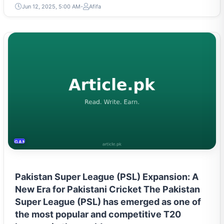
Jun 12, 2025, 5:00 AM
Afifa
GAMING & ESPORTS
Pakistan Super League (PSL) Expansion: A
New Era for Pakistani Cricket The Pakistan
Super League (PSL) has emerged as one of
the most popular and competitive T20