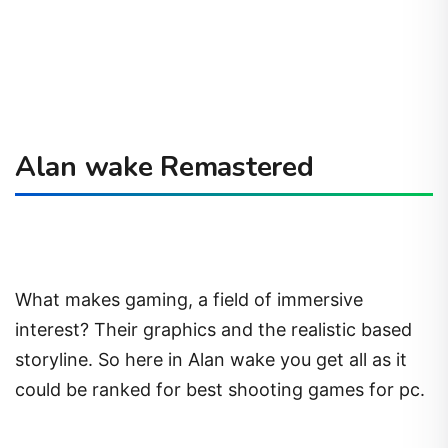
Alan wake Remastered
What makes gaming, a field of immersive
interest? Their graphics and the realistic based
storyline. So here in Alan wake you get all as it
could be ranked for best shooting games for pc.