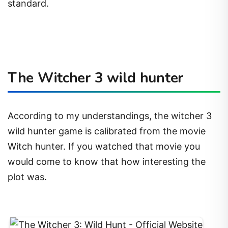
standard.
The Witcher 3 wild hunter
According to my understandings, the witcher 3
wild hunter game is calibrated from the movie
Witch hunter. If you watched that movie you
would come to know that how interesting the
plot was.