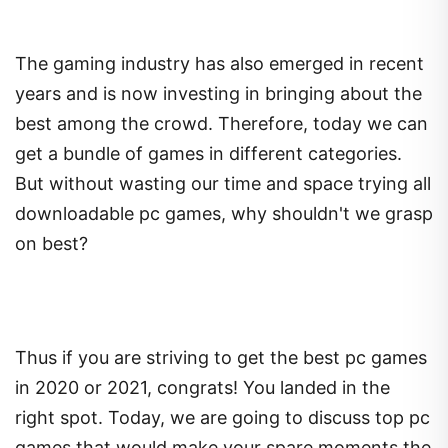
The gaming industry has also emerged in recent
years and is now investing in bringing about the
best among the crowd. Therefore, today we can
get a bundle of games in different categories.
But without wasting our time and space trying all
downloadable pc games, why shouldn't we grasp
on best?
Thus if you are striving to get the best pc games
in 2020 or 2021, congrats! You landed in the
right spot. Today, we are going to discuss top pc
games that would make your spare moments the