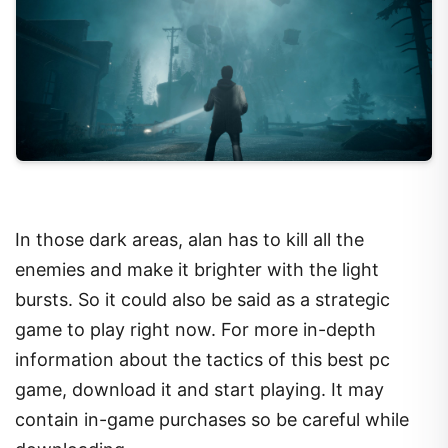
In those dark areas, alan has to kill all the
enemies and make it brighter with the light
bursts. So it could also be said as a strategic
game to play right now. For more in-depth
information about the tactics of this best pc
game, download it and start playing. It may
contain in-game purchases so be careful while