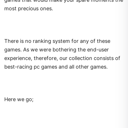
most precious ones.
There is no ranking system for any of these
games. As we were bothering the end-user
experience, therefore, our collection consists of
best-racing pc games and all other games.
Here we go;