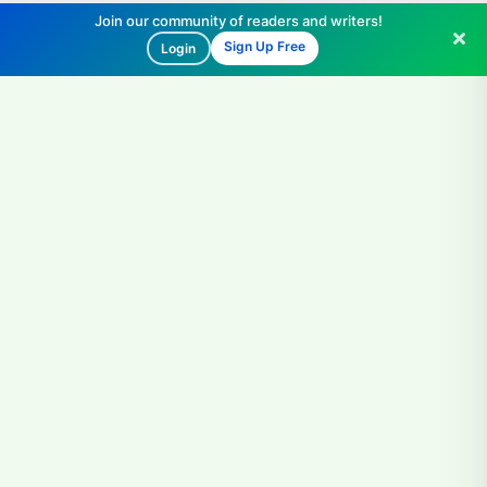
Join our community of readers and writers!
Sign Up Free
Login