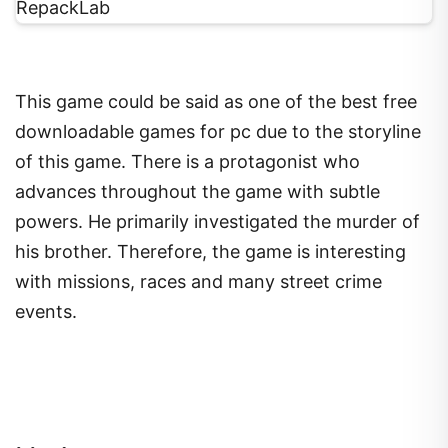
This game could be said as one of the best free
downloadable games for pc due to the storyline
of this game. There is a protagonist who
advances throughout the game with subtle
powers. He primarily investigated the murder of
his brother. Therefore, the game is interesting
with missions, races and many street crime
events.