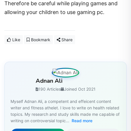
Therefore be careful while playing games and
allowing your children to use gaming pc.
Like
Bookmark
Share
Adnan Ali
190 Articles
Joined Oct 2021
Myself Adnan Ali, a competent and effeicent content
writer and fitness athelet. I love to write on health related
topics. My research and study skills made me capable of
writing on controversial topic...
Read more