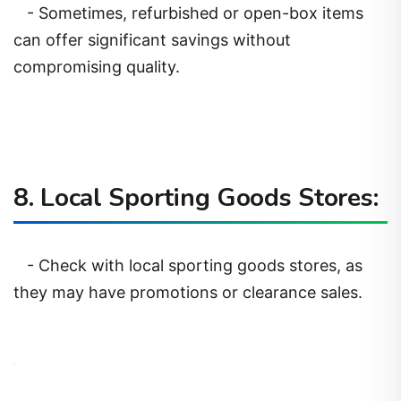
- Sometimes, refurbished or open-box items
can offer significant savings without
compromising quality.
8. Local Sporting Goods Stores:
- Check with local sporting goods stores, as
they may have promotions or clearance sales.