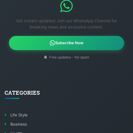
Get instant updates! Join our WhatsApp Channel for
breaking news and exclusive content.
Subscribe Now
Free updates - No spam
CATEGORIES
Life Style
Business