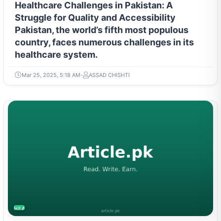
Healthcare Challenges in Pakistan: A
Struggle for Quality and Accessibility
Pakistan, the world’s fifth most populous
country, faces numerous challenges in its
healthcare system.
Mar 25, 2025, 5:18 AM
ASSAD CHISHTI
HEALTH