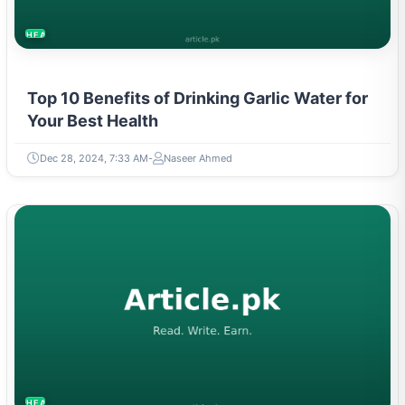
HEALTH
Top 10 Benefits of Drinking Garlic Water for
Your Best Health
Dec 28, 2024, 7:33 AM
Naseer Ahmed
HEALTH