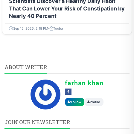
Scientists Discover a Healthy Daily Habit
That Can Lower Your Risk of Constipation by
Nearly 40 Percent
Sep 15, 2025, 2:18 PM
Touba
ABOUT WRITER
farhan khan
Follow
Profile
JOIN OUR NEWSLETTER