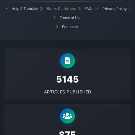
Help & Tutorials
Writer Guidelines
FAQs
Privacy Policy
Terms of Use
Feedback
5145
ARTICLES PUBLISHED
875