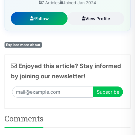
7 Articles
Joined Jan 2024
Follow
View Profile
Explore more about
Enjoyed this article? Stay informed
by joining our newsletter!
Comments