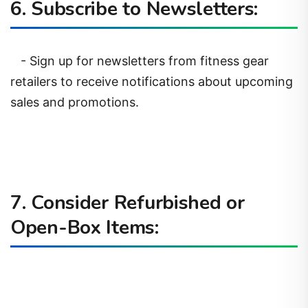
6. Subscribe to Newsletters:
- Sign up for newsletters from fitness gear
retailers to receive notifications about upcoming
sales and promotions.
7. Consider Refurbished or
Open-Box Items: