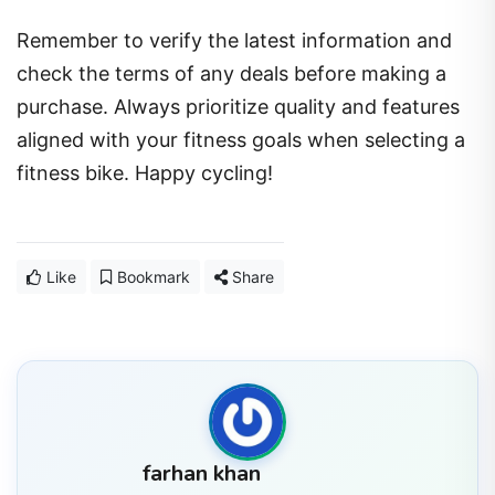
Remember to verify the latest information and
check the terms of any deals before making a
purchase. Always prioritize quality and features
aligned with your fitness goals when selecting a
fitness bike. Happy cycling!
Like
Bookmark
Share
farhan khan