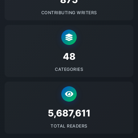
CONTRIBUTING WRITERS
48
CATEGORIES
5687612
TOTAL READERS