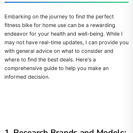
Embarking on the journey to find the perfect
fitness bike for home use can be a rewarding
endeavor for your health and well-being. While I
may not have real-time updates, I can provide you
with general advice on what to consider and
where to find the best deals. Here's a
comprehensive guide to help you make an
informed decision.
1. Research Brands and Models: