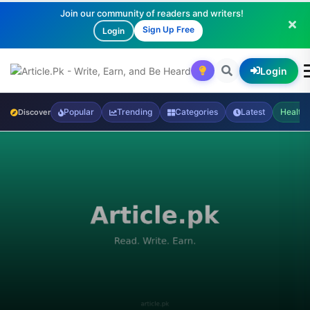
Join our community of readers and writers!
Sign Up Free
Login
Login
Popular
Trending
Categories
Latest
Health
Discover