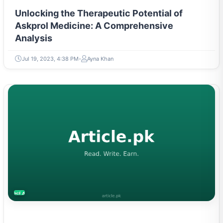
Unlocking the Therapeutic Potential of
Askprol Medicine: A Comprehensive
Analysis
Jul 19, 2023, 4:38 PM
Ayna Khan
HEALTH