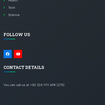
Health
Tech
Science
FOLLOW US
CONTACT DETAILS
You can call us at +92 324 1111 APK [275]