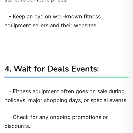
- Keep an eye on well-known fitness
equipment sellers and their websites.
4. Wait for Deals Events:
- Fitness equipment often goes on sale during
holidays, major shopping days, or special events.
- Check for any ongoing promotions or
discounts.