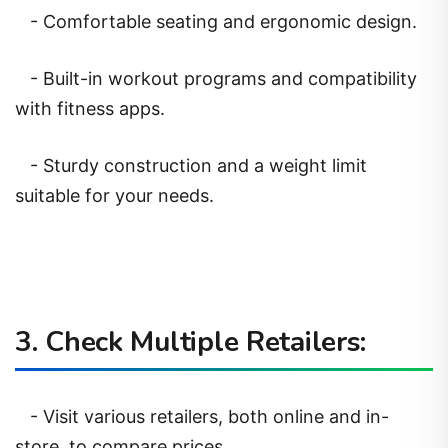
- Comfortable seating and ergonomic design.
- Built-in workout programs and compatibility
with fitness apps.
- Sturdy construction and a weight limit
suitable for your needs.
3. Check Multiple Retailers:
- Visit various retailers, both online and in-
store, to compare prices.