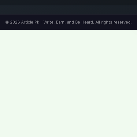
© 2026 Article.Pk - Write, Earn, and Be Heard. All rights reserved.