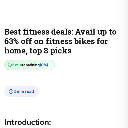
Best fitness deals: Avail up to
63% off on fitness bikes for
home, top 8 picks
2 min
remaining
(0%)
2 min read
Introduction: