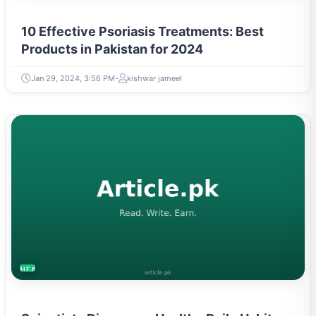
10 Effective Psoriasis Treatments: Best
Products in Pakistan for 2024
Jan 29, 2024, 3:56 PM
kishwar jameel
HEALTH