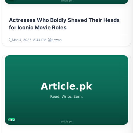
Actresses Who Boldly Shaved Their Heads
for Iconic Movie Roles
Jan 4, 2025, 8:44 PM
rizwan
HEALTH