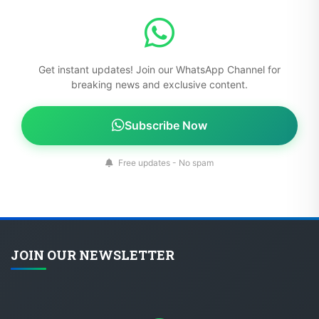
Get instant updates! Join our WhatsApp Channel for
breaking news and exclusive content.
Subscribe Now
Free updates - No spam
JOIN OUR NEWSLETTER