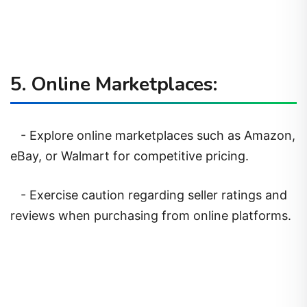
5. Online Marketplaces:
- Explore online marketplaces such as Amazon,
eBay, or Walmart for competitive pricing.
- Exercise caution regarding seller ratings and
reviews when purchasing from online platforms.