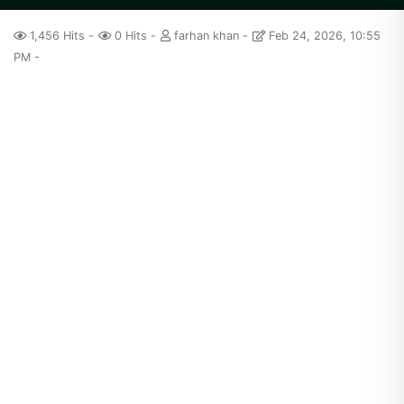
1,456 Hits
0 Hits
farhan khan
Feb 24, 2026, 10:55
PM