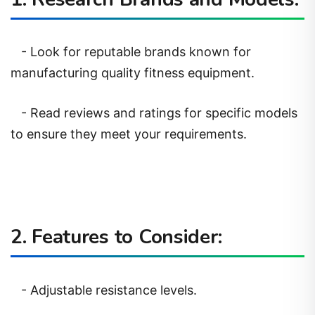
- Look for reputable brands known for
manufacturing quality fitness equipment.
- Read reviews and ratings for specific models
to ensure they meet your requirements.
2. Features to Consider:
- Adjustable resistance levels.