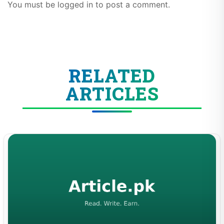
You must be logged in to post a comment.
RELATED
ARTICLES