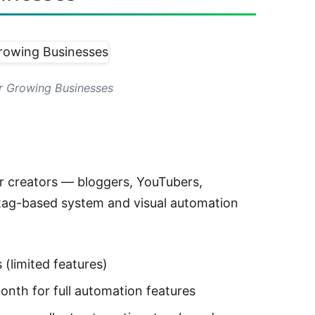
r Growing Businesses
or creators — bloggers, YouTubers,
 tag-based system and visual automation
(limited features)
nth for full automation features