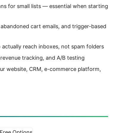
ns for small lists — essential when starting
bandoned cart emails, and trigger-based
 actually reach inboxes, not spam folders
 revenue tracking, and A/B testing
ur website, CRM, e-commerce platform,