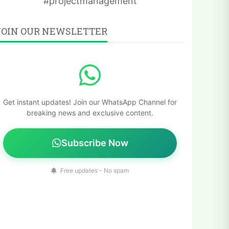
#projectmanagement
JOIN OUR NEWSLETTER
Get instant updates! Join our WhatsApp Channel for
breaking news and exclusive content.
Subscribe Now
Free updates - No spam