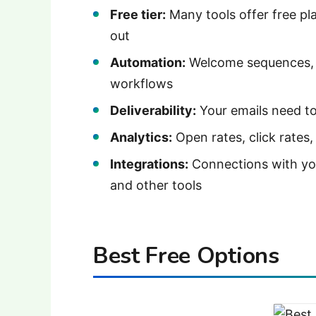
Free tier:
Many tools offer free pla
out
Automation:
Welcome sequences, a
workflows
Deliverability:
Your emails need to
Analytics:
Open rates, click rates,
Integrations:
Connections with yo
and other tools
Best Free Options