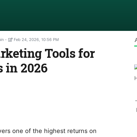
ain
Feb 24, 2026, 10:56 PM
rketing Tools for
 in 2026
vers one of the highest returns on