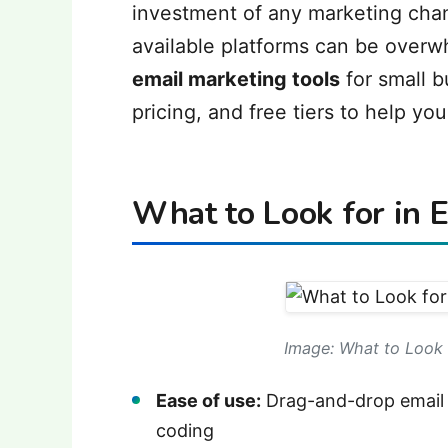
investment of any marketing cha
available platforms can be overw
email marketing tools
for small b
pricing, and free tiers to help you 
What to Look for in 
Image: What to Look 
Ease of use:
Drag-and-drop email b
coding