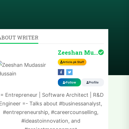
ABOUT WRITER
Zeeshan Mudassir H...
Article.pk Staff
Follow
Profile
-= Entrepreneur | Software Architect | R&D
Engineer =- Talks about #businessanalyst,
#entrepreneurship, #careercounselling,
#ideastoinnovation, and