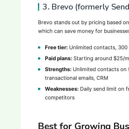
3. Brevo (formerly Send
Brevo stands out by pricing based on
which can save money for businesses w
Free tier:
Unlimited contacts, 300
Paid plans:
Starting around $25/m
Strengths:
Unlimited contacts on 
transactional emails, CRM
Weaknesses:
Daily send limit on f
competitors
Best for Growing Bus