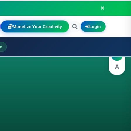
Monetize Your Creativity
Login
A
on
A
A