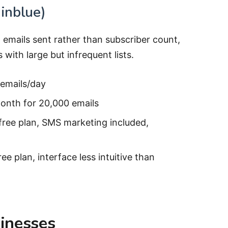
inblue)
 emails sent rather than subscriber count,
ith large but infrequent lists.
 emails/day
onth for 20,000 emails
free plan, SMS marketing included,
ree plan, interface less intuitive than
inesses