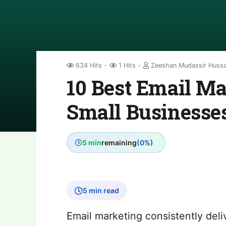
634 Hits
1 Hits
Zeeshan Mudassir Huss
10 Best Email Ma
Small Businesses
5 min
remaining
(0%)
5 min read
Email marketing consistently deli