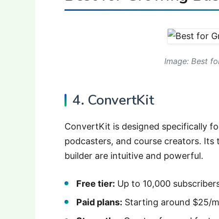
Image: Best fo
4. ConvertKit
ConvertKit is designed specifically f
podcasters, and course creators. Its
builder are intuitive and powerful.
Free tier:
Up to 10,000 subscribers 
Paid plans:
Starting around $25/mo