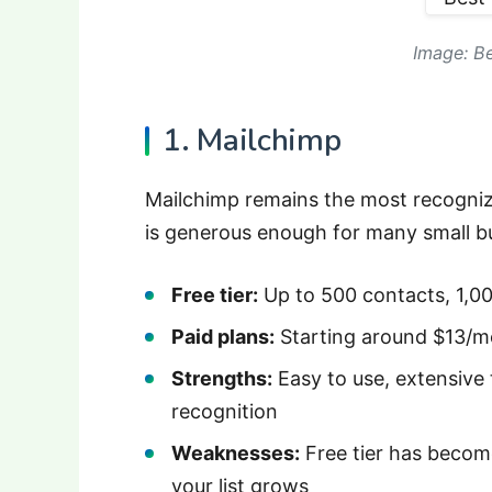
Image: Be
1. Mailchimp
Mailchimp remains the most recognize
is generous enough for many small bu
Free tier:
Up to 500 contacts, 1,0
Paid plans:
Starting around $13/m
Strengths:
Easy to use, extensive 
recognition
Weaknesses:
Free tier has become
your list grows