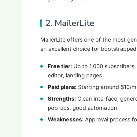
2. MailerLite
MailerLite offers one of the most gen
an excellent choice for bootstrapped
Free tier:
Up to 1,000 subscribers
editor, landing pages
Paid plans:
Starting around $10/m
Strengths:
Clean interface, genero
pop-ups, good automation
Weaknesses:
Approval process fo