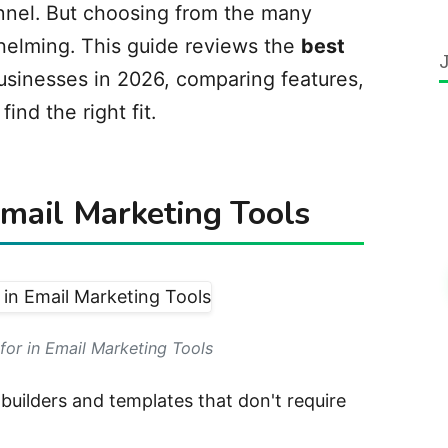
nnel. But choosing from the many
helming. This guide reviews the
best
usinesses in 2026, comparing features,
find the right fit.
Email Marketing Tools
for in Email Marketing Tools
uilders and templates that don't require