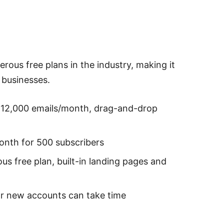
erous free plans in the industry, making it
 businesses.
, 12,000 emails/month, drag-and-drop
onth for 500 subscribers
us free plan, built-in landing pages and
r new accounts can take time