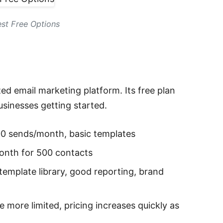
st Free Options
d email marketing platform. Its free plan
sinesses getting started.
00 sends/month, basic templates
onth for 500 contacts
template library, good reporting, brand
 more limited, pricing increases quickly as