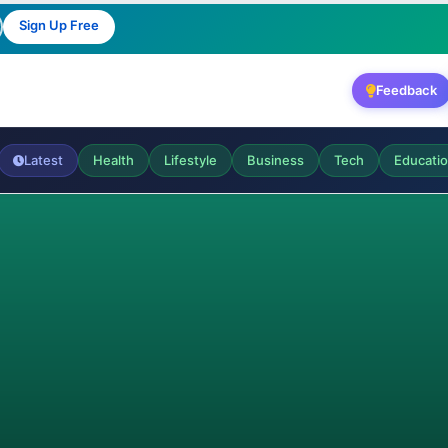
Sign Up Free
Feedback
Latest
Health
Lifestyle
Business
Tech
Educati