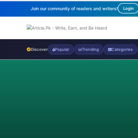
Join our community of readers and writers!
Login
Discover
Popular
Trending
Categories