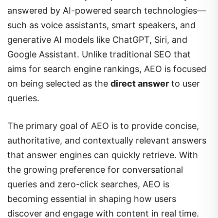
answered by AI-powered search technologies—
such as voice assistants, smart speakers, and
generative AI models like ChatGPT, Siri, and
Google Assistant. Unlike traditional SEO that
aims for search engine rankings, AEO is focused
on being selected as the
direct answer
to user
queries.
The primary goal of AEO is to provide concise,
authoritative, and contextually relevant answers
that answer engines can quickly retrieve. With
the growing preference for conversational
queries and zero-click searches, AEO is
becoming essential in shaping how users
discover and engage with content in real time.