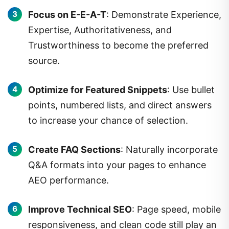
Focus on E-E-A-T
: Demonstrate Experience,
Expertise, Authoritativeness, and
Trustworthiness to become the preferred
source.
Optimize for Featured Snippets
: Use bullet
points, numbered lists, and direct answers
to increase your chance of selection.
Create FAQ Sections
: Naturally incorporate
Q&A formats into your pages to enhance
AEO performance.
Improve Technical SEO
: Page speed, mobile
responsiveness, and clean code still play an