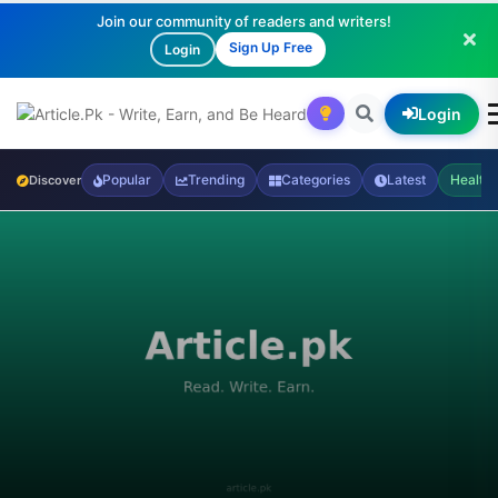
Join our community of readers and writers!
Sign Up Free
Login
Login
Popular
Trending
Categories
Latest
Health
Discover