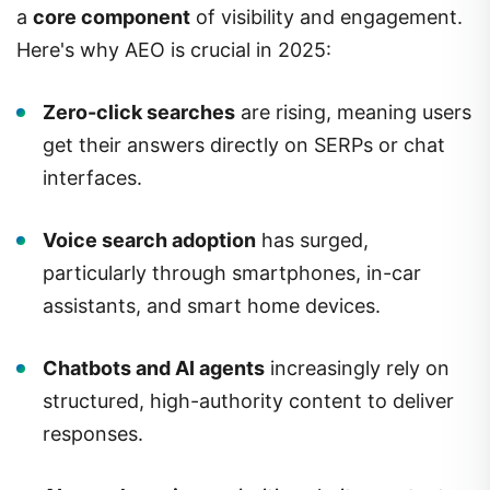
a
core component
of visibility and engagement.
Here's why AEO is crucial in 2025:
Zero-click searches
are rising, meaning users
get their answers directly on SERPs or chat
interfaces.
Voice search adoption
has surged,
particularly through smartphones, in-car
assistants, and smart home devices.
Chatbots and AI agents
increasingly rely on
structured, high-authority content to deliver
responses.