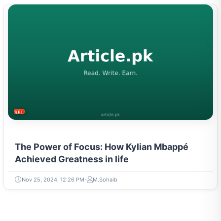
SELF-IMPROVEMENT
The Power of Focus: How Kylian Mbappé
Achieved Greatness in life
Nov 25, 2024, 12:26 PM
M.Sohaib