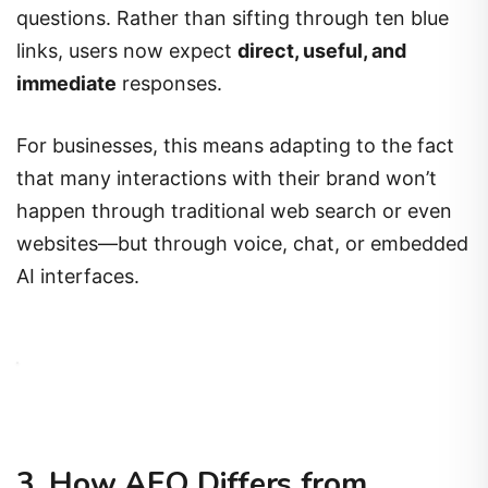
questions. Rather than sifting through ten blue
links, users now expect
direct, useful, and
immediate
responses.
For businesses, this means adapting to the fact
that many interactions with their brand won’t
happen through traditional web search or even
websites—but through voice, chat, or embedded
AI interfaces.
3. How AEO Differs from