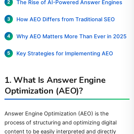
The Rise of AI-Powered Answer Engines
How AEO Differs from Traditional SEO
Why AEO Matters More Than Ever in 2025
Key Strategies for Implementing AEO
1. What Is Answer Engine
Optimization (AEO)?
Answer Engine Optimization (AEO) is the
process of structuring and optimizing digital
content to be easily interpreted and directly