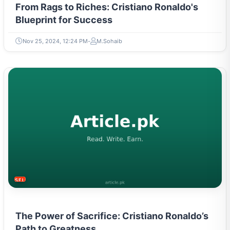
From Rags to Riches: Cristiano Ronaldo's
Blueprint for Success
Nov 25, 2024, 12:24 PM
M.Sohaib
SELF-IMPROVEMENT
The Power of Sacrifice: Cristiano Ronaldo’s
Path to Greatness