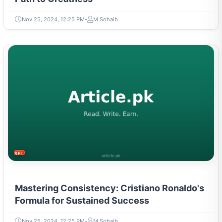
Nov 25, 2024, 12:25 PM
M.Sohaib
SELF-IMPROVEMENT
Mastering Consistency: Cristiano Ronaldo's
Formula for Sustained Success
Nov 25, 2024, 12:25 PM
M.Sohaib