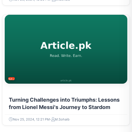
SELF-IMPROVEMENT
Turning Challenges into Triumphs: Lessons
from Lionel Messi's Journey to Stardom
Nov 25, 2024, 12:21 PM
M.Sohaib