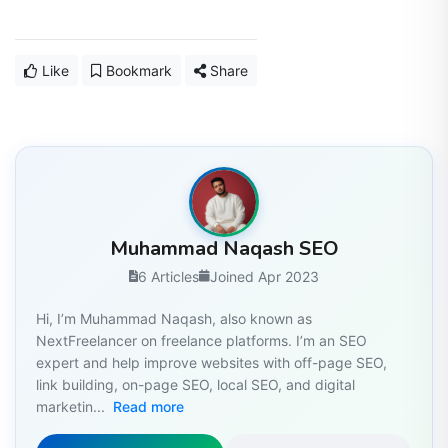
Like
Bookmark
Share
Muhammad Naqash SEO
6 Articles
Joined Apr 2023
Hi, I’m Muhammad Naqash, also known as
NextFreelancer on freelance platforms. I’m an SEO
expert and help improve websites with off-page SEO,
link building, on-page SEO, local SEO, and digital
marketin...
Read more