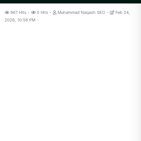
967 Hits
0 Hits
Muhammad Naqash SEO
Feb 24,
2026, 10:56 PM