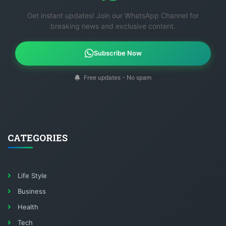
Get instant updates! Join our WhatsApp Channel for
breaking news and exclusive content.
Subscribe Now
Free updates - No spam
CATEGORIES
Life Style
Business
Health
Tech