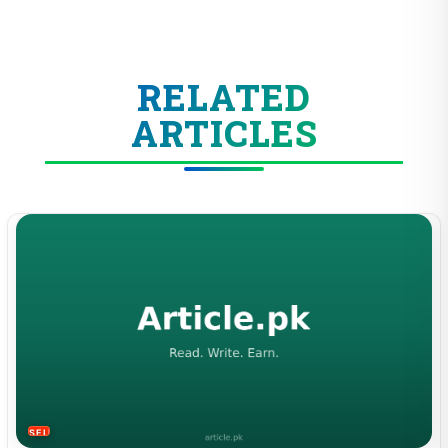
RELATED
ARTICLES
SELF-IMPROVEMENT