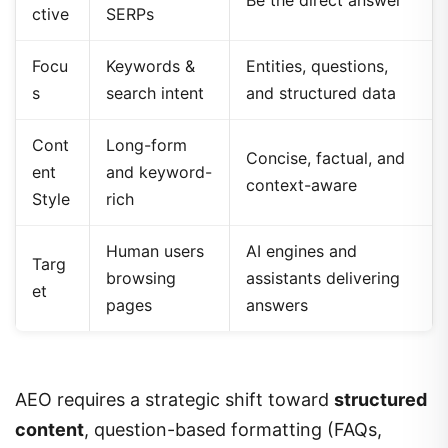
Be the direct answer
ctive
SERPs
Focu
Keywords &
Entities, questions,
s
search intent
and structured data
Cont
Long-form
Concise, factual, and
ent
and keyword-
context-aware
Style
rich
Human users
AI engines and
Targ
browsing
assistants delivering
et
pages
answers
AEO requires a strategic shift toward
structured
content
, question-based formatting (FAQs,