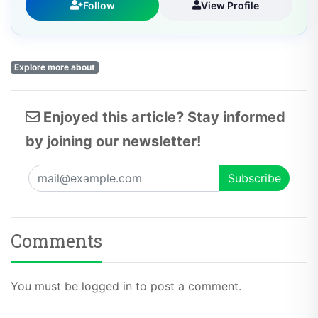
Follow
View Profile
Explore more about
Enjoyed this article? Stay informed
by joining our newsletter!
Comments
You must be logged in to post a comment.