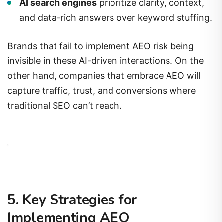
AI search engines
prioritize clarity, context,
and data-rich answers over keyword stuffing.
Brands that fail to implement AEO risk being
invisible in these AI-driven interactions. On the
other hand, companies that embrace AEO will
capture traffic, trust, and conversions where
traditional SEO can’t reach.
5. Key Strategies for
Implementing AEO