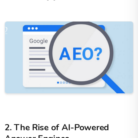
2. The Rise of AI-Powered