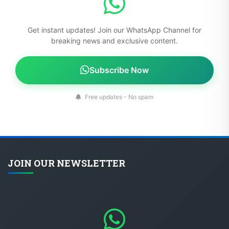
Get instant updates! Join our WhatsApp Channel for
breaking news and exclusive content.
Subscribe Now
Free updates - No spam
JOIN OUR NEWSLETTER