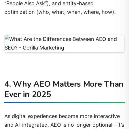
“People Also Ask”), and entity-based
optimization (who, what, when, where, how).
4. Why AEO Matters More Than
Ever in 2025
As digital experiences become more interactive
and AI-integrated, AEO is no longer optional—it’s