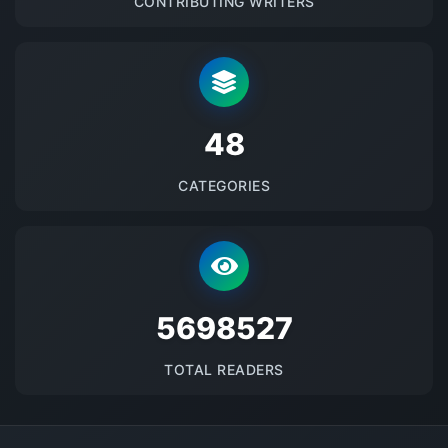
CONTRIBUTING WRITERS
48
CATEGORIES
5698527
TOTAL READERS