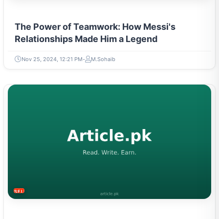
The Power of Teamwork: How Messi's
Relationships Made Him a Legend
Nov 25, 2024, 12:21 PM
M.Sohaib
SELF-IMPROVEMENT