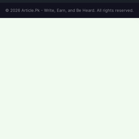
© 2026 Article.Pk - Write, Earn, and Be Heard. All rights reserved.