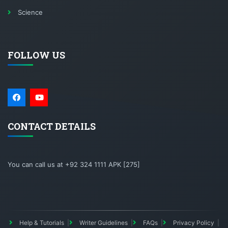
Science
FOLLOW US
CONTACT DETAILS
You can call us at +92 324 1111 APK [275]
Help & Tutorials
Writer Guidelines
FAQs
Privacy Policy