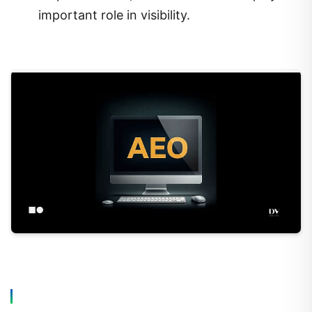
important role in visibility.