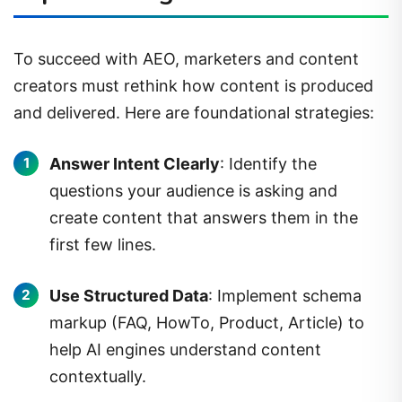
To succeed with AEO, marketers and content
creators must rethink how content is produced
and delivered. Here are foundational strategies:
Answer Intent Clearly
: Identify the
questions your audience is asking and
create content that answers them in the
first few lines.
Use Structured Data
: Implement schema
markup (FAQ, HowTo, Product, Article) to
help AI engines understand content
contextually.