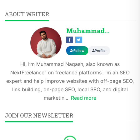
ABOUT WRITER
Muhammad Naqash SE...
Follow
Profile
Hi, I’m Muhammad Naqash, also known as
NextFreelancer on freelance platforms. I’m an SEO
expert and help improve websites with off-page SEO,
link building, on-page SEO, local SEO, and digital
marketin...
Read more
JOIN OUR NEWSLETTER