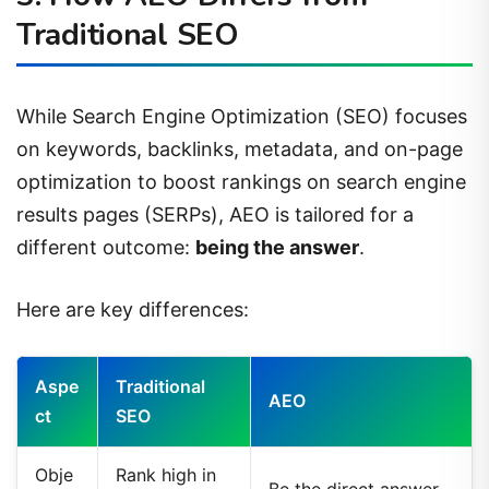
Traditional SEO
While Search Engine Optimization (SEO) focuses
on keywords, backlinks, metadata, and on-page
optimization to boost rankings on search engine
results pages (SERPs), AEO is tailored for a
different outcome:
being the answer
.
Here are key differences:
Aspe
Traditional
AEO
ct
SEO
Obje
Rank high in