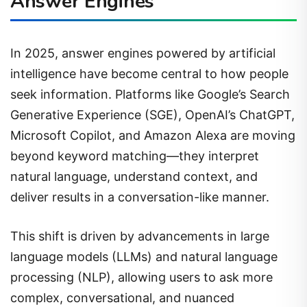
Answer Engines
In 2025, answer engines powered by artificial
intelligence have become central to how people
seek information. Platforms like Google’s Search
Generative Experience (SGE), OpenAI’s ChatGPT,
Microsoft Copilot, and Amazon Alexa are moving
beyond keyword matching—they interpret
natural language, understand context, and
deliver results in a conversation-like manner.
This shift is driven by advancements in large
language models (LLMs) and natural language
processing (NLP), allowing users to ask more
complex, conversational, and nuanced