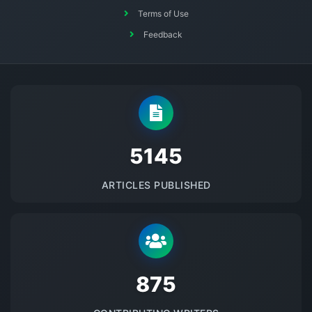
Terms of Use
Feedback
5145
ARTICLES PUBLISHED
875