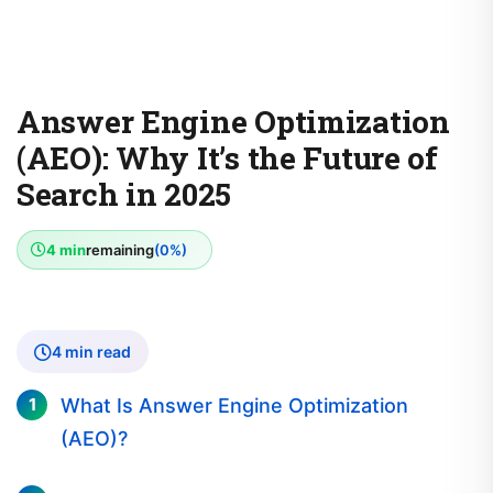
Answer Engine Optimization
(AEO): Why It’s the Future of
Search in 2025
4 min
remaining
(0%)
4 min read
What Is Answer Engine Optimization
(AEO)?