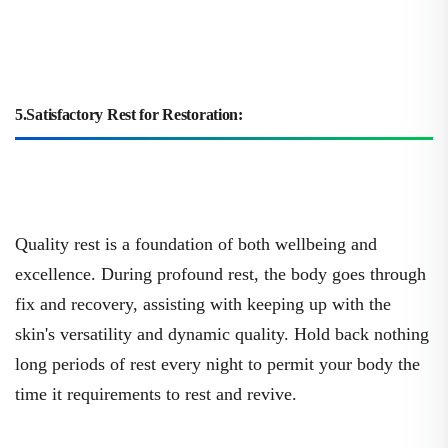
5.Satisfactory Rest for Restoration:
Quality rest is a foundation of both wellbeing and
excellence. During profound rest, the body goes through
fix and recovery, assisting with keeping up with the
skin's versatility and dynamic quality. Hold back nothing
long periods of rest every night to permit your body the
time it requirements to rest and revive.