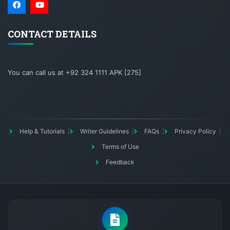
CONTACT DETAILS
You can call us at +92 324 1111 APK [275]
Help & Tutorials
Writer Guidelines
FAQs
Privacy Policy
Terms of Use
Feedback