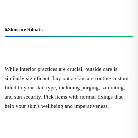
6.Skincare Rituals:
While interior practices are crucial, outside care is
similarly significant. Lay out a skincare routine custom
fitted to your skin type, including purging, saturating,
and sun security. Pick items with normal fixings that
help your skin's wellbeing and imperativeness.