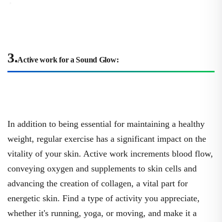
3.
Active work for a Sound Glow:
In addition to being essential for maintaining a healthy
weight, regular exercise has a significant impact on the
vitality of your skin. Active work increments blood flow,
conveying oxygen and supplements to skin cells and
advancing the creation of collagen, a vital part for
energetic skin. Find a type of activity you appreciate,
whether it's running, yoga, or moving, and make it a