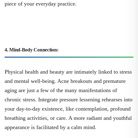
piece of your everyday practice.
4. Mind-Body Connection:
Physical health and beauty are intimately linked to stress
and mental well-being. Acne breakouts and premature
aging are just a few of the many manifestations of
chronic stress. Integrate pressure lessening rehearses into
your day-to-day existence, like contemplation, profound
breathing activities, or care. A more radiant and youthful
appearance is facilitated by a calm mind.