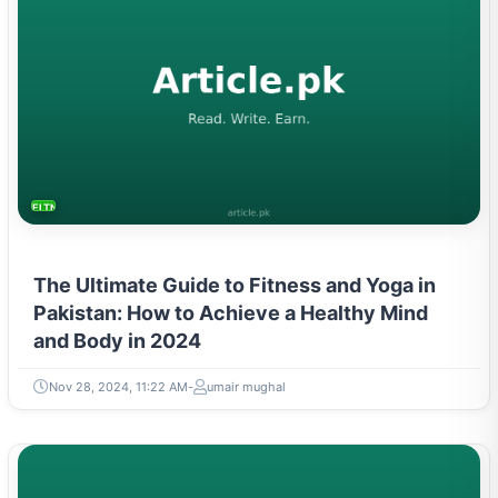
FITNESS AND YOGA
The Ultimate Guide to Fitness and Yoga in
Pakistan: How to Achieve a Healthy Mind
and Body in 2024
Nov 28, 2024, 11:22 AM
umair mughal