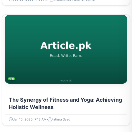
FITNESS AND YOGA
The Synergy of Fitness and Yoga: Achieving
Holistic Wellness
Jan 15, 2025, 7:13 AM
Fatima Syed