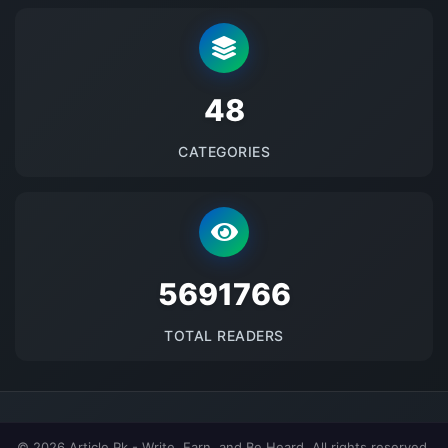
48
CATEGORIES
5691766
TOTAL READERS
© 2026 Article.Pk - Write, Earn, and Be Heard. All rights reserved.