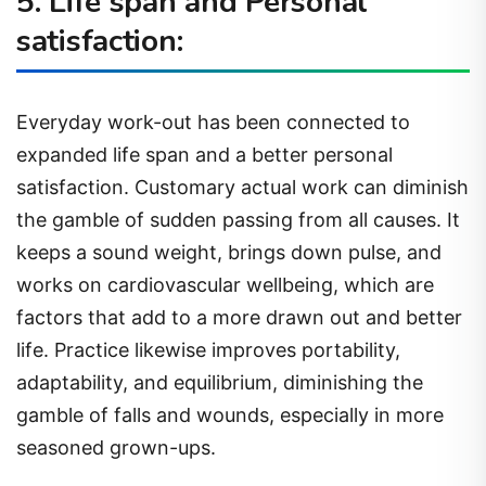
5. Life span and Personal
satisfaction:
Everyday work-out has been connected to
expanded life span and a better personal
satisfaction. Customary actual work can diminish
the gamble of sudden passing from all causes. It
keeps a sound weight, brings down pulse, and
works on cardiovascular wellbeing, which are
factors that add to a more drawn out and better
life. Practice likewise improves portability,
adaptability, and equilibrium, diminishing the
gamble of falls and wounds, especially in more
seasoned grown-ups.