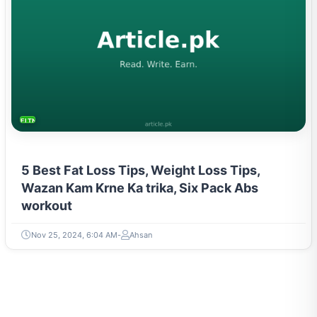
FITNESS AND YOGA
5 Best Fat Loss Tips, Weight Loss Tips,
Wazan Kam Krne Ka trika, Six Pack Abs
workout
Nov 25, 2024, 6:04 AM
Ahsan