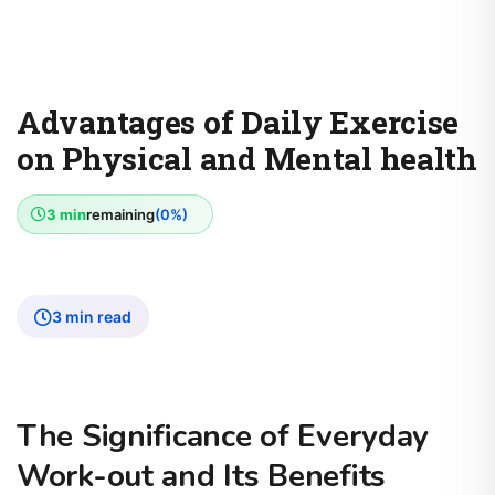
Advantages of Daily Exercise
on Physical and Mental health
3 min
remaining
(0%)
3 min read
The Significance of Everyday
Work-out and Its Benefits