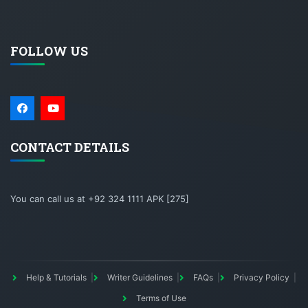
FOLLOW US
CONTACT DETAILS
You can call us at +92 324 1111 APK [275]
Help & Tutorials
Writer Guidelines
FAQs
Privacy Policy
Terms of Use