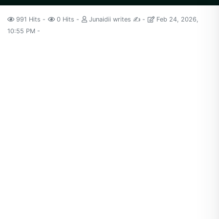
991 Hits
0 Hits
Junaidii writes ✍️
Feb 24, 2026,
10:55 PM