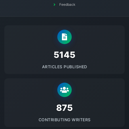
Feedback
5145
ARTICLES PUBLISHED
875
CONTRIBUTING WRITERS