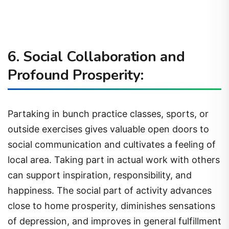
6. Social Collaboration and
Profound Prosperity:
Partaking in bunch practice classes, sports, or
outside exercises gives valuable open doors to
social communication and cultivates a feeling of
local area. Taking part in actual work with others
can support inspiration, responsibility, and
happiness. The social part of activity advances
close to home prosperity, diminishes sensations
of depression, and improves in general fulfillment