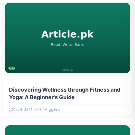
FITNESS AND YOGA
Discovering Wellness through Fitness and
Yoga: A Beginner's Guide
Dec 6, 2023, 4:08 PM
duraj