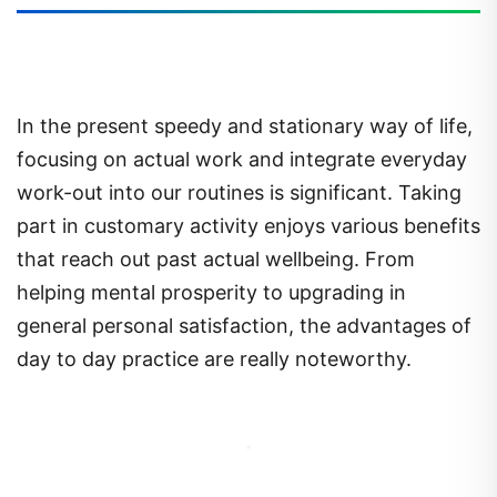
In the present speedy and stationary way of life,
focusing on actual work and integrate everyday
work-out into our routines is significant. Taking
part in customary activity enjoys various benefits
that reach out past actual wellbeing. From
helping mental prosperity to upgrading in
general personal satisfaction, the advantages of
day to day practice are really noteworthy.