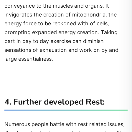
conveyance to the muscles and organs. It
invigorates the creation of mitochondria, the
energy force to be reckoned with of cells,
prompting expanded energy creation. Taking
part in day to day exercise can diminish
sensations of exhaustion and work on by and
large essentialness.
4. Further developed Rest:
Numerous people battle with rest related issues,