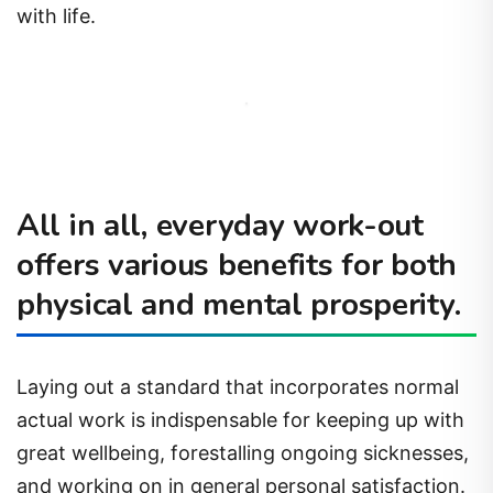
with life.
All in all, everyday work-out
offers various benefits for both
physical and mental prosperity.
Laying out a standard that incorporates normal
actual work is indispensable for keeping up with
great wellbeing, forestalling ongoing sicknesses,
and working on in general personal satisfaction.