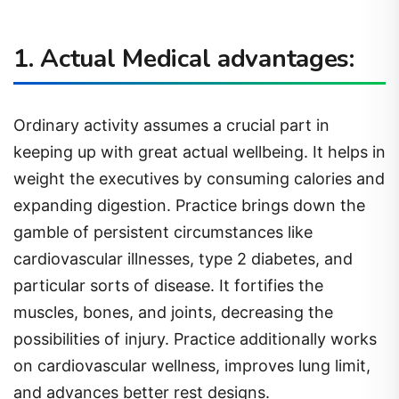
1. Actual Medical advantages:
Ordinary activity assumes a crucial part in
keeping up with great actual wellbeing. It helps in
weight the executives by consuming calories and
expanding digestion. Practice brings down the
gamble of persistent circumstances like
cardiovascular illnesses, type 2 diabetes, and
particular sorts of disease. It fortifies the
muscles, bones, and joints, decreasing the
possibilities of injury. Practice additionally works
on cardiovascular wellness, improves lung limit,
and advances better rest designs.