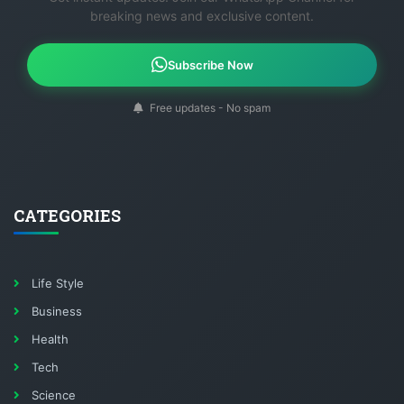
breaking news and exclusive content.
Subscribe Now
Free updates - No spam
CATEGORIES
Life Style
Business
Health
Tech
Science