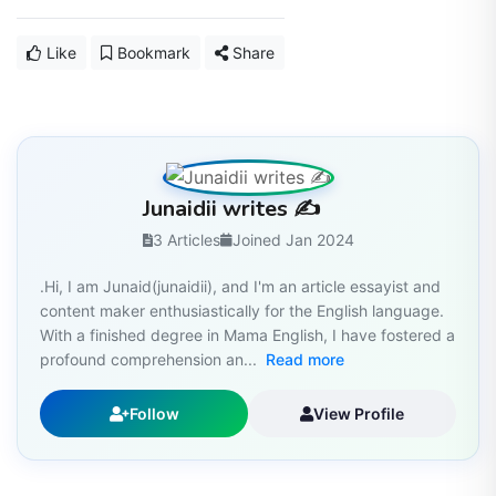
Like
Bookmark
Share
Junaidii writes ✍️
3 Articles
Joined Jan 2024
.Hi, I am Junaid(junaidii), and I'm an article essayist and
content maker enthusiastically for the English language.
With a finished degree in Mama English, I have fostered a
profound comprehension an...
Read more
Follow
View Profile