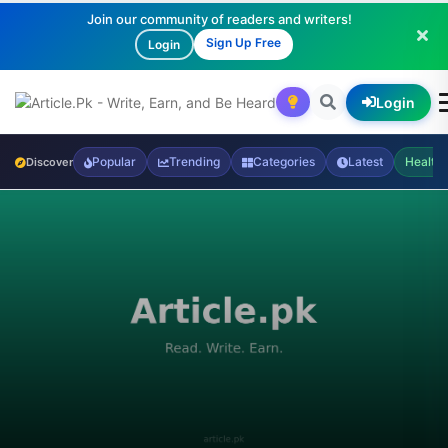
Join our community of readers and writers!
Sign Up Free
Login
Login
Popular
Trending
Categories
Latest
Health
Discover