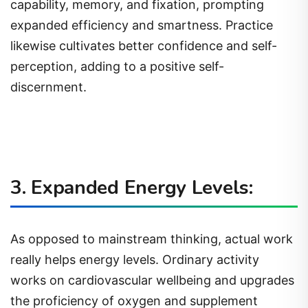
capability, memory, and fixation, prompting
expanded efficiency and smartness. Practice
likewise cultivates better confidence and self-
perception, adding to a positive self-
discernment.
3. Expanded Energy Levels:
As opposed to mainstream thinking, actual work
really helps energy levels. Ordinary activity
works on cardiovascular wellbeing and upgrades
the proficiency of oxygen and supplement