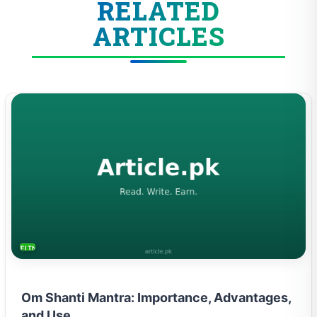
RELATED
ARTICLES
FITNESS AND YOGA
Om Shanti Mantra: Importance, Advantages,
and Use