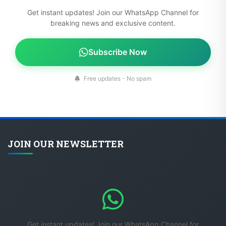
Get instant updates! Join our WhatsApp Channel for
breaking news and exclusive content.
Subscribe Now
Free updates - No spam
JOIN OUR NEWSLETTER
Get instant updates! Join our WhatsApp Channel for