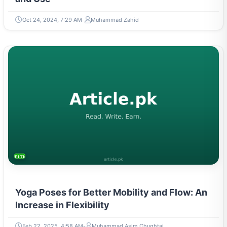
Oct 24, 2024, 7:29 AM
Muhammad Zahid
FITNESS AND YOGA
Yoga Poses for Better Mobility and Flow: An
Increase in Flexibility
Feb 22, 2025, 4:58 AM
Muhammad Asim Chughtai