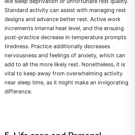
like sleep deprivation or unfortunate rest quality.
Standard activity can assist with managing rest
designs and advance better rest. Active work
increments internal heat level, and the ensuing
post-practice decrease in temperature prompts
tiredness. Practice additionally decreases
nervousness and feelings of anxiety, which can
add to all the more likely rest. Nonetheless, it is
vital to keep away from overwhelming activity
near sleep time, as it might make an invigorating
difference.