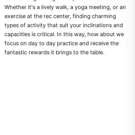
Whether it's a lively walk, a yoga meeting, or an
exercise at the rec center, finding charming
types of activity that suit your inclinations and
capacities is critical. In this way, how about we
focus on day to day practice and receive the
fantastic rewards it brings to the table.