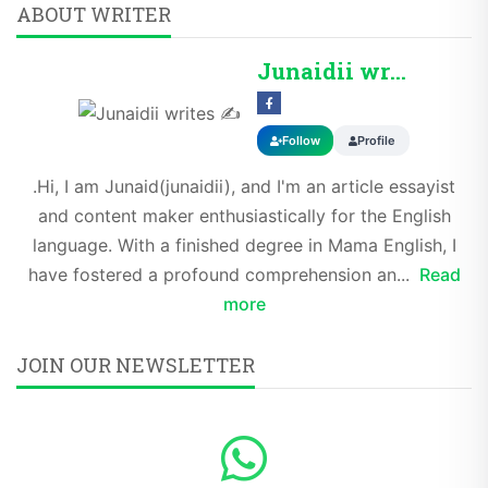
ABOUT WRITER
Junaidii writes ✍️
Follow
Profile
.Hi, I am Junaid(junaidii), and I'm an article essayist
and content maker enthusiastically for the English
language. With a finished degree in Mama English, I
have fostered a profound comprehension an...
Read
more
JOIN OUR NEWSLETTER