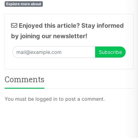
Explore more about
Enjoyed this article? Stay informed
by joining our newsletter!
Comments
You must be logged in to post a comment.