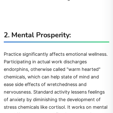
2. Mental Prosperity:
Practice significantly affects emotional wellness.
Participating in actual work discharges
endorphins, otherwise called "warm hearted"
chemicals, which can help state of mind and
ease side effects of wretchedness and
nervousness. Standard activity lessens feelings
of anxiety by diminishing the development of
stress chemicals like cortisol. It works on mental