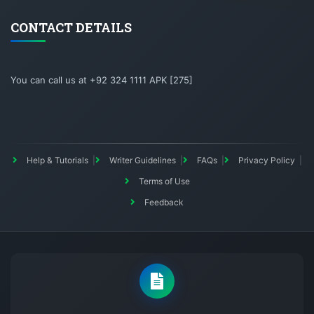
CONTACT DETAILS
You can call us at +92 324 1111 APK [275]
Help & Tutorials
Writer Guidelines
FAQs
Privacy Policy
Terms of Use
Feedback