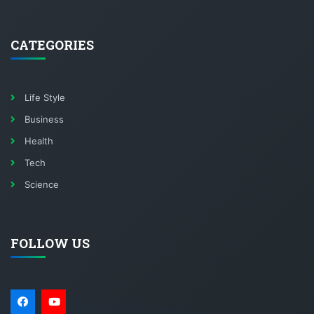
CATEGORIES
Life Style
Business
Health
Tech
Science
FOLLOW US