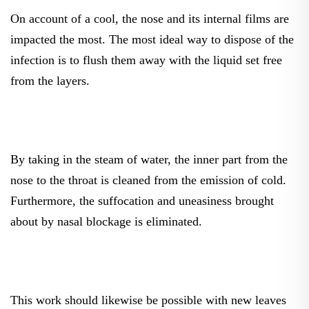
On account of a cool, the nose and its internal films are
impacted the most. The most ideal way to dispose of the
infection is to flush them away with the liquid set free
from the layers.
By taking in the steam of water, the inner part from the
nose to the throat is cleaned from the emission of cold.
Furthermore, the suffocation and uneasiness brought
about by nasal blockage is eliminated.
This work should likewise be possible with new leaves