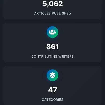
5145
ARTICLES PUBLISHED
875
CONTRIBUTING WRITERS
48
CATEGORIES