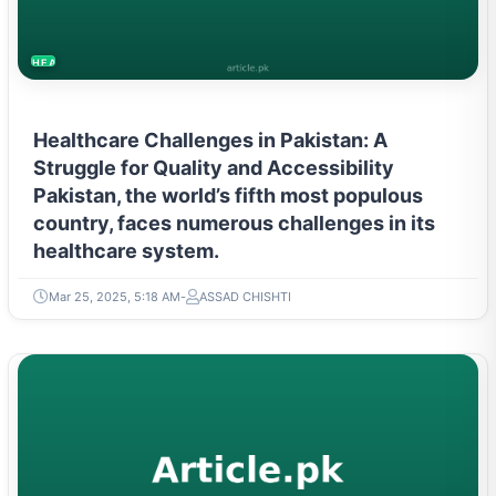
HEALTH
Healthcare Challenges in Pakistan: A
Struggle for Quality and Accessibility
Pakistan, the world’s fifth most populous
country, faces numerous challenges in its
healthcare system.
Mar 25, 2025, 5:18 AM
ASSAD CHISHTI