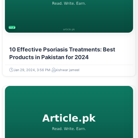
HEALTH
10 Effective Psoriasis Treatments: Best
Products in Pakistan for 2024
Jan 29, 2024, 3:56 PM
kishwar jameel