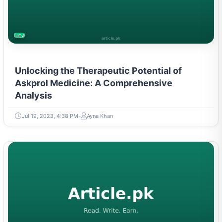
HEALTH
Unlocking the Therapeutic Potential of
Askprol Medicine: A Comprehensive
Analysis
Jul 19, 2023, 4:38 PM
Ayna Khan