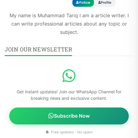
Follow
Profile
My name is Muhammad Tariq I am a article writer. I
can write professional articles about any topic or
subject.
JOIN OUR NEWSLETTER
Get instant updates! Join our WhatsApp Channel for
breaking news and exclusive content.
Subscribe Now
Free updates - No spam