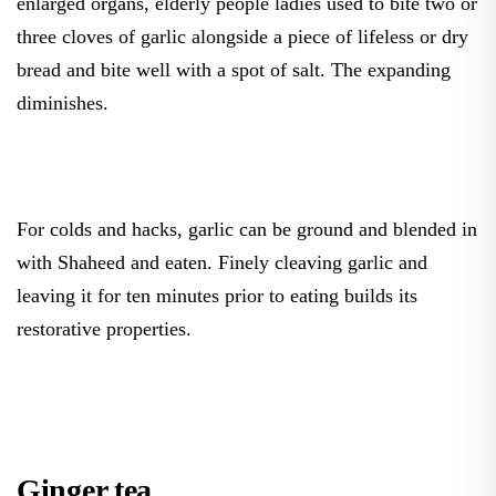
enlarged organs, elderly people ladies used to bite two or
three cloves of garlic alongside a piece of lifeless or dry
bread and bite well with a spot of salt. The expanding
diminishes.
For colds and hacks, garlic can be ground and blended in
with Shaheed and eaten. Finely cleaving garlic and
leaving it for ten minutes prior to eating builds its
restorative properties.
Ginger tea