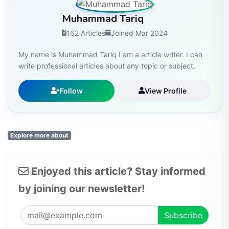
Muhammad Tariq
162 Articles
Joined Mar 2024
My name is Muhammad Tariq I am a article writer. I can
write professional articles about any topic or subject.
Follow
View Profile
Explore more about
Enjoyed this article? Stay informed
by joining our newsletter!