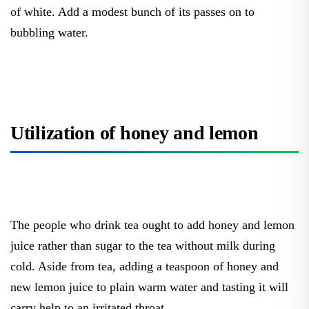
of white. Add a modest bunch of its passes on to
bubbling water.
Utilization of honey and lemon
The people who drink tea ought to add honey and lemon
juice rather than sugar to the tea without milk during
cold. Aside from tea, adding a teaspoon of honey and
new lemon juice to plain warm water and tasting it will
carry help to an irritated throat.