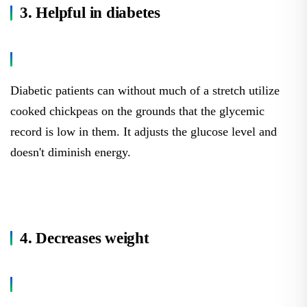
3. Helpful in diabetes
Diabetic patients can without much of a stretch utilize
cooked chickpeas on the grounds that the glycemic
record is low in them. It adjusts the glucose level and
doesn't diminish energy.
4. Decreases weight