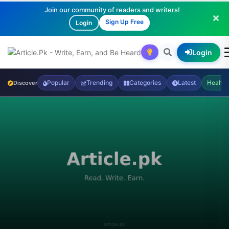
Join our community of readers and writers!
Sign Up Free
Login
Login
Popular
Trending
Categories
Latest
Health
Discover