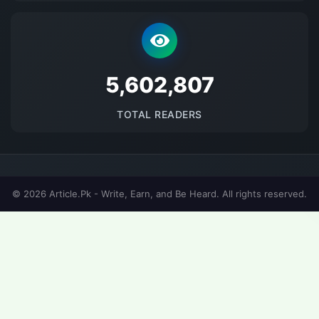
5693910
TOTAL READERS
© 2026 Article.Pk - Write, Earn, and Be Heard. All rights reserved.