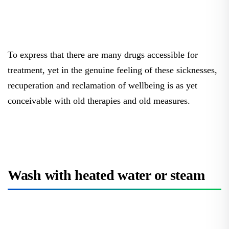
To express that there are many drugs accessible for
treatment, yet in the genuine feeling of these sicknesses,
recuperation and reclamation of wellbeing is as yet
conceivable with old therapies and old measures.
Wash with heated water or steam