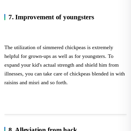
7. Improvement of youngsters
The utilization of simmered chickpeas is extremely
helpful for grown-ups as well as for youngsters. To
expand your kid's actual strength and shield him from
illnesses, you can take care of chickpeas blended in with
raisins and misri and so forth.
8. Alleviation from hack