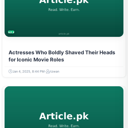
HEALTH
Actresses Who Boldly Shaved Their Heads
for Iconic Movie Roles
Jan 4, 2025, 8:44 PM
rizwan