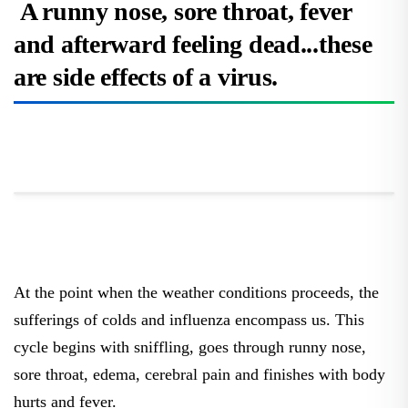
A runny nose, sore throat, fever
and afterward feeling dead...these
are side effects of a virus.
At the point when the weather conditions proceeds, the
sufferings of colds and influenza encompass us. This
cycle begins with sniffling, goes through runny nose,
sore throat, edema, cerebral pain and finishes with body
hurts and fever.