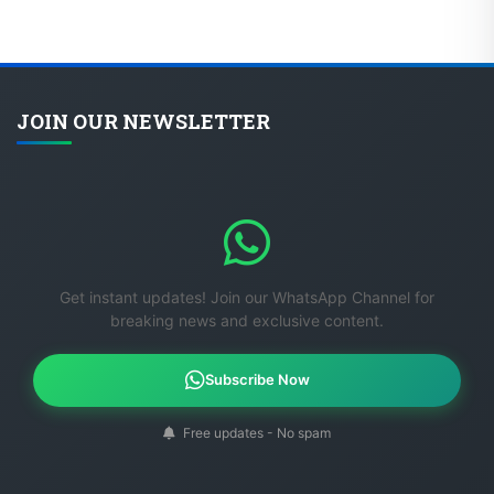
JOIN OUR NEWSLETTER
Get instant updates! Join our WhatsApp Channel for
breaking news and exclusive content.
Subscribe Now
Free updates - No spam