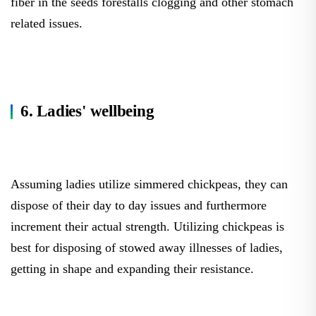
fiber in the seeds forestalls clogging and other stomach
related issues.
6. Ladies' wellbeing
Assuming ladies utilize simmered chickpeas, they can
dispose of their day to day issues and furthermore
increment their actual strength. Utilizing chickpeas is
best for disposing of stowed away illnesses of ladies,
getting in shape and expanding their resistance.