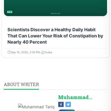
HEALTH
Scientists Discover a Healthy Daily Habit
That Can Lower Your Risk of Constipation by
Nearly 40 Percent
Sep 15, 2025, 2:18 PM
Touba
ABOUT WRITER
Muhammad Tariq