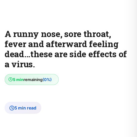
A runny nose, sore throat,
fever and afterward feeling
dead...these are side effects of
a virus.
5 min
remaining
(0%)
5 min read