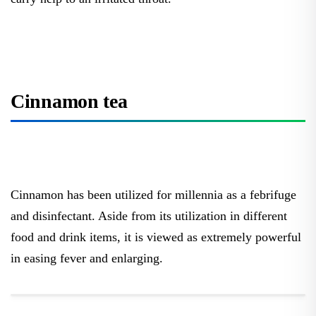
Cinnamon tea
Cinnamon has been utilized for millennia as a febrifuge
and disinfectant. Aside from its utilization in different
food and drink items, it is viewed as extremely powerful
in easing fever and enlarging.