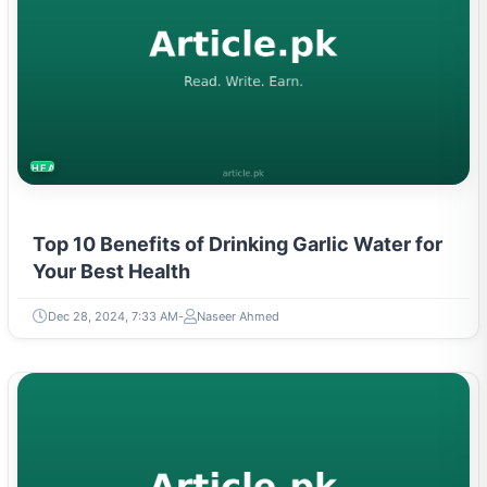
HEALTH
Top 10 Benefits of Drinking Garlic Water for
Your Best Health
Dec 28, 2024, 7:33 AM
Naseer Ahmed