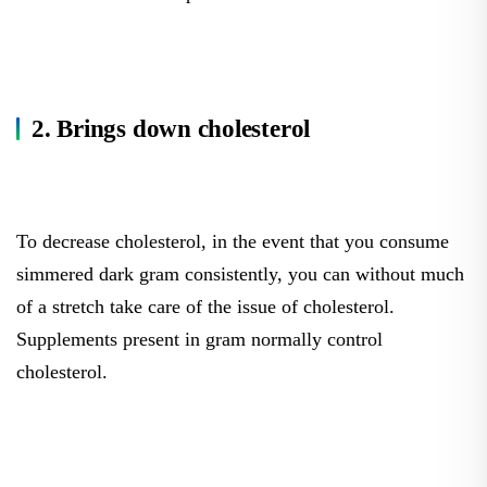
2. Brings down cholesterol
To decrease cholesterol, in the event that you consume
simmered dark gram consistently, you can without much
of a stretch take care of the issue of cholesterol.
Supplements present in gram normally control
cholesterol.