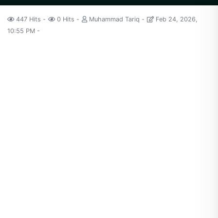
447 Hits
0 Hits
Muhammad Tariq
Feb 24, 2026,
10:55 PM