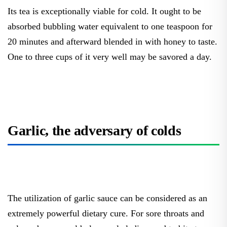
Its tea is exceptionally viable for cold. It ought to be
absorbed bubbling water equivalent to one teaspoon for
20 minutes and afterward blended in with honey to taste.
One to three cups of it very well may be savored a day.
Garlic, the adversary of colds
The utilization of garlic sauce can be considered as an
extremely powerful dietary cure. For sore throats and