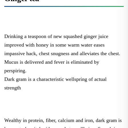
Drinking a teaspoon of new squashed ginger juice
improved with honey in some warm water eases
impassive hack, chest snugness and alleviates the chest.
Mucus is delivered and fever is eliminated by
perspiring.
Dark gram is a characteristic wellspring of actual
strength
Wealthy in protein, fiber, calcium and iron, dark gram is