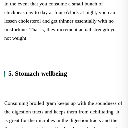
In the event that you consume a small bunch of
chickpeas day to day at four o'clock at night, you can
lessen cholesterol and get thinner essentially with no
misfortune. That is, they increment actual strength yet
not weight.
5. Stomach wellbeing
Consuming broiled gram keeps up with the soundness of
the digestion tracts and keeps them from debilitating. It
is great for the microbes in the digestion tracts and the