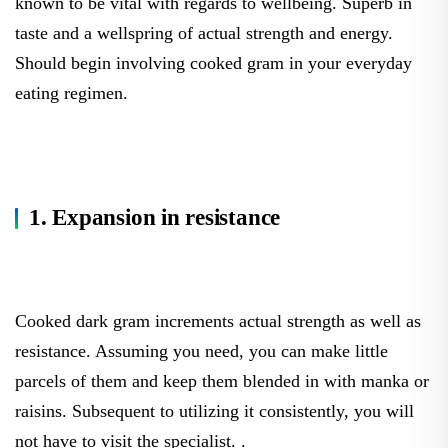
known to be vital with regards to wellbeing. Superb in
taste and a wellspring of actual strength and energy.
Should begin involving cooked gram in your everyday
eating regimen.
1. Expansion in resistance
Cooked dark gram increments actual strength as well as
resistance. Assuming you need, you can make little
parcels of them and keep them blended in with manka or
raisins. Subsequent to utilizing it consistently, you will
not have to visit the specialist. .