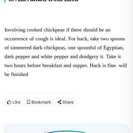
Involving cooked chickpeas if there should be an
occurrence of cough is ideal. For hack, take two spoons
of simmered dark chickpeas, one spoonful of Egyptian,
dark pepper and white pepper and drudgery it. Take it
two hours before breakfast and supper. Hack is fine. will
be finished
Like
Bookmark
Share