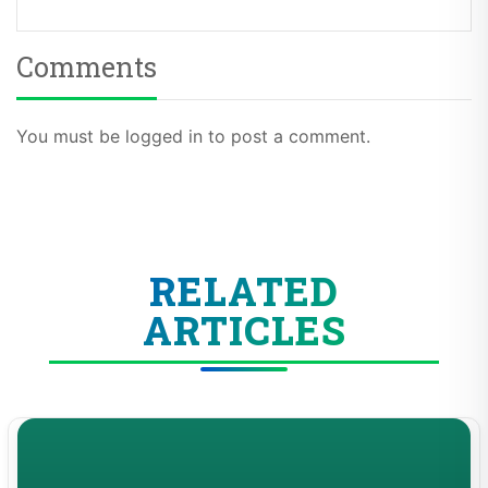
Comments
You must be logged in to post a comment.
RELATED
ARTICLES