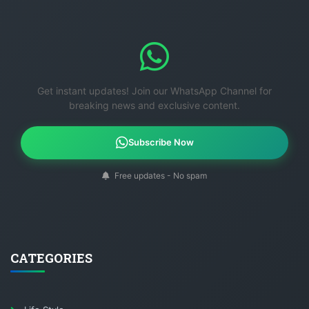
Get instant updates! Join our WhatsApp Channel for
breaking news and exclusive content.
Subscribe Now
Free updates - No spam
CATEGORIES