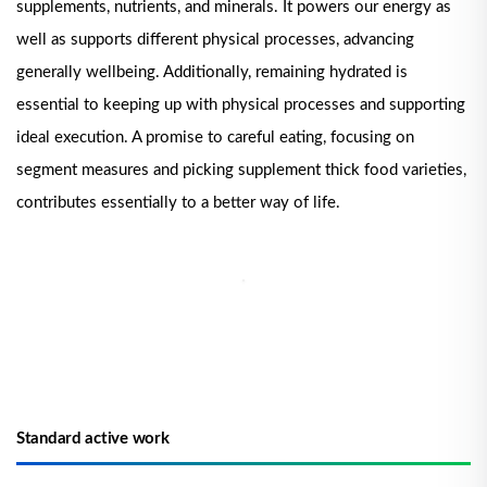
supplements, nutrients, and minerals. It powers our energy as
well as supports different physical processes, advancing
generally wellbeing. Additionally, remaining hydrated is
essential to keeping up with physical processes and supporting
ideal execution. A promise to careful eating, focusing on
segment measures and picking supplement thick food varieties,
contributes essentially to a better way of life.
Standard active work