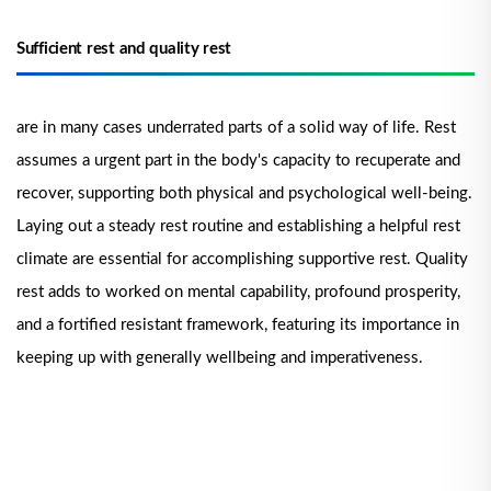
Sufficient rest and quality rest
are in many cases underrated parts of a solid way of life. Rest
assumes a urgent part in the body's capacity to recuperate and
recover, supporting both physical and psychological well-being.
Laying out a steady rest routine and establishing a helpful rest
climate are essential for accomplishing supportive rest. Quality
rest adds to worked on mental capability, profound prosperity,
and a fortified resistant framework, featuring its importance in
keeping up with generally wellbeing and imperativeness.