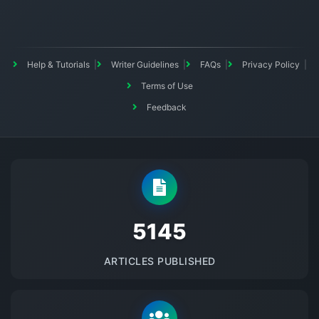
Help & Tutorials
Writer Guidelines
FAQs
Privacy Policy
Terms of Use
Feedback
5145
ARTICLES PUBLISHED