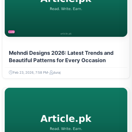
LIFESTYLE
Mehndi Designs 2026: Latest Trends and
Beautiful Patterns for Every Occasion
Feb 23, 2026, 7:58 PM
duraj