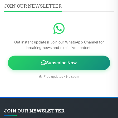
JOIN OUR NEWSLETTER
Get instant updates! Join our WhatsApp Channel for
breaking news and exclusive content.
Subscribe Now
Free updates - No spam
JOIN OUR NEWSLETTER