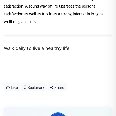
satisfaction. A sound way of life upgrades the personal
satisfaction as well as fills in as a strong interest in long haul
wellbeing and bliss.
Walk daily to live a healthy life.
Like
Bookmark
Share