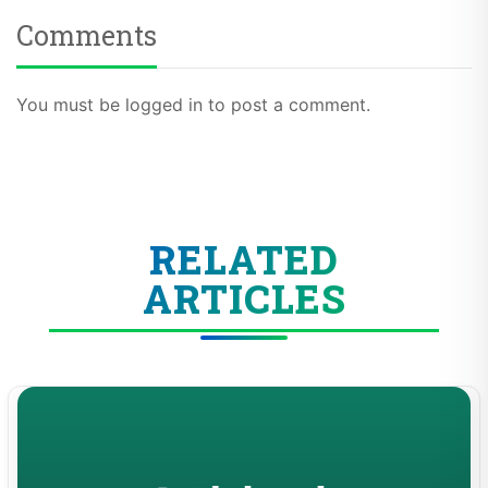
Comments
You must be logged in to post a comment.
RELATED
ARTICLES