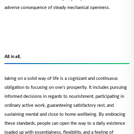
adverse consequence of steady mechanical openness.
All in all,
taking on a solid way of life is a cognizant and continuous
obligation to focusing on one's prosperity. It includes pursuing
informed decisions in regards to nourishment, participating in
ordinary active work, guaranteeing satisfactory rest, and
sustaining mental and close to home wellbeing. By embracing
these standards, people can open the way to a daily existence
loaded up with essentialness, flexibility, and a feeling of