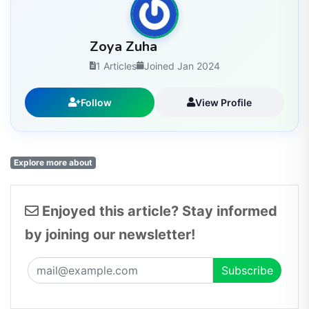
Zoya Zuha
1 Articles
Joined Jan 2024
Follow
View Profile
Explore more about
Enjoyed this article? Stay informed
by joining our newsletter!