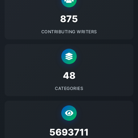
875
CONTRIBUTING WRITERS
48
CATEGORIES
5693711