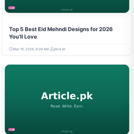
LIFESTYLE
Top 5 Best Eid Mehndi Designs for 2026
You’ll Love
Mar 19, 2026, 6:09 AM
Abid ali
LIFESTYLE