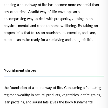
keeping a sound way of life has become more essential than
any other time. A solid way of life envelops an all
encompassing way to deal with prosperity, zeroing in on
physical, mental, and close to home wellbeing. By taking on
propensities that focus on nourishment, exercise, and care,
people can make ready for a satisfying and energetic life.
Nourishment shapes
the foundation of a sound way of life. Consuming a fair eating
regimen wealthy in natural products, vegetables, entire grains,
lean proteins, and sound fats gives the body fundamental