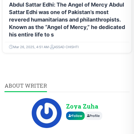
Abdul Sattar Edhi: The Angel of Mercy Abdul
Sattar Edhi was one of Pakistan’s most
revered humanitarians and philanthropists.
Known as the “Angel of Mercy,” he dedicated
his entire life to s
Mar 26, 2025, 4:51 AM
ASSAD CHISHTI
ABOUT WRITER
Zoya Zuha
Follow
Profile