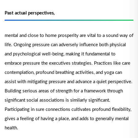
Past actual perspectives,
mental and close to home prosperity are vital to a sound way of
life. Ongoing pressure can adversely influence both physical
and psychological well-being, making it fundamental to
embrace pressure the executives strategies. Practices like care
contemplation, profound breathing activities, and yoga can
assist with mitigating pressure and advance a quiet perspective.
Building serious areas of strength for a framework through
significant social associations is similarly significant.
Participating in sure connections cultivates profound flexibility,
gives a feeling of having a place, and adds to generally mental
health.