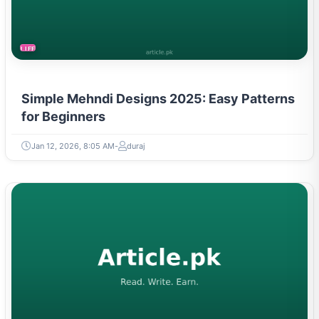
LIFESTYLE
Simple Mehndi Designs 2025: Easy Patterns
for Beginners
Jan 12, 2026, 8:05 AM
duraj