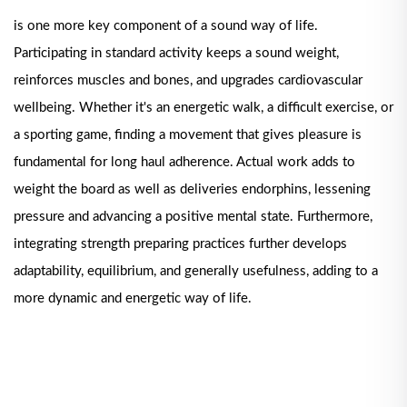
is one more key component of a sound way of life.
Participating in standard activity keeps a sound weight,
reinforces muscles and bones, and upgrades cardiovascular
wellbeing. Whether it's an energetic walk, a difficult exercise, or
a sporting game, finding a movement that gives pleasure is
fundamental for long haul adherence. Actual work adds to
weight the board as well as deliveries endorphins, lessening
pressure and advancing a positive mental state. Furthermore,
integrating strength preparing practices further develops
adaptability, equilibrium, and generally usefulness, adding to a
more dynamic and energetic way of life.