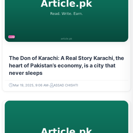
LIFESTYLE
The Don of Karachi: A Real Story Karachi, the
heart of Pakistan’s economy, is a city that
never sleeps
Mar 19, 2025, 9:06 AM
ASSAD CHISHTI