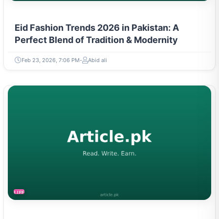
Eid Fashion Trends 2026 in Pakistan: A
Perfect Blend of Tradition & Modernity
Feb 23, 2026, 7:06 PM
Abid ali
LIFESTYLE