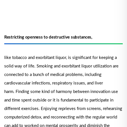
Restricting openness to destructive substances,
like tobacco and exorbitant liquor, is significant for keeping a
solid way of life. Smoking and exorbitant liquor utilization are
connected to a bunch of medical problems, including
cardiovascular infections, respiratory issues, and liver
harm.
Finding some kind of harmony between innovation use
and time spent outside or it is fundamental to participate in
different exercises. Enjoying reprieves from screens, rehearsing
computerized detox, and reconnecting with the regular world
can add to worked on mental prosperity and diminish the