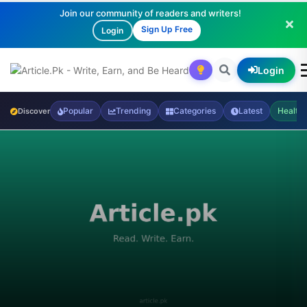
Join our community of readers and writers!
Sign Up Free
Login
Login
Popular
Trending
Categories
Latest
Health
Discover