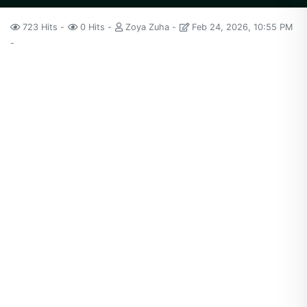
723 Hits
0 Hits
Zoya Zuha
Feb 24, 2026, 10:55 PM