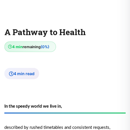
A Pathway to Health
4 min
remaining
(0%)
4 min read
In the speedy world we live in,
described by rushed timetables and consistent requests,