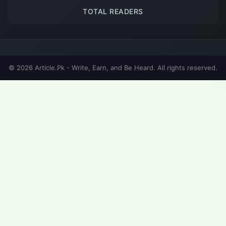
TOTAL READERS
© 2026 Article.Pk - Write, Earn, and Be Heard. All rights reserved.