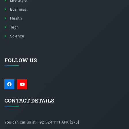
Life Style
Business
Health
Tech
Science
FOLLOW US
CONTACT DETAILS
You can call us at +92 324 1111 APK [275]