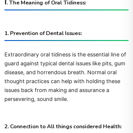
I
. The Meaning of Oral Tidiness:
1. Prevention of Dental Issues:
Extraordinary oral tidiness is the essential line of
guard against typical dental issues like pits, gum
disease, and horrendous breath. Normal oral
thought practices can help with holding these
issues back from making and assurance a
persevering, sound smile.
2. Connection to All things considered Health: