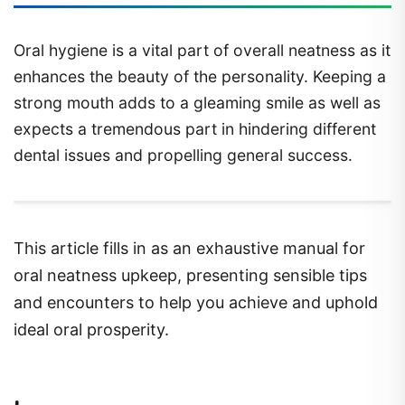
Oral hygiene is a vital part of overall neatness as it
enhances the beauty of the personality. Keeping a
strong mouth adds to a gleaming smile as well as
expects a tremendous part in hindering different
dental issues and propelling general success.
This article fills in as an exhaustive manual for
oral neatness upkeep, presenting sensible tips
and encounters to help you achieve and uphold
ideal oral prosperity.