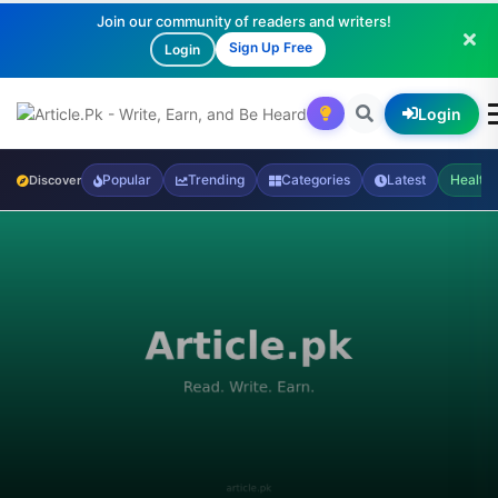
Join our community of readers and writers!
Sign Up Free
Login
Login
Popular
Trending
Categories
Latest
Health
Discover