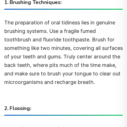
1. Brushing Techniques:
The preparation of oral tidiness lies in genuine
brushing systems. Use a fragile fumed
toothbrush and fluoride toothpaste. Brush for
something like two minutes, covering all surfaces
of your teeth and gums. Truly center around the
back teeth, where pits much of the time make,
and make sure to brush your tongue to clear out
microorganisms and recharge breath.
2. Flossing: