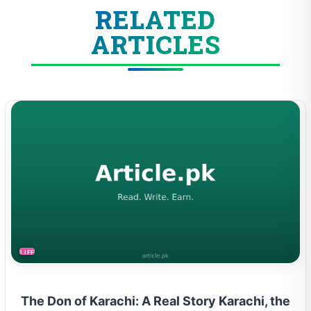
RELATED
ARTICLES
LIFESTYLE
The Don of Karachi: A Real Story Karachi, the