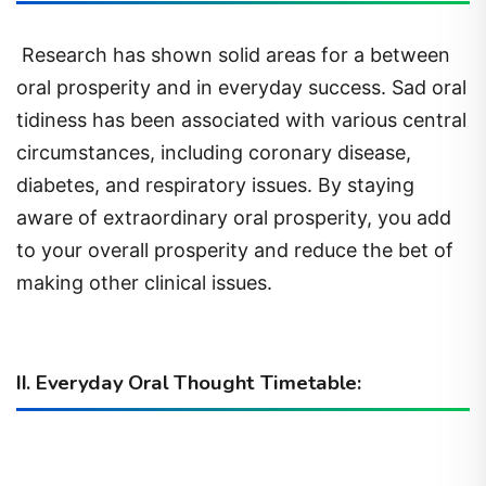
Research has shown solid areas for a between
oral prosperity and in everyday success. Sad oral
tidiness has been associated with various central
circumstances, including coronary disease,
diabetes, and respiratory issues. By staying
aware of extraordinary oral prosperity, you add
to your overall prosperity and reduce the bet of
making other clinical issues.
II. Everyday Oral Thought Timetable: