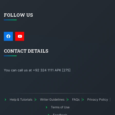
FOLLOW US
CONTACT DETAILS
You can call us at +92 324 1111 APK [275]
Help & Tutorials
Writer Guidelines
FAQs
Privacy Policy
Terms of Use
Feedback