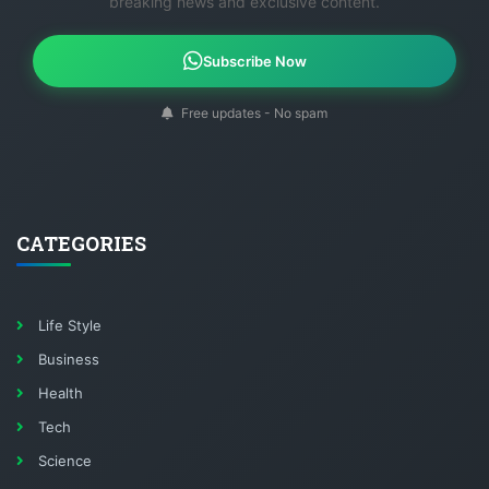
breaking news and exclusive content.
Subscribe Now
Free updates - No spam
CATEGORIES
Life Style
Business
Health
Tech
Science