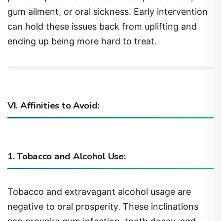
gum ailment, or oral sickness. Early intervention
can hold these issues back from uplifting and
ending up being more hard to treat.
VI. Affinities to Avoid:
1. Tobacco and Alcohol Use:
Tobacco and extravagant alcohol usage are
negative to oral prosperity. These inclinations