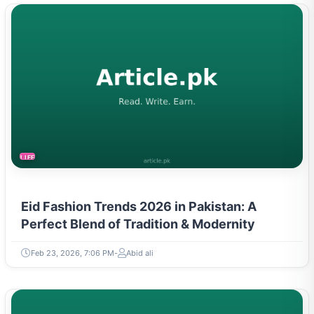
LIFESTYLE
Eid Fashion Trends 2026 in Pakistan: A
Perfect Blend of Tradition & Modernity
Feb 23, 2026, 7:06 PM
Abid ali