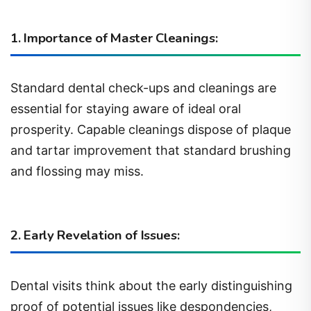
1. Importance of Master Cleanings:
Standard dental check-ups and cleanings are
essential for staying aware of ideal oral
prosperity. Capable cleanings dispose of plaque
and tartar improvement that standard brushing
and flossing may miss.
2. Early Revelation of Issues:
Dental visits think about the early distinguishing
proof of potential issues like despondencies,