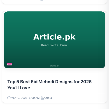
LIFESTYLE
Top 5 Best Eid Mehndi Designs for 2026
You’ll Love
Mar 19, 2026, 6:09 AM
Abid ali