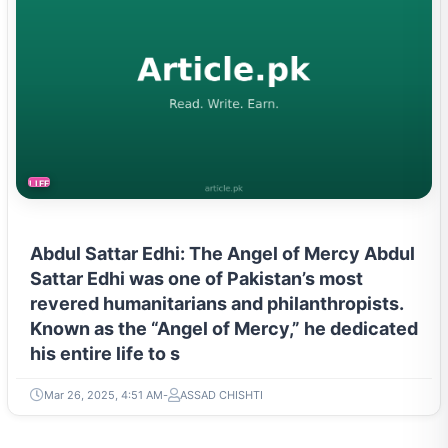
LIFESTYLE
Abdul Sattar Edhi: The Angel of Mercy Abdul
Sattar Edhi was one of Pakistan’s most
revered humanitarians and philanthropists.
Known as the “Angel of Mercy,” he dedicated
his entire life to s
Mar 26, 2025, 4:51 AM
ASSAD CHISHTI