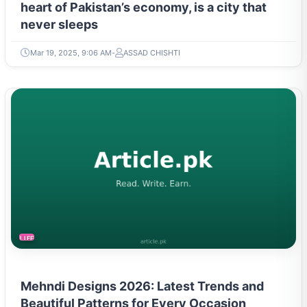
heart of Pakistan’s economy, is a city that
never sleeps
Mar 19, 2025, 9:06 AM
ASSAD CHISHTI
LIFESTYLE
Mehndi Designs 2026: Latest Trends and
Beautiful Patterns for Every Occasion