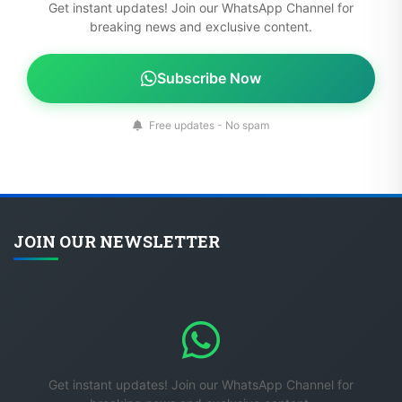
Get instant updates! Join our WhatsApp Channel for
breaking news and exclusive content.
Subscribe Now
Free updates - No spam
JOIN OUR NEWSLETTER
Get instant updates! Join our WhatsApp Channel for