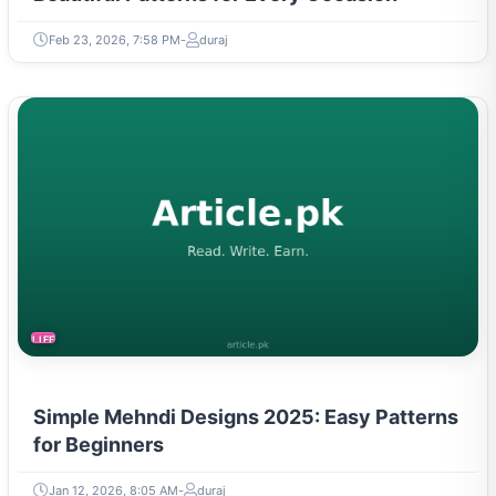
Feb 23, 2026, 7:58 PM
duraj
LIFESTYLE
Simple Mehndi Designs 2025: Easy Patterns
for Beginners
Jan 12, 2026, 8:05 AM
duraj