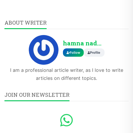
ABOUT WRITER
hamna nadeem
Follow
Profile
I am a professional article writer, as I love to write
articles on different topics.
JOIN OUR NEWSLETTER