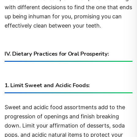
with different decisions to find the one that ends
up being inhuman for you, promising you can
effectively clean between your teeth.
I
V. Dietary Practices for Oral Prosperity:
1. Limit Sweet and Acidic Foods:
Sweet and acidic food assortments add to the
progression of openings and finish breaking
down. Limit your affirmation of desserts, soda
pops, and acidic natural items to protect your