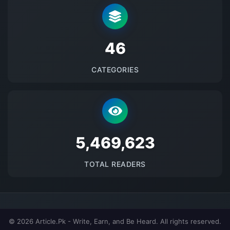
48
CATEGORIES
5697524
TOTAL READERS
© 2026 Article.Pk - Write, Earn, and Be Heard. All rights reserved.