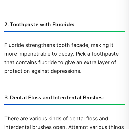
2. Toothpaste with Fluoride:
Fluoride strengthens tooth facade, making it
more impenetrable to decay. Pick a toothpaste
that contains fluoride to give an extra layer of
protection against depressions.
3. Dental Floss and Interdental Brushes:
There are various kinds of dental floss and
interdental brushes open. Attempt various things