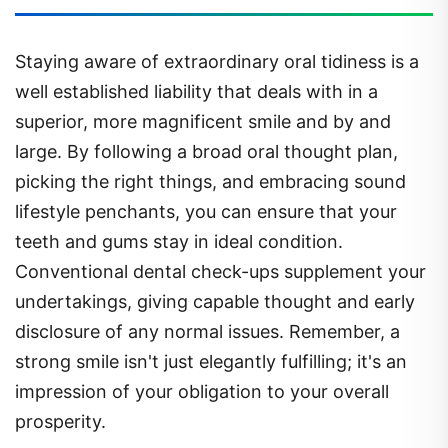
Staying aware of extraordinary oral tidiness is a
well established liability that deals with in a
superior, more magnificent smile and by and
large. By following a broad oral thought plan,
picking the right things, and embracing sound
lifestyle penchants, you can ensure that your
teeth and gums stay in ideal condition.
Conventional dental check-ups supplement your
undertakings, giving capable thought and early
disclosure of any normal issues. Remember, a
strong smile isn't just elegantly fulfilling; it's an
impression of your obligation to your overall
prosperity.