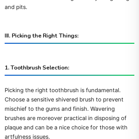
and pits.
III. Picking the Right Things:
1. Toothbrush Selection:
Picking the right toothbrush is fundamental.
Choose a sensitive shivered brush to prevent
mischief to the gums and finish. Wavering
brushes are moreover practical in disposing of
plaque and can be a nice choice for those with
artfulness issues.