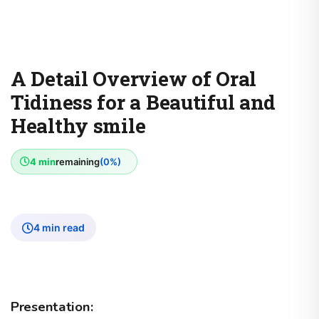
A Detail Overview of Oral
Tidiness for a Beautiful and
Healthy smile
4 min
remaining
(0%)
4 min read
Presentation: