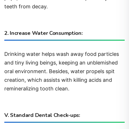
teeth from decay.
2. Increase Water Consumption:
Drinking water helps wash away food particles
and tiny living beings, keeping an unblemished
oral environment. Besides, water propels spit
creation, which assists with killing acids and
remineralizing tooth clean.
V. Standard Dental Check-ups: