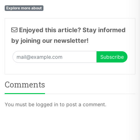
Explore more about
Enjoyed this article? Stay informed
by joining our newsletter!
Comments
You must be logged in to post a comment.