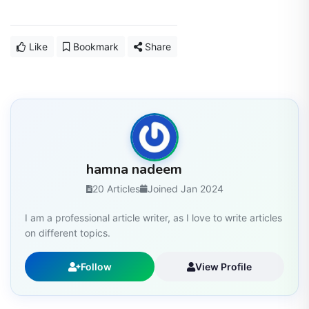
Like
Bookmark
Share
hamna nadeem
20 Articles
Joined Jan 2024
I am a professional article writer, as I love to write articles
on different topics.
Follow
View Profile