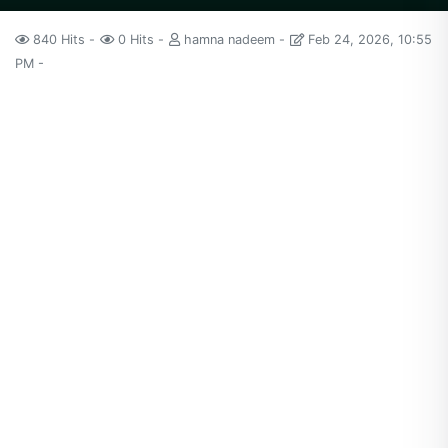
840 Hits
0 Hits
hamna nadeem
Feb 24, 2026, 10:55
PM