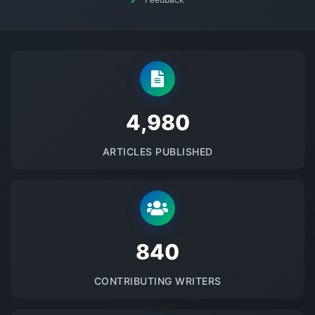
5145
ARTICLES PUBLISHED
875
CONTRIBUTING WRITERS