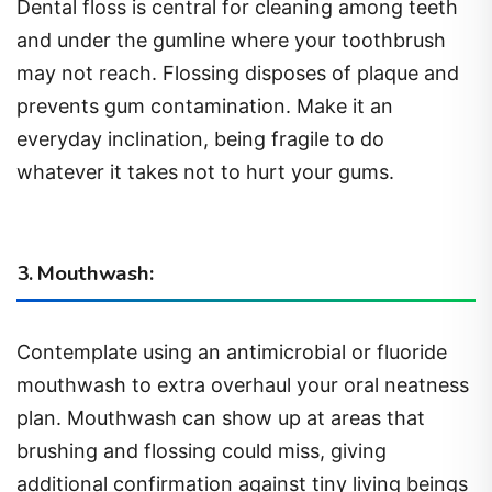
Dental floss is central for cleaning among teeth
and under the gumline where your toothbrush
may not reach. Flossing disposes of plaque and
prevents gum contamination. Make it an
everyday inclination, being fragile to do
whatever it takes not to hurt your gums.
3. Mouthwash:
Contemplate using an antimicrobial or fluoride
mouthwash to extra overhaul your oral neatness
plan. Mouthwash can show up at areas that
brushing and flossing could miss, giving
additional confirmation against tiny living beings