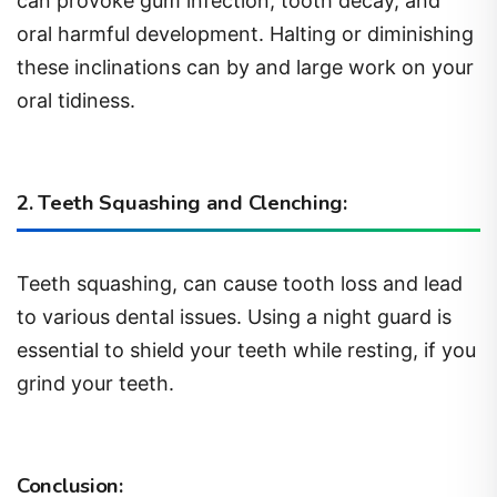
can provoke gum infection, tooth decay, and
oral harmful development. Halting or diminishing
these inclinations can by and large work on your
oral tidiness.
2. Teeth Squashing and Clenching:
Teeth squashing, can cause tooth loss and lead
to various dental issues. Using a night guard is
essential to shield your teeth while resting, if you
grind your teeth.
Conclusion: