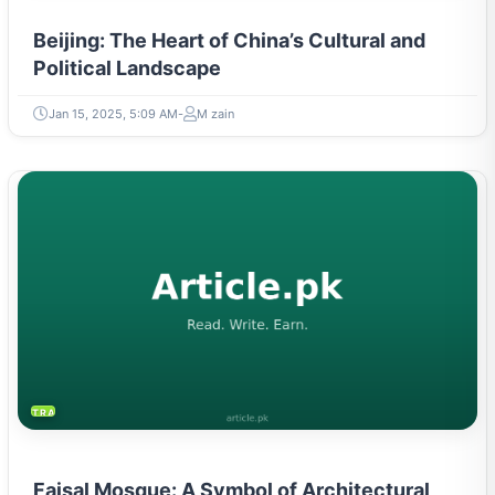
Beijing: The Heart of China’s Cultural and
Political Landscape
Jan 15, 2025, 5:09 AM
M zain
TRAVEL & TOURISM
Faisal Mosque: A Symbol of Architectural