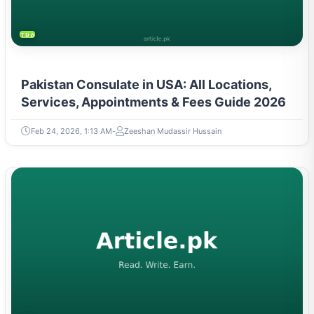
TRAVEL & TOURISM
Pakistan Consulate in USA: All Locations,
Services, Appointments & Fees Guide 2026
Feb 24, 2026, 1:13 AM
Zeeshan Mudassir Hussain