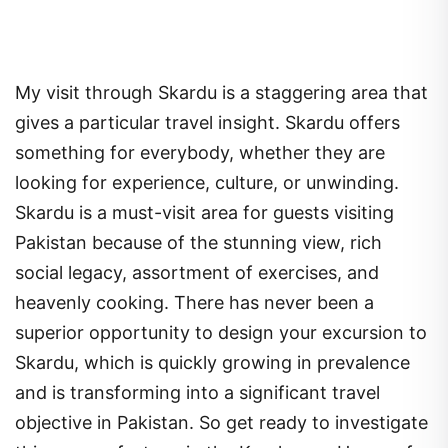
My visit through Skardu is a staggering area that
gives a particular travel insight. Skardu offers
something for everybody, whether they are
looking for experience, culture, or unwinding.
Skardu is a must-visit area for guests visiting
Pakistan because of the stunning view, rich
social legacy, assortment of exercises, and
heavenly cooking. There has never been a
superior opportunity to design your excursion to
Skardu, which is quickly growing in prevalence
and is transforming into a significant travel
objective in Pakistan. So get ready to investigate