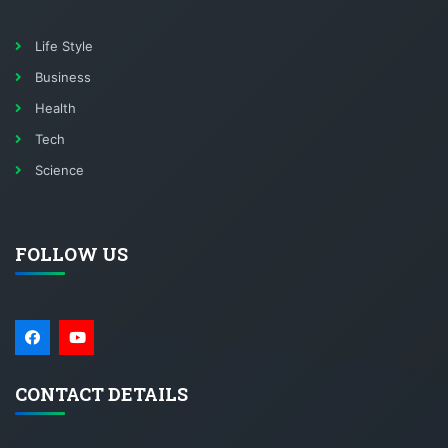
Life Style
Business
Health
Tech
Science
FOLLOW US
CONTACT DETAILS