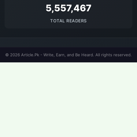
5694127
TOTAL READERS
© 2026 Article.Pk - Write, Earn, and Be Heard. All rights reserved.