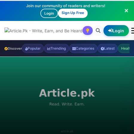
Join our community of readers and writers!
Sign Up Free
Login
Login
Popular
Trending
Categories
Latest
Health
Discover