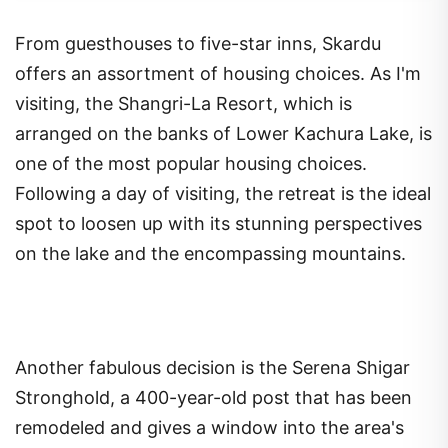
From guesthouses to five-star inns, Skardu
offers an assortment of housing choices. As I'm
visiting, the Shangri-La Resort, which is
arranged on the banks of Lower Kachura Lake, is
one of the most popular housing choices.
Following a day of visiting, the retreat is the ideal
spot to loosen up with its stunning perspectives
on the lake and the encompassing mountains.
Another fabulous decision is the Serena Shigar
Stronghold, a 400-year-old post that has been
remodeled and gives a window into the area's