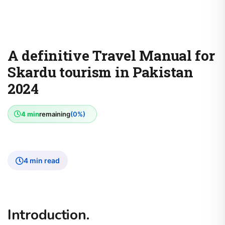
A definitive Travel Manual for
Skardu tourism in Pakistan
2024
4 min
remaining
(0%)
4 min read
Introduction.