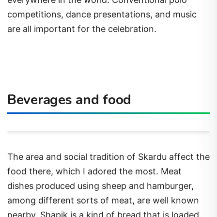
competitions, dance presentations, and music
are all important for the celebration.
Beverages and food
The area and social tradition of Skardu affect the
food there, which I adored the most. Meat
dishes produced using sheep and hamburger,
among different sorts of meat, are well known
nearby. Shapik is a kind of bread that is loaded