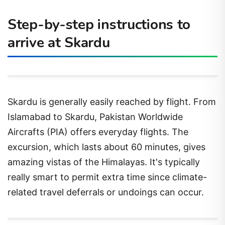
Step-by-step instructions to
arrive at Skardu
Skardu is generally easily reached by flight. From
Islamabad to Skardu, Pakistan Worldwide
Aircrafts (PIA) offers everyday flights. The
excursion, which lasts about 60 minutes, gives
amazing vistas of the Himalayas. It's typically
really smart to permit extra time since climate-
related travel deferrals or undoings can occur.