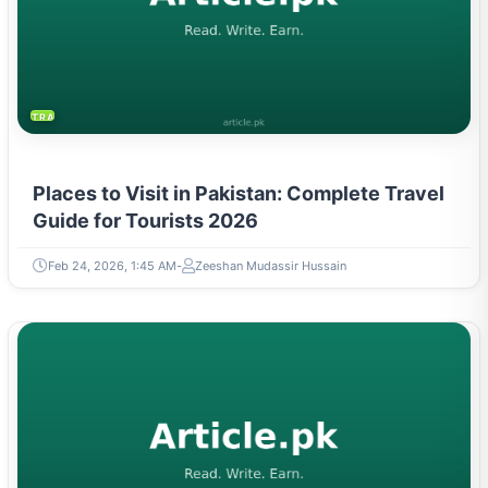
TRAVEL & TOURISM
Places to Visit in Pakistan: Complete Travel
Guide for Tourists 2026
Feb 24, 2026, 1:45 AM
Zeeshan Mudassir Hussain