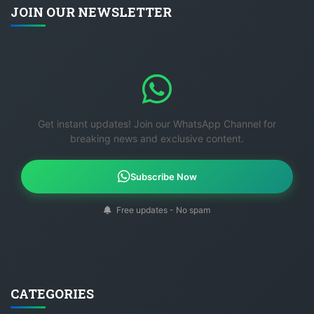
JOIN OUR NEWSLETTER
Get instant updates! Join our WhatsApp Channel for
breaking news and exclusive content.
Subscribe Now
Free updates - No spam
CATEGORIES