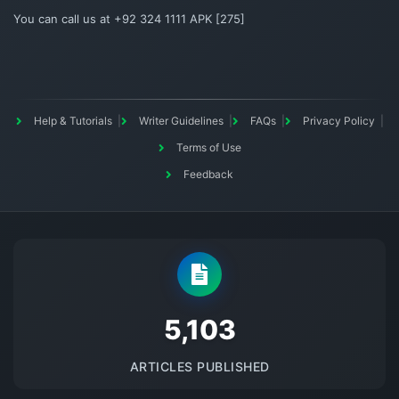
You can call us at +92 324 1111 APK [275]
Help & Tutorials
Writer Guidelines
FAQs
Privacy Policy
Terms of Use
Feedback
5145
ARTICLES PUBLISHED