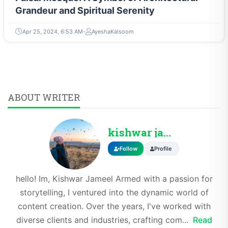
Grandeur and Spiritual Serenity
Apr 25, 2024, 6:53 AM
AyeshaKalsoom
ABOUT WRITER
kishwar jameel
Follow
Profile
hello! Im, Kishwar Jameel Armed with a passion for
storytelling, I ventured into the dynamic world of
content creation. Over the years, I've worked with
diverse clients and industries, crafting com...
Read