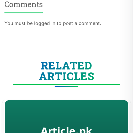
Comments
You must be logged in to post a comment.
RELATED
ARTICLES