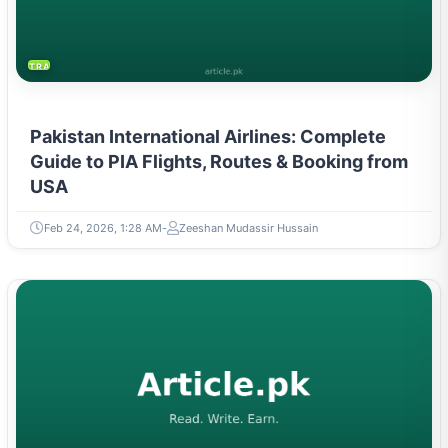
TRAVEL & TOURISM
Pakistan International Airlines: Complete
Guide to PIA Flights, Routes & Booking from
USA
Feb 24, 2026, 1:28 AM
Zeeshan Mudassir Hussain