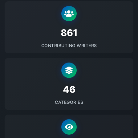
875
CONTRIBUTING WRITERS
48
CATEGORIES