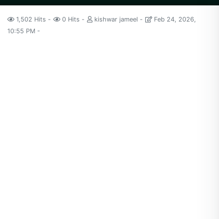
1,502 Hits
0 Hits
kishwar jameel
Feb 24, 2026,
10:55 PM