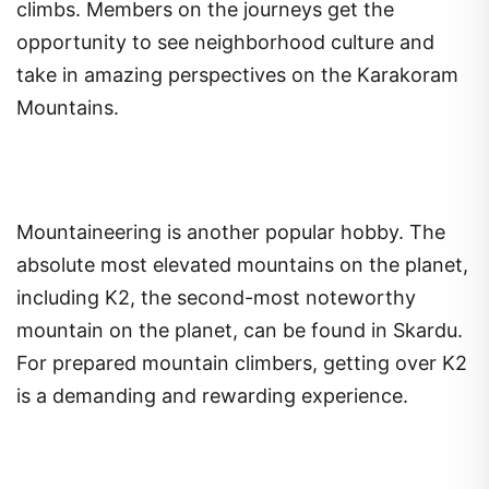
climbs. Members on the journeys get the
opportunity to see neighborhood culture and
take in amazing perspectives on the Karakoram
Mountains.
Mountaineering is another popular hobby. The
absolute most elevated mountains on the planet,
including K2, the second-most noteworthy
mountain on the planet, can be found in Skardu.
For prepared mountain climbers, getting over K2
is a demanding and rewarding experience.