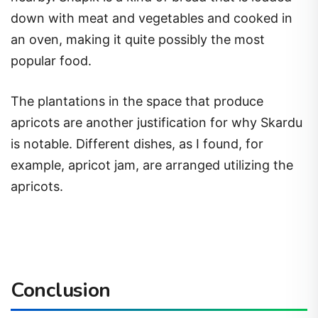
down with meat and vegetables and cooked in
an oven, making it quite possibly the most
popular food.
The plantations in the space that produce
apricots are another justification for why Skardu
is notable. Different dishes, as I found, for
example, apricot jam, are arranged utilizing the
apricots.
Conclusion