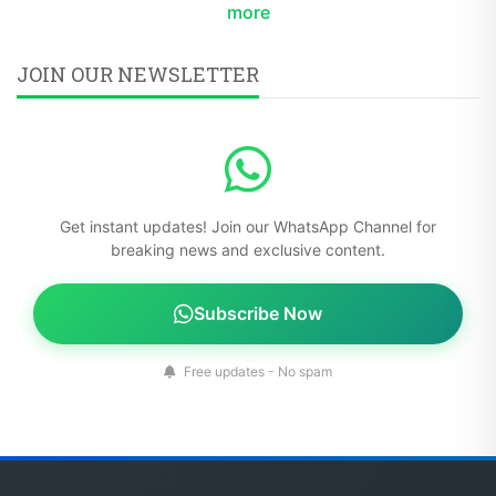
more
JOIN OUR NEWSLETTER
Get instant updates! Join our WhatsApp Channel for
breaking news and exclusive content.
Subscribe Now
Free updates - No spam