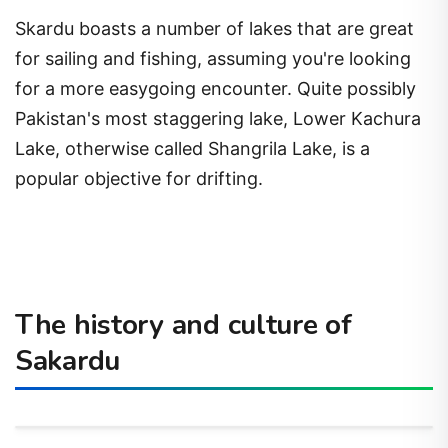
Skardu boasts a number of lakes that are great
for sailing and fishing, assuming you're looking
for a more easygoing encounter. Quite possibly
Pakistan's most staggering lake, Lower Kachura
Lake, otherwise called Shangrila Lake, is a
popular objective for drifting.
The history and culture of
Sakardu