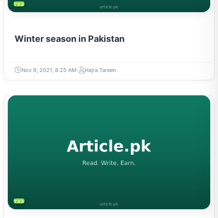
TRAVEL & TOURISM
Winter season in Pakistan
Nov 9, 2021, 8:25 AM
Hajra Tareen
TRAVEL & TOURISM