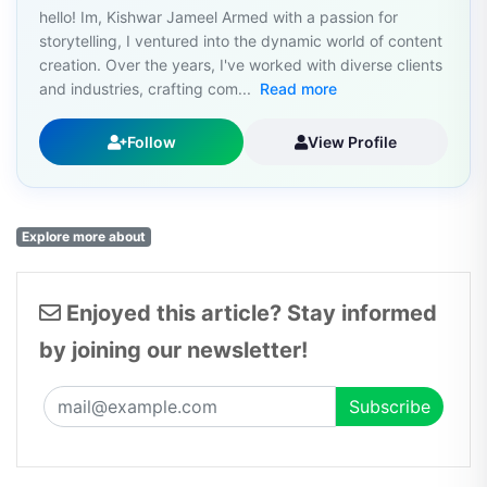
hello! Im, Kishwar Jameel Armed with a passion for
storytelling, I ventured into the dynamic world of content
creation. Over the years, I've worked with diverse clients
and industries, crafting com...
Read more
Follow
View Profile
Explore more about
Enjoyed this article? Stay informed
by joining our newsletter!