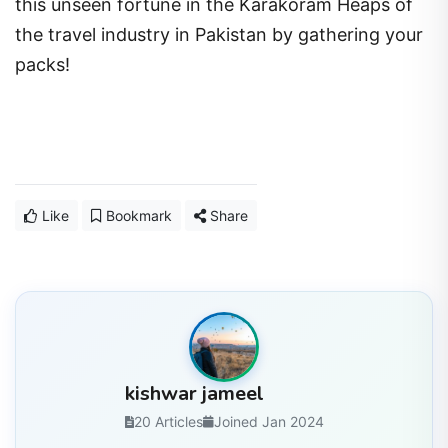
this unseen fortune in the Karakoram Heaps of
the travel industry in Pakistan by gathering your
packs!
Like
Bookmark
Share
kishwar jameel
20 Articles
Joined Jan 2024