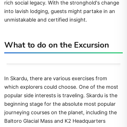
rich social legacy. With the stronghold's change
into lavish lodging, guests might partake in an
unmistakable and certified insight.
What to do on the Excursion
In Skardu, there are various exercises from
which explorers could choose. One of the most
popular side interests is traveling. Skardu is the
beginning stage for the absolute most popular
journeying courses on the planet, including the
Baltoro Glacial Mass and K2 Headquarters