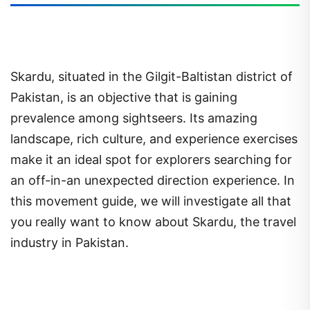
Skardu, situated in the Gilgit-Baltistan district of
Pakistan, is an objective that is gaining
prevalence among sightseers. Its amazing
landscape, rich culture, and experience exercises
make it an ideal spot for explorers searching for
an off-in-an unexpected direction experience. In
this movement guide, we will investigate all that
you really want to know about Skardu, the travel
industry in Pakistan.