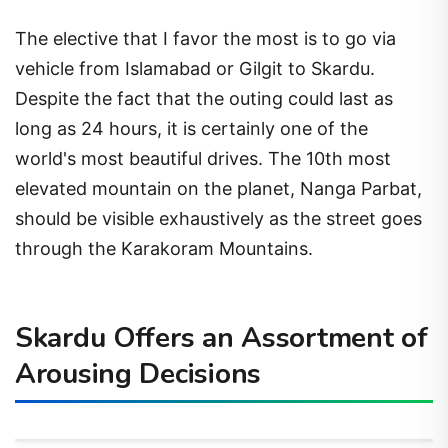
The elective that I favor the most is to go via
vehicle from Islamabad or Gilgit to Skardu.
Despite the fact that the outing could last as
long as 24 hours, it is certainly one of the
world's most beautiful drives. The 10th most
elevated mountain on the planet, Nanga Parbat,
should be visible exhaustively as the street goes
through the Karakoram Mountains.
Skardu Offers an Assortment of
Arousing Decisions