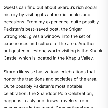
Guests can find out about Skardu's rich social
history by visiting its authentic locales and
occasions. From my experience, quite possibly
Pakistan's best-saved post, the Shigar
Stronghold, gives a window into the set of
experiences and culture of the area. Another
antiquated milestone worth visiting is the Khaplu
Castle, which is located in the Khaplu Valley.
Skardu likewise has various celebrations that
honor the traditions and societies of the area.
Quite possibly Pakistan's most notable
celebration, the Shandoor Polo Celebration,
happens in July and draws travelers from
everywhere in the world. Conventional polo