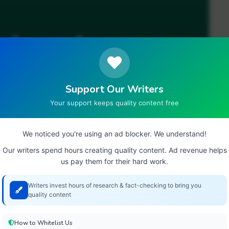
Support Our Writers
Your support keeps quality content free
ing the Complex Parts of
We noticed you're using an ad blocker. We understand!
Our writers spend hours creating quality content. Ad revenue helps
us pay them for their hard work.
Writers invest hours of research & fact-checking to bring you
quality content
CATEGORIES
How to Whitelist Us