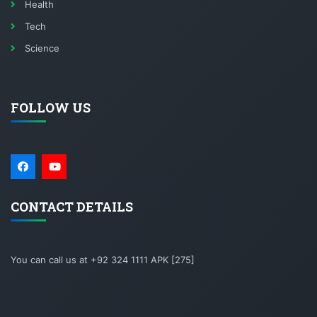
Health
Tech
Science
FOLLOW US
CONTACT DETAILS
You can call us at +92 324 1111 APK [275]