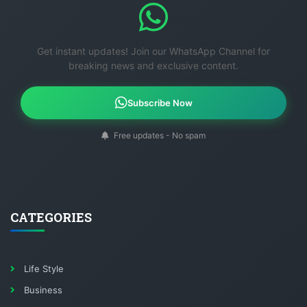
Get instant updates! Join our WhatsApp Channel for
breaking news and exclusive content.
Subscribe Now
Free updates - No spam
CATEGORIES
Life Style
Business