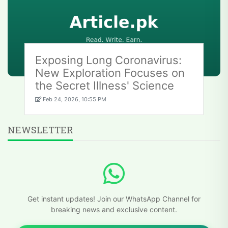
Exposing Long Coronavirus:
New Exploration Focuses on
the Secret Illness' Science
Feb 24, 2026, 10:55 PM
NEWSLETTER
Get instant updates! Join our WhatsApp Channel for
breaking news and exclusive content.