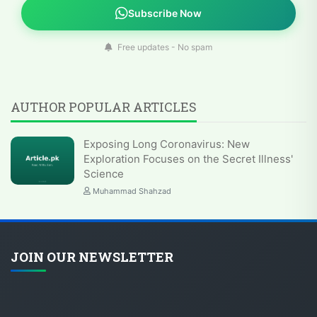
Subscribe Now
Free updates - No spam
AUTHOR POPULAR ARTICLES
Exposing Long Coronavirus: New
Exploration Focuses on the Secret Illness'
Science
Muhammad Shahzad
JOIN OUR NEWSLETTER