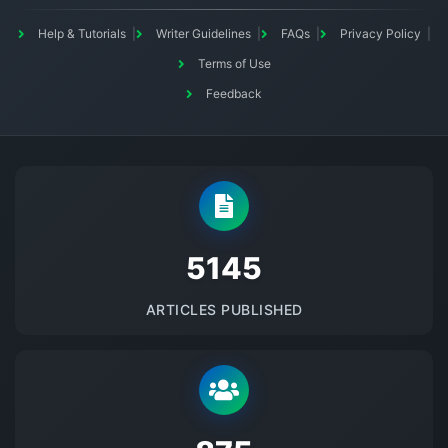
Help & Tutorials
Writer Guidelines
FAQs
Privacy Policy
Terms of Use
Feedback
5145
ARTICLES PUBLISHED