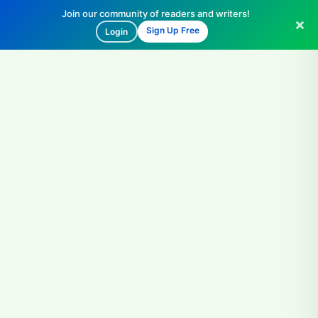
Join our community of readers and writers!
Sign Up Free
Login