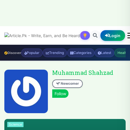
Login
Popular
Trending
Categories
Latest
Health
Discover
Muhammad Shahzad
Newcomer
Science