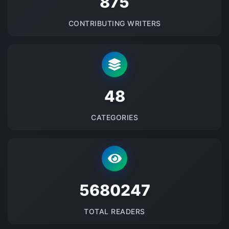
875
CONTRIBUTING WRITERS
48
CATEGORIES
5680247
TOTAL READERS