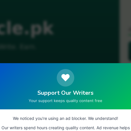
nd Sturdy Lifestyle: An All-
onal Wellbeing
Support Our Writers
Your support keeps quality content free
We noticed you're using an ad blocker. We understand!
Our writers spend hours creating quality content. Ad revenue helps