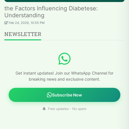
the Factors Influencing Diabetese:
Understanding
Feb 24, 2026, 10:55 PM
NEWSLETTER
Get instant updates! Join our WhatsApp Channel for
breaking news and exclusive content.
Subscribe Now
Free updates - No spam