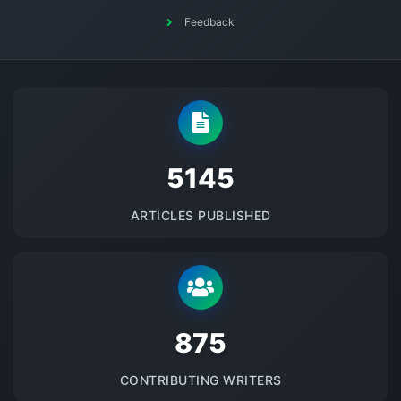
Feedback
5145
ARTICLES PUBLISHED
875
CONTRIBUTING WRITERS