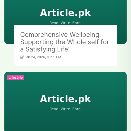
Comprehensive Wellbeing:
Supporting the Whole self for
a Satisfying Life"
Feb 24, 2026, 10:55 PM
Lifestyle