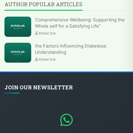
AUTHOR POPULAR ARTICLES
Comprehensive Wellbeing: Supporting the
Whole self for a Satisfying Life"
Khalid Zrar
the Factors Influencing Diabetese:
Understanding
Khalid Zrar
JOIN OUR NEWSLETTER