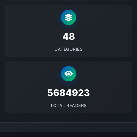
48
CATEGORIES
5684923
TOTAL READERS