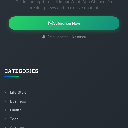
Get instant updates! Join our WhatsApp Channel for
breaking news and exclusive content.
Subscribe Now
Free updates - No spam
CATEGORIES
Life Style
Business
Health
Tech
Science