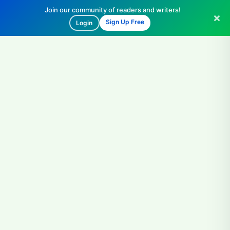
Join our community of readers and writers!
Sign Up Free
Login