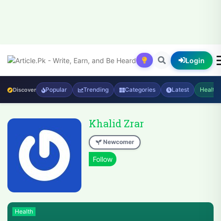
Login
Popular
Trending
Categories
Latest
Health
Discover
Khalid Zrar
Newcomer
Health