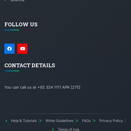
FOLLOW US
CONTACT DETAILS
You can call us at +92 324 1111 APK [275]
Help & Tutorials
Writer Guidelines
FAQs
Privacy Policy
Terms of Use