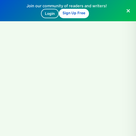
Join our community of readers and writers!
Sign Up Free
Login