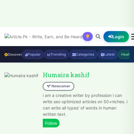
Login
Popular
Trending
Categories
Latest
Health
Discover
Humaira kashif
Newcomer
i am a creative writer by profession i can
write seo optimized articles on 50+niches. i
can write all types' of words in human
written text.