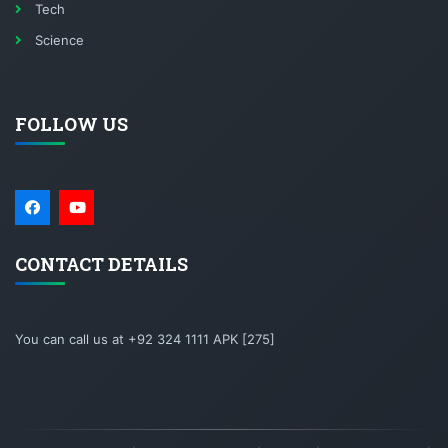
Tech
Science
FOLLOW US
CONTACT DETAILS
You can call us at +92 324 1111 APK [275]