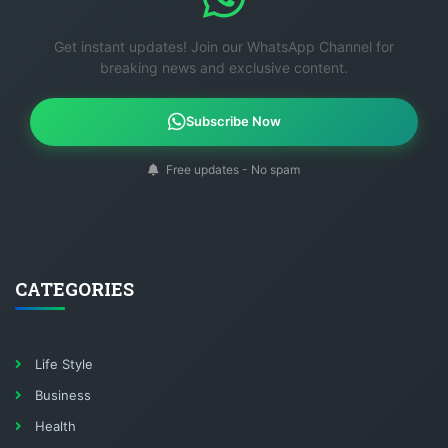
Get instant updates! Join our WhatsApp Channel for
breaking news and exclusive content.
Subscribe Now
Free updates - No spam
CATEGORIES
Life Style
Business
Health