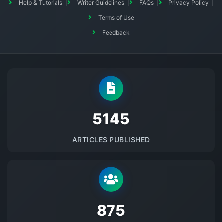
Help & Tutorials
Writer Guidelines
FAQs
Privacy Policy
Terms of Use
Feedback
5145
ARTICLES PUBLISHED
875