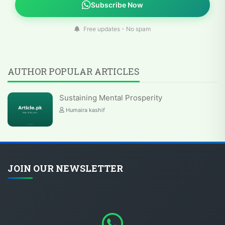
Subscribe Now
Free updates - No spam
AUTHOR POPULAR ARTICLES
Sustaining Mental Prosperity
Humaira kashif
JOIN OUR NEWSLETTER