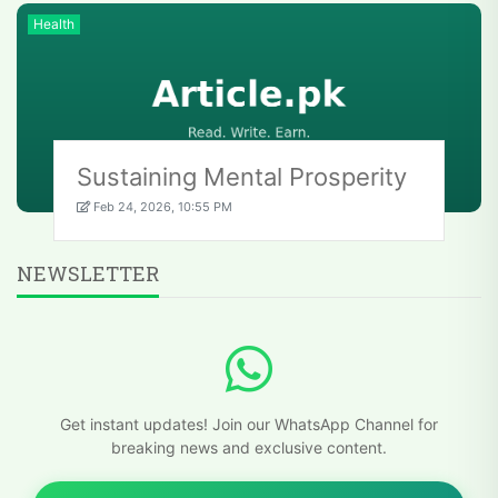
Health
Sustaining Mental Prosperity
Feb 24, 2026, 10:55 PM
NEWSLETTER
Get instant updates! Join our WhatsApp Channel for
breaking news and exclusive content.