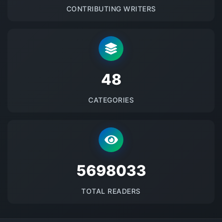
CONTRIBUTING WRITERS
48
CATEGORIES
5698033
TOTAL READERS