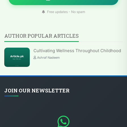
Free updates - No spam
AUTHOR POPULAR ARTICLES
Cultivating Wellness Throughout Childhood
Ashraf Nadeem
JOIN OUR NEWSLETTER