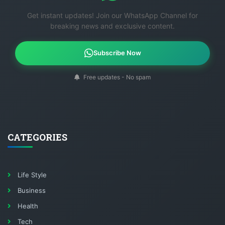
Get instant updates! Join our WhatsApp Channel for
breaking news and exclusive content.
Subscribe Now
Free updates - No spam
CATEGORIES
Life Style
Business
Health
Tech