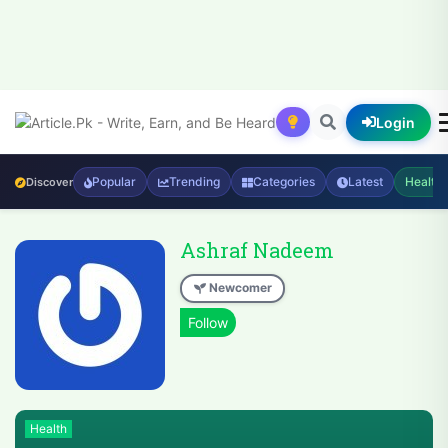
Login
Popular
Trending
Categories
Latest
Health
Discover
Ashraf Nadeem
Newcomer
Health