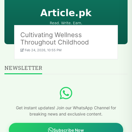
Cultivating Wellness
Throughout Childhood
Feb 24, 2026, 10:55 PM
NEWSLETTER
Get instant updates! Join our WhatsApp Channel for
breaking news and exclusive content.
Subscribe Now