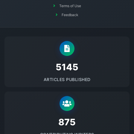
Terms of Use
Feedback
5145
ARTICLES PUBLISHED
875