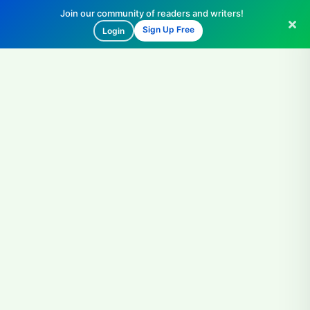
Join our community of readers and writers!
Sign Up Free
Login