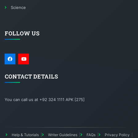
Science
FOLLOW US
CONTACT DETAILS
You can call us at +92 324 1111 APK [275]
Help & Tutorials
Writer Guidelines
FAQs
Privacy Policy