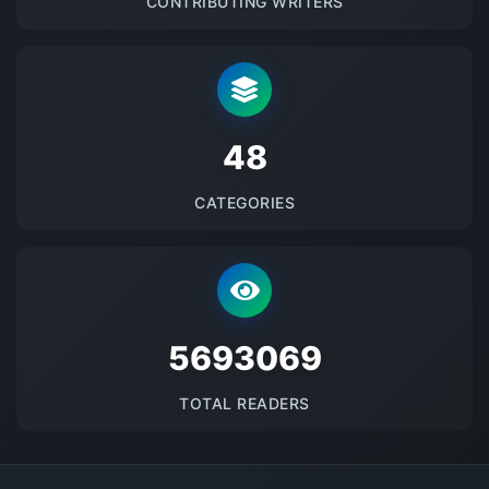
CONTRIBUTING WRITERS
48
CATEGORIES
5693069
TOTAL READERS