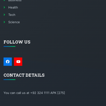
Business
Health
Tech
Science
FOLLOW US
CONTACT DETAILS
You can call us at +92 324 1111 APK [275]