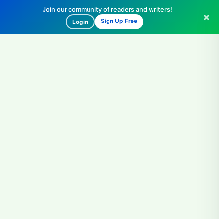
Join our community of readers and writers!
Sign Up Free
Login