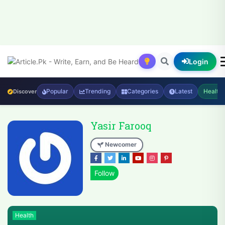
Login
Popular
Trending
Categories
Latest
Health
Discover
Yasir Farooq
Newcomer
Health