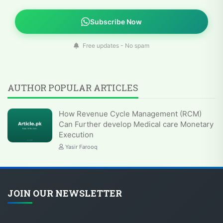
Subscribe Now
Free updates - No spam
AUTHOR POPULAR ARTICLES
How Revenue Cycle Management (RCM)
Can Further develop Medical care Monetary
Execution
Yasir Farooq
JOIN OUR NEWSLETTER