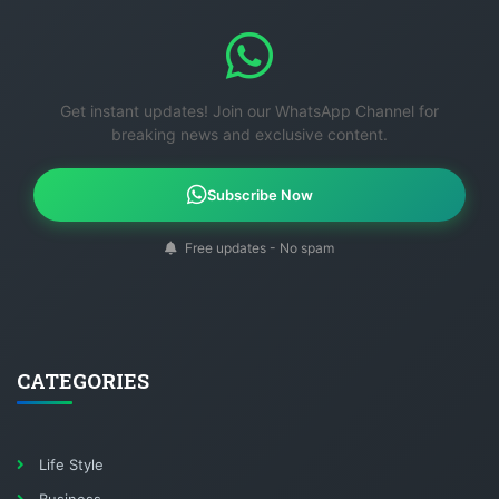
Get instant updates! Join our WhatsApp Channel for
breaking news and exclusive content.
Subscribe Now
Free updates - No spam
CATEGORIES
Life Style