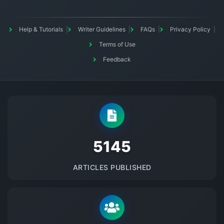
Help & Tutorials
Writer Guidelines
FAQs
Privacy Policy
Terms of Use
Feedback
5145
ARTICLES PUBLISHED