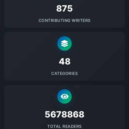
875
CONTRIBUTING WRITERS
48
CATEGORIES
5678868
TOTAL READERS