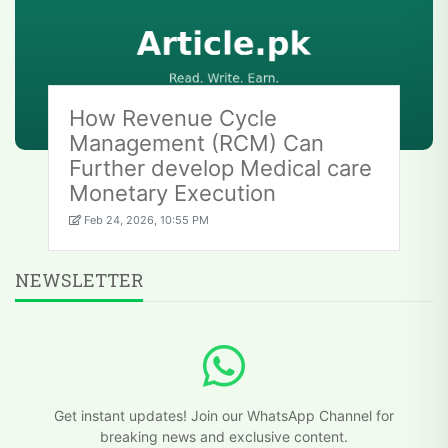
How Revenue Cycle
Management (RCM) Can
Further develop Medical care
Monetary Execution
Feb 24, 2026, 10:55 PM
NEWSLETTER
Get instant updates! Join our WhatsApp Channel for
breaking news and exclusive content.