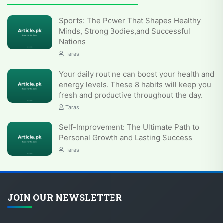
Sports: The Power That Shapes Healthy
Minds, Strong Bodies,and Successful
Nations
Taras
Your daily routine can boost your health and
energy levels. These 8 habits will keep you
fresh and productive throughout the day.
Taras
Self-Improvement: The Ultimate Path to
Personal Growth and Lasting Success
Taras
JOIN OUR NEWSLETTER