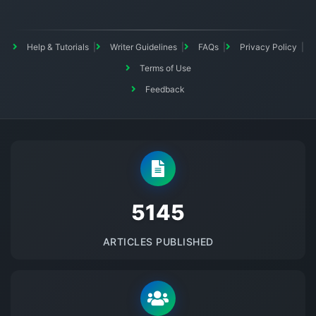
Help & Tutorials
Writer Guidelines
FAQs
Privacy Policy
Terms of Use
Feedback
5145
ARTICLES PUBLISHED