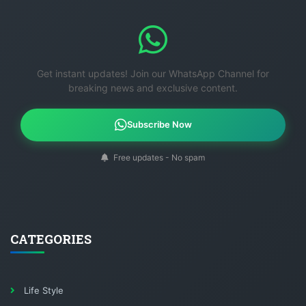
Get instant updates! Join our WhatsApp Channel for
breaking news and exclusive content.
Subscribe Now
Free updates - No spam
CATEGORIES
Life Style