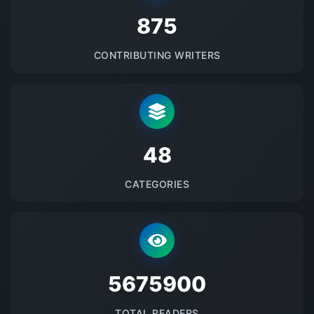
875
CONTRIBUTING WRITERS
48
CATEGORIES
5675900
TOTAL READERS