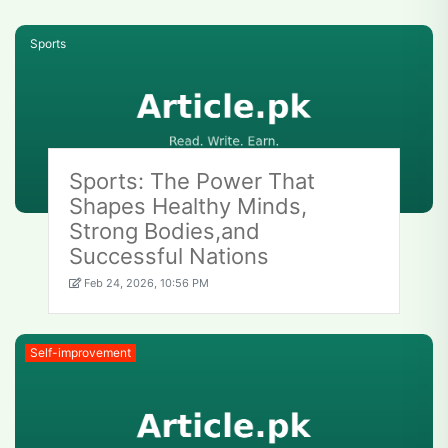
Sports
Sports: The Power That
Shapes Healthy Minds,
Strong Bodies,and
Successful Nations
Feb 24, 2026, 10:56 PM
Self-improvement