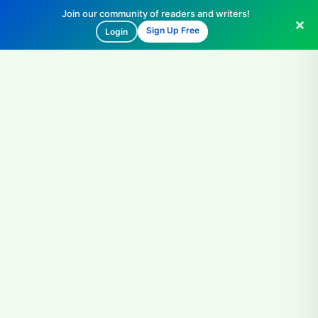
Join our community of readers and writers!
Sign Up Free
Login