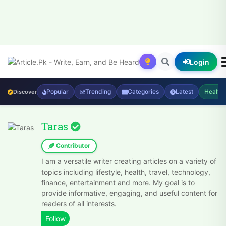
Login
Popular
Trending
Categories
Latest
Health
Discover
Taras
Contributor
I am a versatile writer creating articles on a variety of
topics including lifestyle, health, travel, technology,
finance, entertainment and more. My goal is to
provide informative, engaging, and useful content for
readers of all interests.