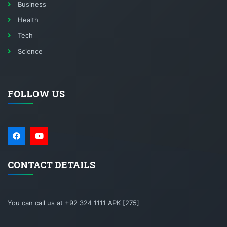
Business
Health
Tech
Science
FOLLOW US
CONTACT DETAILS
You can call us at +92 324 1111 APK [275]