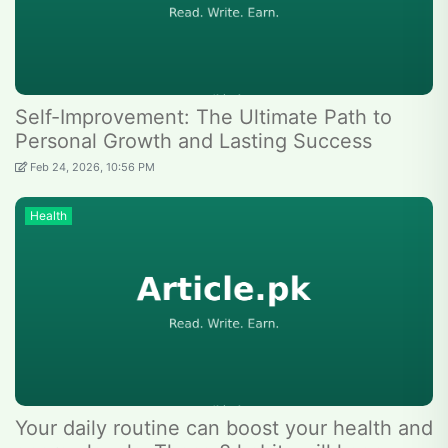
Self-Improvement: The Ultimate Path to
Personal Growth and Lasting Success
Feb 24, 2026, 10:56 PM
Health
Your daily routine can boost your health and