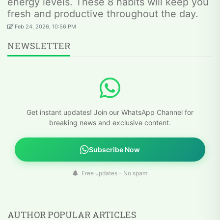
energy levels. These 8 habits will keep you
fresh and productive throughout the day.
Feb 24, 2026, 10:56 PM
NEWSLETTER
Get instant updates! Join our WhatsApp Channel for
breaking news and exclusive content.
Subscribe Now
Free updates - No spam
AUTHOR POPULAR ARTICLES