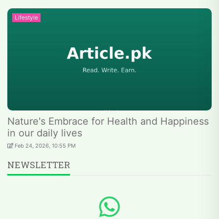
Lifestyle
Nature's Embrace for Health and Happiness
in our daily lives
Feb 24, 2026, 10:55 PM
NEWSLETTER