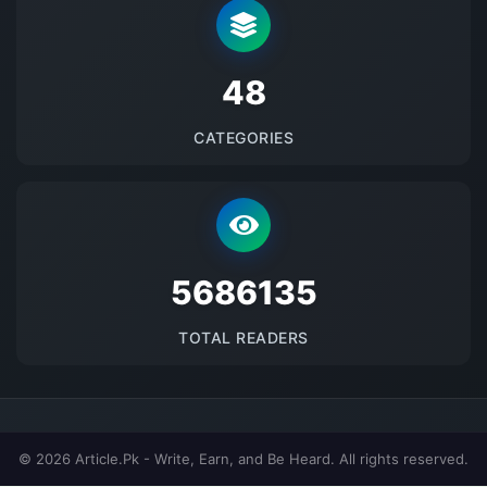
48
CATEGORIES
5686135
TOTAL READERS
© 2026 Article.Pk - Write, Earn, and Be Heard. All rights reserved.