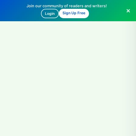
Join our community of readers and writers!
Sign Up Free
Login