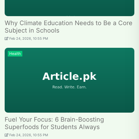
Why Climate Education Needs to Be a Core
Subject in Schools
Feb 24, 2026, 10:55 PM
Health
Fuel Your Focus: 6 Brain-Boosting
Superfoods for Students Always
Feb 24, 2026, 10:55 PM