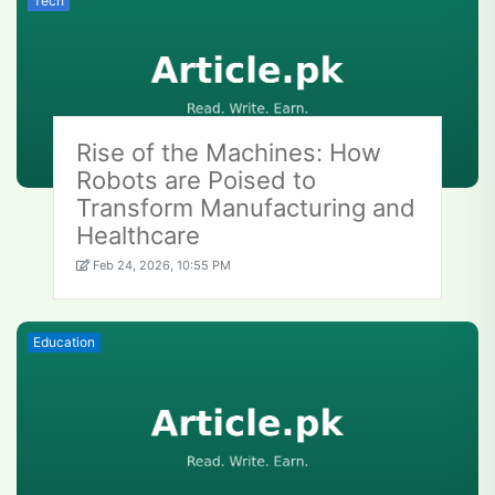
Tech
Rise of the Machines: How
Robots are Poised to
Transform Manufacturing and
Healthcare
Feb 24, 2026, 10:55 PM
Education