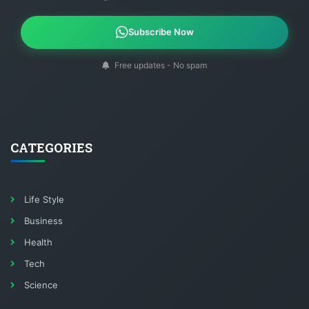
Subscribe Now
Free updates - No spam
CATEGORIES
Life Style
Business
Health
Tech
Science