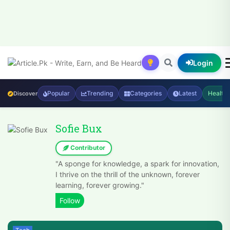
Login
Popular
Trending
Categories
Latest
Health
Discover
Sofie Bux
Contributor
"A sponge for knowledge, a spark for innovation,
I thrive on the thrill of the unknown, forever
learning, forever growing."