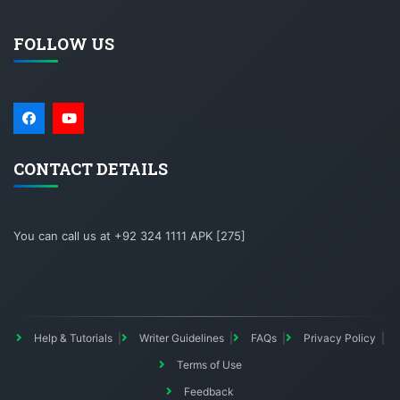
FOLLOW US
CONTACT DETAILS
You can call us at +92 324 1111 APK [275]
Help & Tutorials
Writer Guidelines
FAQs
Privacy Policy
Terms of Use
Feedback