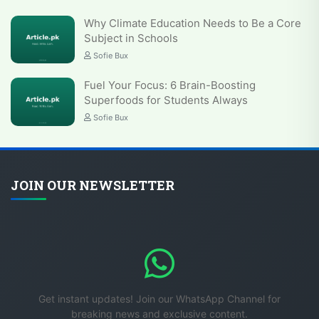
Why Climate Education Needs to Be a Core
Subject in Schools
Sofie Bux
Fuel Your Focus: 6 Brain-Boosting
Superfoods for Students Always
Sofie Bux
JOIN OUR NEWSLETTER
Get instant updates! Join our WhatsApp Channel for
breaking news and exclusive content.