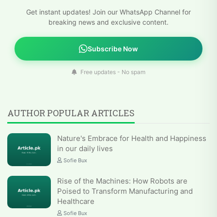
Get instant updates! Join our WhatsApp Channel for
breaking news and exclusive content.
Subscribe Now
Free updates - No spam
AUTHOR POPULAR ARTICLES
Nature's Embrace for Health and Happiness
in our daily lives
Sofie Bux
Rise of the Machines: How Robots are
Poised to Transform Manufacturing and
Healthcare
Sofie Bux