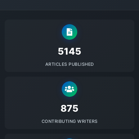
5145
ARTICLES PUBLISHED
875
CONTRIBUTING WRITERS