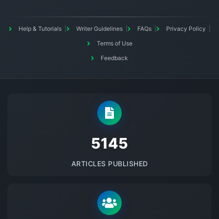
Help & Tutorials
Writer Guidelines
FAQs
Privacy Policy
Terms of Use
Feedback
5145
ARTICLES PUBLISHED