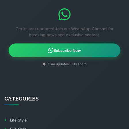
Get instant updates! Join our WhatsApp Channel for
breaking news and exclusive content.
Subscribe Now
Free updates - No spam
CATEGORIES
Life Style