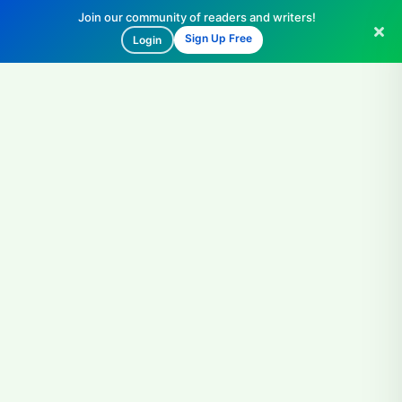
Join our community of readers and writers!
Sign Up Free
Login