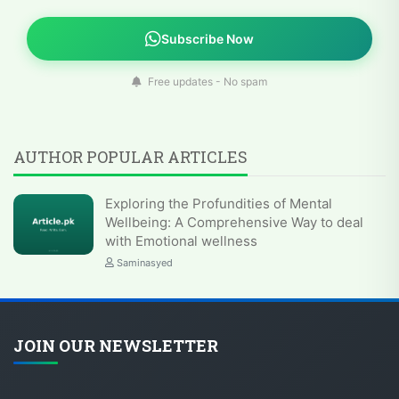
Subscribe Now
Free updates - No spam
AUTHOR POPULAR ARTICLES
Exploring the Profundities of Mental
Wellbeing: A Comprehensive Way to deal
with Emotional wellness
Saminasyed
JOIN OUR NEWSLETTER