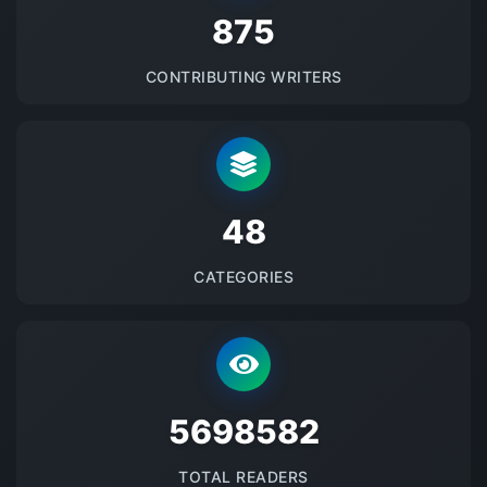
875
CONTRIBUTING WRITERS
48
CATEGORIES
5698582
TOTAL READERS