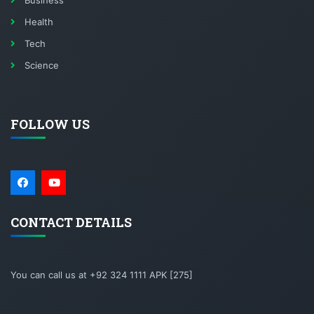
Business
Health
Tech
Science
FOLLOW US
CONTACT DETAILS
You can call us at +92 324 1111 APK [275]