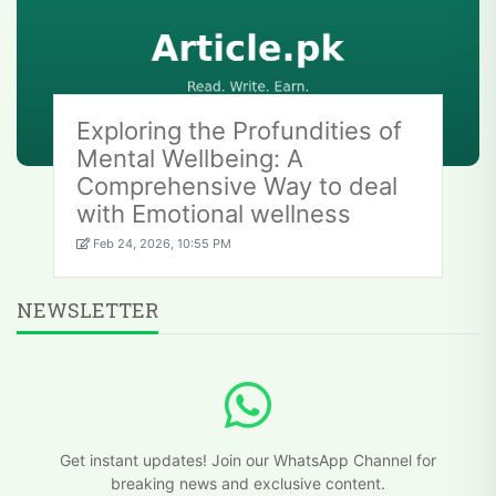
Exploring the Profundities of
Mental Wellbeing: A
Comprehensive Way to deal
with Emotional wellness
Feb 24, 2026, 10:55 PM
NEWSLETTER
Get instant updates! Join our WhatsApp Channel for
breaking news and exclusive content.