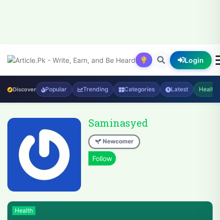
Login
Popular
Trending
Categories
Latest
Health
Discover
Saminasyed
Newcomer
Health