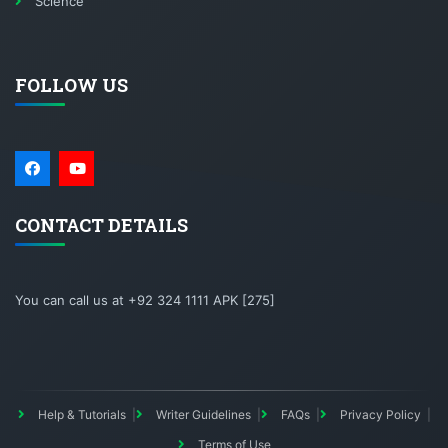
Science
FOLLOW US
CONTACT DETAILS
You can call us at +92 324 1111 APK [275]
Help & Tutorials
Writer Guidelines
FAQs
Privacy Policy
Terms of Use