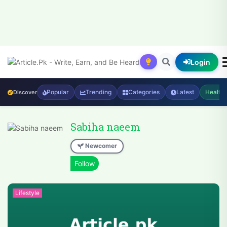
Login
Popular
Trending
Categories
Latest
Health
Discover
Sabiha naeem
Newcomer
Lifestyle