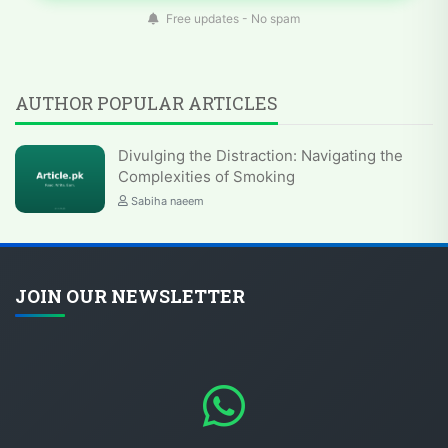
Free updates - No spam
AUTHOR POPULAR ARTICLES
Divulging the Distraction: Navigating the
Complexities of Smoking
Sabiha naeem
JOIN OUR NEWSLETTER