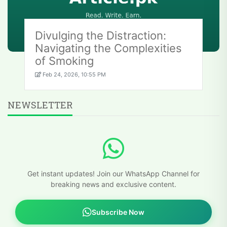
Divulging the Distraction:
Navigating the Complexities
of Smoking
Feb 24, 2026, 10:55 PM
NEWSLETTER
Get instant updates! Join our WhatsApp Channel for
breaking news and exclusive content.
Subscribe Now