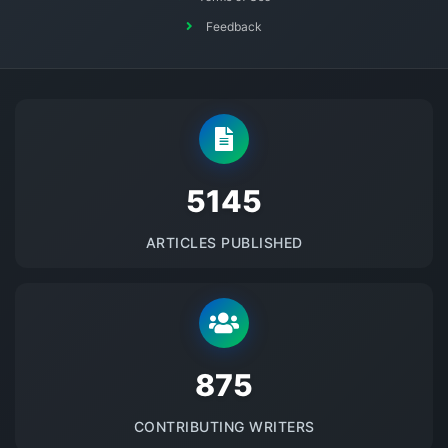
Feedback
5145
ARTICLES PUBLISHED
875
CONTRIBUTING WRITERS