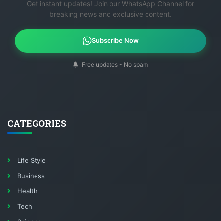
Get instant updates! Join our WhatsApp Channel for
breaking news and exclusive content.
Subscribe Now
Free updates - No spam
CATEGORIES
Life Style
Business
Health
Tech