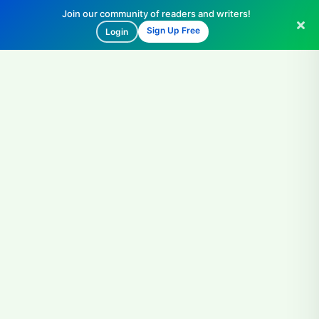
Join our community of readers and writers!
Sign Up Free
Login