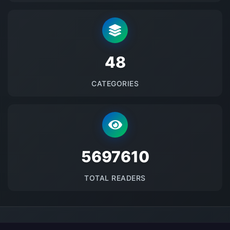
48
CATEGORIES
5697610
TOTAL READERS