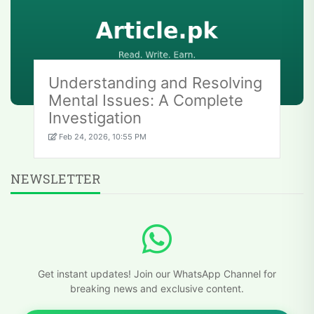
Understanding and Resolving
Mental Issues: A Complete
Investigation
Feb 24, 2026, 10:55 PM
NEWSLETTER
Get instant updates! Join our WhatsApp Channel for
breaking news and exclusive content.