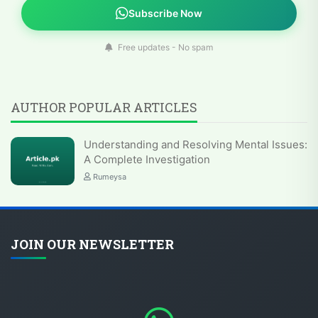
Subscribe Now
Free updates - No spam
AUTHOR POPULAR ARTICLES
Understanding and Resolving Mental Issues:
A Complete Investigation
Rumeysa
JOIN OUR NEWSLETTER