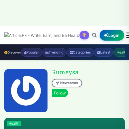
Login
Popular
Trending
Categories
Latest
Health
Discover
Rumeysa
Newcomer
Health