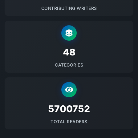
CONTRIBUTING WRITERS
48
CATEGORIES
5700752
TOTAL READERS