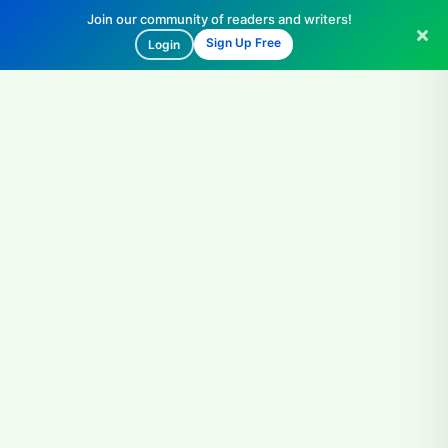
Join our community of readers and writers!
Sign Up Free
Login