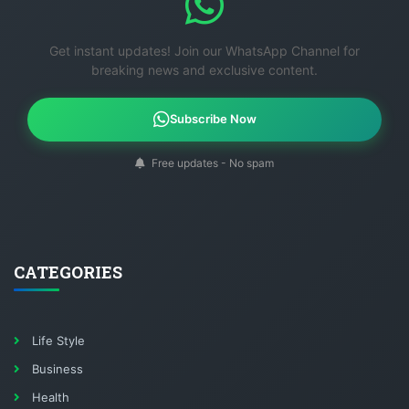
Get instant updates! Join our WhatsApp Channel for
breaking news and exclusive content.
Subscribe Now
Free updates - No spam
CATEGORIES
Life Style
Business
Health