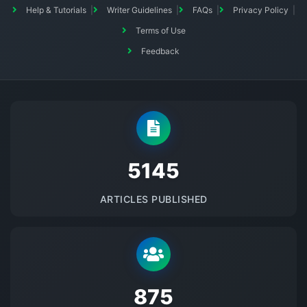
Help & Tutorials
Writer Guidelines
FAQs
Privacy Policy
Terms of Use
Feedback
5145
ARTICLES PUBLISHED
875