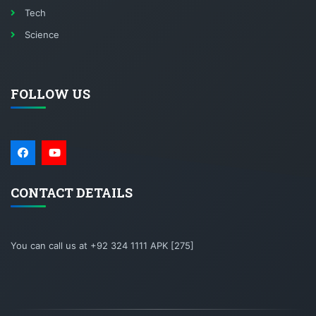
Tech
Science
FOLLOW US
CONTACT DETAILS
You can call us at +92 324 1111 APK [275]