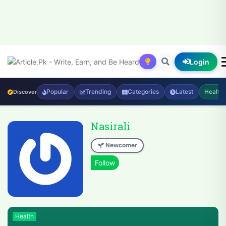
Login
Popular
Trending
Categories
Latest
Health
Discover
Nasirali
Newcomer
Health