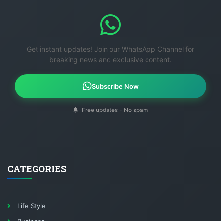
Get instant updates! Join our WhatsApp Channel for
breaking news and exclusive content.
Subscribe Now
Free updates - No spam
CATEGORIES
Life Style