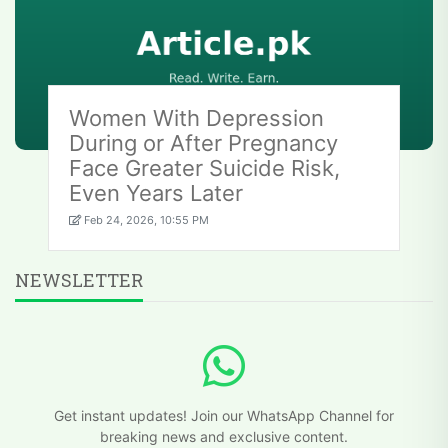
Women With Depression
During or After Pregnancy
Face Greater Suicide Risk,
Even Years Later
Feb 24, 2026, 10:55 PM
NEWSLETTER
Get instant updates! Join our WhatsApp Channel for
breaking news and exclusive content.