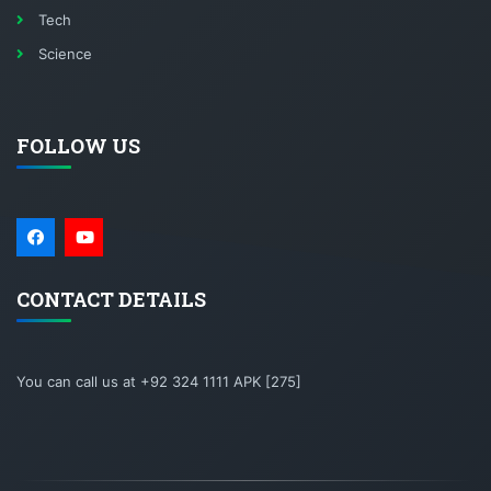
Tech
Science
FOLLOW US
CONTACT DETAILS
You can call us at +92 324 1111 APK [275]