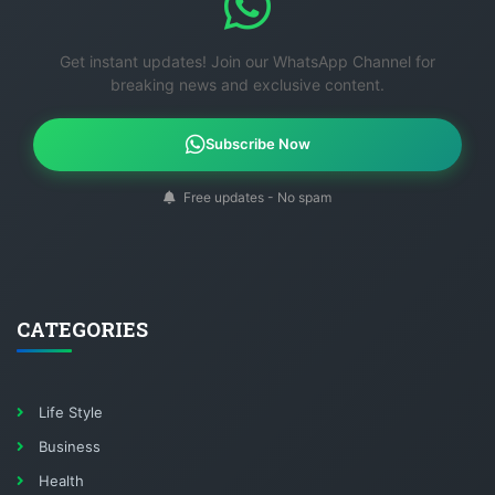
Get instant updates! Join our WhatsApp Channel for
breaking news and exclusive content.
Subscribe Now
Free updates - No spam
CATEGORIES
Life Style
Business
Health