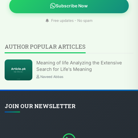
Subscribe Now
Free updates - No spam
AUTHOR POPULAR ARTICLES
Meaning of life Analyzing the Extensive
Search for Life's Meaning
Naveed Abbas
JOIN OUR NEWSLETTER