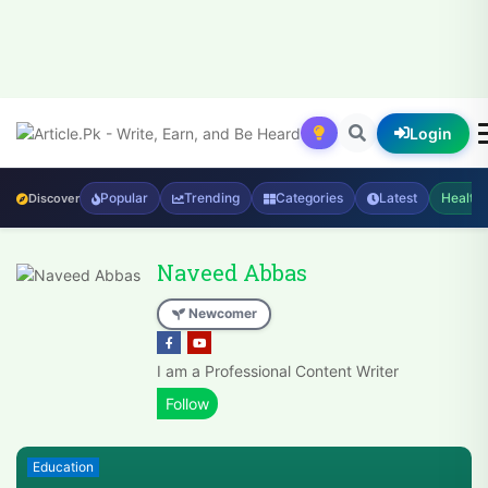
Login
Popular
Trending
Categories
Latest
Health
Discover
Naveed Abbas
Newcomer
I am a Professional Content Writer
Education