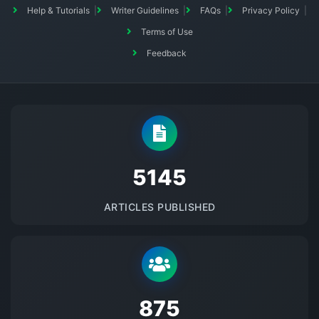
Help & Tutorials
Writer Guidelines
FAQs
Privacy Policy
Terms of Use
Feedback
5145
ARTICLES PUBLISHED
875