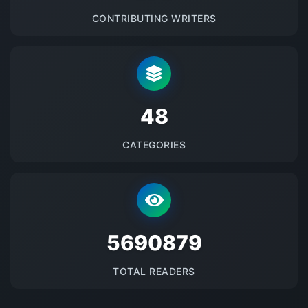
CONTRIBUTING WRITERS
48
CATEGORIES
5690879
TOTAL READERS