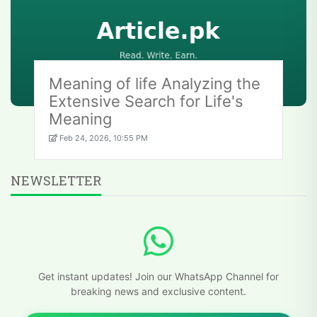
Meaning of life Analyzing the
Extensive Search for Life's
Meaning
Feb 24, 2026, 10:55 PM
NEWSLETTER
Get instant updates! Join our WhatsApp Channel for
breaking news and exclusive content.