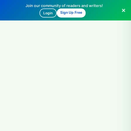
Join our community of readers and writers!
Sign Up Free
Login