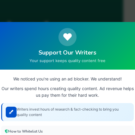
Support Our Writers
Your support keeps quality content free
 A Comprehensive Way to deal
We noticed you're using an ad blocker. We understand!
Our writers spend hours creating quality content. Ad revenue helps
us pay them for their hard work.
Writers invest hours of research & fact-checking to bring you
quality content
CATEGORIES
How to Whitelist Us