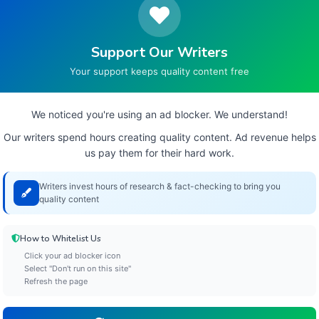
Support Our Writers
Your support keeps quality content free
"Money Heist" enraptures crowds with
its unpredictable plot, convincing
We noticed you're using an ad blocker. We understand!
characters, and high-stakes heists.
Our writers spend hours creating quality content. Ad revenue helps
Feb 24, 2026, 10:55 PM
us pay them for their hard work.
Writers invest hours of research & fact-checking to bring you
quality content
How to Whitelist Us
Click your ad blocker icon
Select "Don't run on this site"
Refresh the page