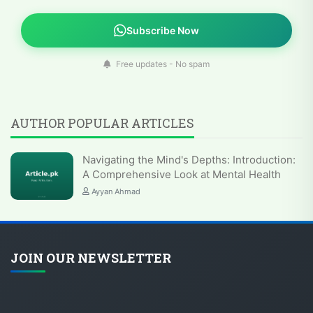
Subscribe Now
Free updates - No spam
AUTHOR POPULAR ARTICLES
Navigating the Mind's Depths: Introduction:
A Comprehensive Look at Mental Health
Ayyan Ahmad
JOIN OUR NEWSLETTER