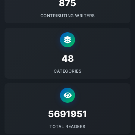
875
CONTRIBUTING WRITERS
48
CATEGORIES
5691951
TOTAL READERS