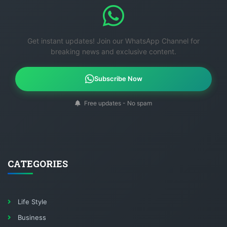
Get instant updates! Join our WhatsApp Channel for
breaking news and exclusive content.
Subscribe Now
Free updates - No spam
CATEGORIES
Life Style
Business