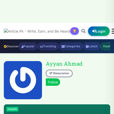
Login
Popular
Trending
Categories
Latest
Health
Discover
Ayyan Ahmad
Newcomer
Health