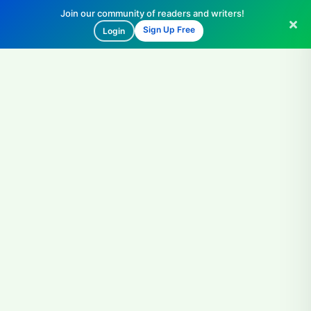
Join our community of readers and writers!
Sign Up Free
Login