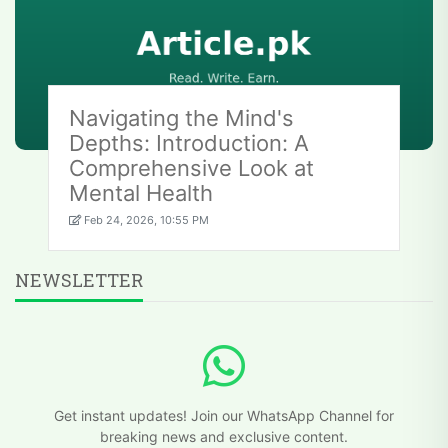
Navigating the Mind's
Depths: Introduction: A
Comprehensive Look at
Mental Health
Feb 24, 2026, 10:55 PM
NEWSLETTER
Get instant updates! Join our WhatsApp Channel for
breaking news and exclusive content.