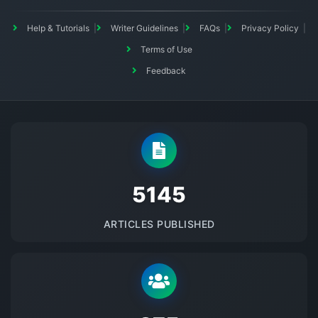
Help & Tutorials
Writer Guidelines
FAQs
Privacy Policy
Terms of Use
Feedback
5145
ARTICLES PUBLISHED