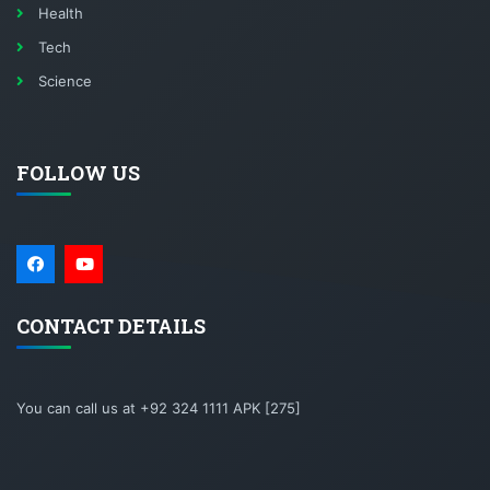
Health
Tech
Science
FOLLOW US
CONTACT DETAILS
You can call us at +92 324 1111 APK [275]