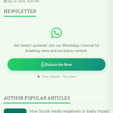
Feb 24, 2026, 10:55 PM
NEWSLETTER
Get instant updates! Join our WhatsApp Channel for
breaking news and exclusive content.
Subscribe Now
Free updates - No spam
AUTHOR POPULAR ARTICLES
How Social media negatively or badly impact