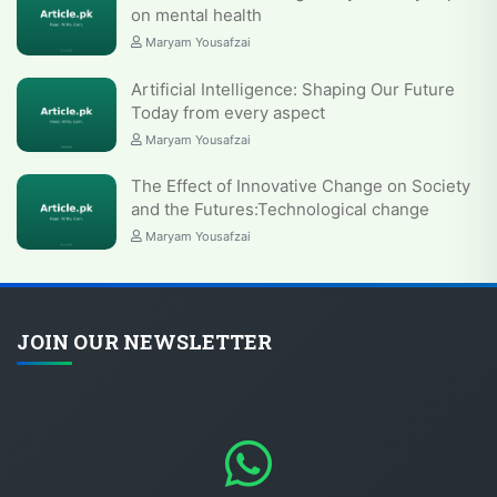
on mental health
Maryam Yousafzai
Artificial Intelligence: Shaping Our Future
Today from every aspect
Maryam Yousafzai
The Effect of Innovative Change on Society
and the Futures:Technological change
Maryam Yousafzai
JOIN OUR NEWSLETTER