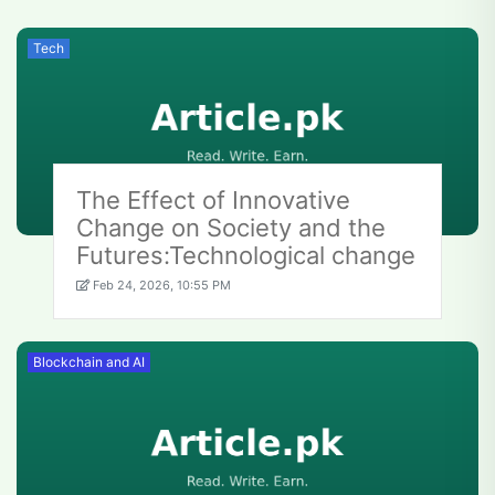
Tech
The Effect of Innovative
Change on Society and the
Futures:Technological change
Feb 24, 2026, 10:55 PM
Blockchain and AI