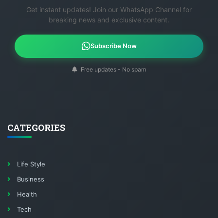
Get instant updates! Join our WhatsApp Channel for
breaking news and exclusive content.
Subscribe Now
Free updates - No spam
CATEGORIES
Life Style
Business
Health
Tech