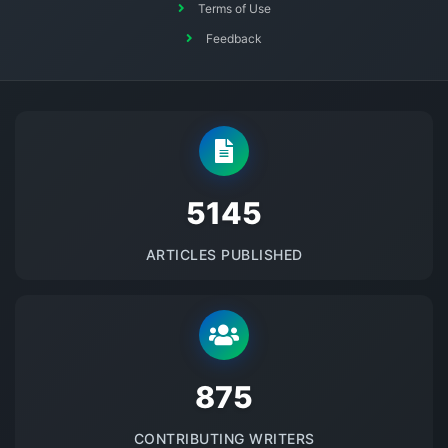
Terms of Use
Feedback
5145
ARTICLES PUBLISHED
875
CONTRIBUTING WRITERS