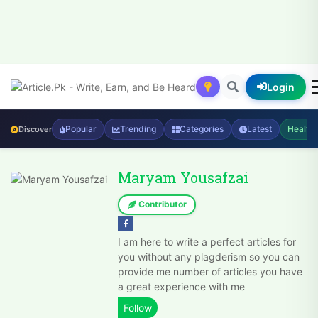
Login
Popular
Trending
Categories
Latest
Health
Discover
Maryam Yousafzai
Contributor
I am here to write a perfect articles for
you without any plagderism so you can
provide me number of articles you have
a great experience with me