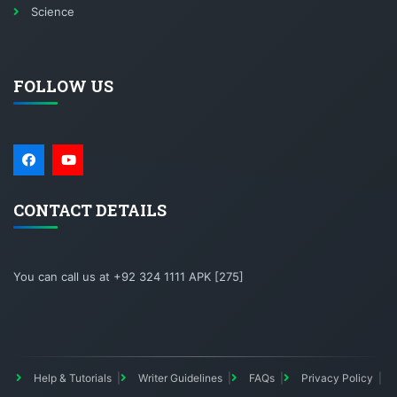
Science
FOLLOW US
CONTACT DETAILS
You can call us at +92 324 1111 APK [275]
Help & Tutorials
Writer Guidelines
FAQs
Privacy Policy