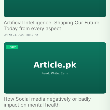
Artificial Intelligence: Shaping Our Future
Today from every aspect
Feb 24, 2026, 10:55 PM
Health
How Social media negatively or badly
impact on mental health