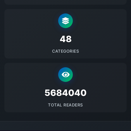
48
CATEGORIES
5684040
TOTAL READERS