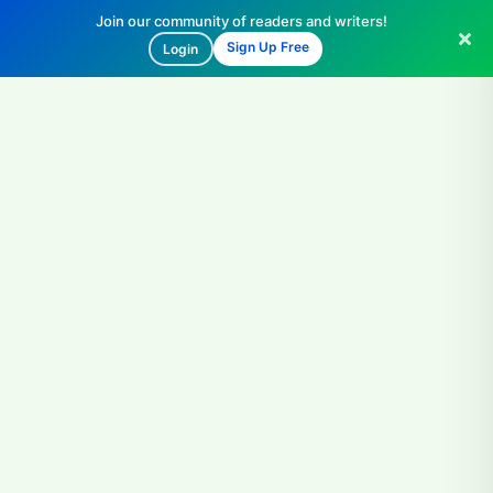
Join our community of readers and writers!
Sign Up Free
Login