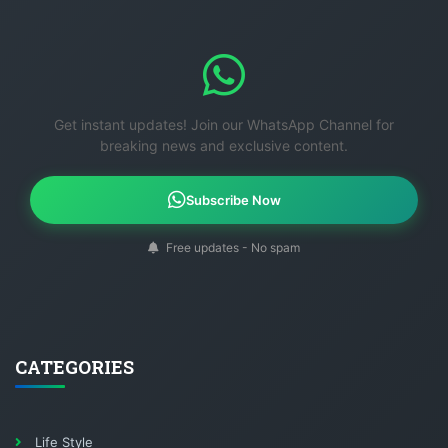
Get instant updates! Join our WhatsApp Channel for
breaking news and exclusive content.
Subscribe Now
Free updates - No spam
CATEGORIES
Life Style