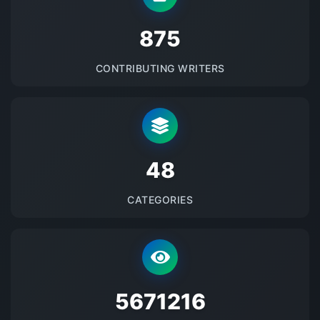
875
CONTRIBUTING WRITERS
48
CATEGORIES
5671216