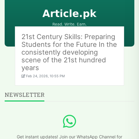
21st Century Skills: Preparing
Students for the Future In the
consistently developing
scene of the 21st hundred
years
Feb 24, 2026, 10:55 PM
NEWSLETTER
Get instant updates! Join our WhatsApp Channel for