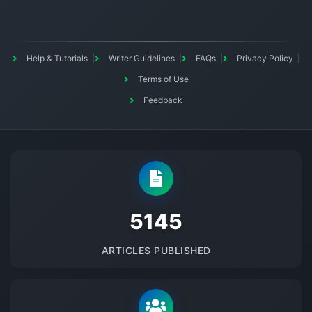
Help & Tutorials
Writer Guidelines
FAQs
Privacy Policy
Terms of Use
Feedback
5145
ARTICLES PUBLISHED