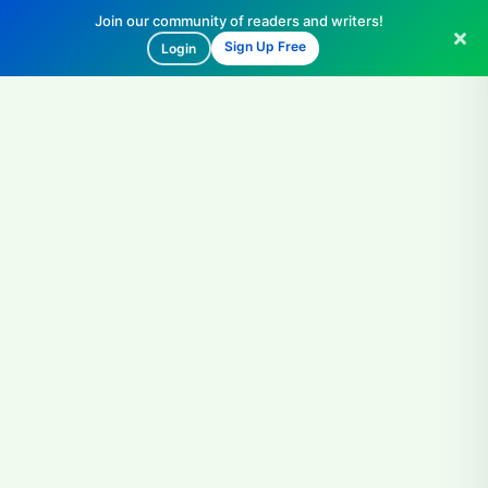
Join our community of readers and writers!
Sign Up Free
Login