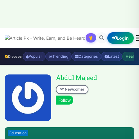
Login
Popular
Trending
Categories
Latest
Health
Discover
Abdul Majeed
Newcomer
Education