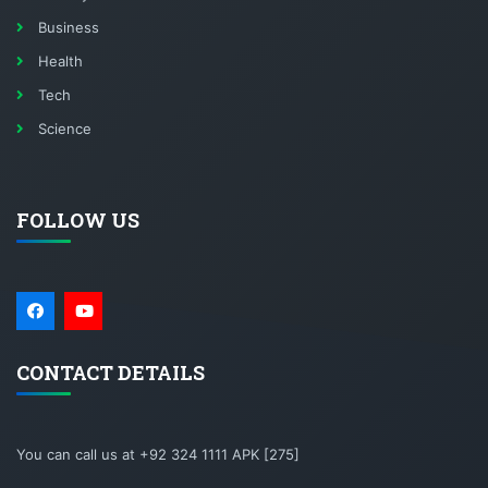
Business
Health
Tech
Science
FOLLOW US
CONTACT DETAILS
You can call us at +92 324 1111 APK [275]