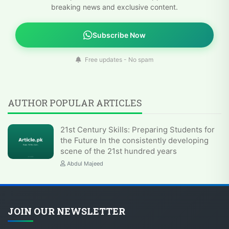
breaking news and exclusive content.
Subscribe Now
Free updates - No spam
AUTHOR POPULAR ARTICLES
21st Century Skills: Preparing Students for
the Future In the consistently developing
scene of the 21st hundred years
Abdul Majeed
JOIN OUR NEWSLETTER