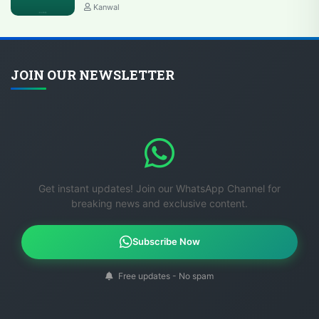
Kanwal
JOIN OUR NEWSLETTER
Get instant updates! Join our WhatsApp Channel for
breaking news and exclusive content.
Subscribe Now
Free updates - No spam