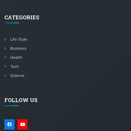
CATEGORIES
Life Style
Business
Health
Tech
Science
FOLLOW US