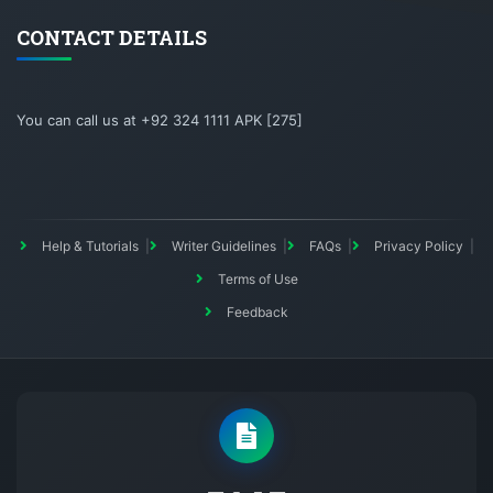
CONTACT DETAILS
You can call us at +92 324 1111 APK [275]
Help & Tutorials
Writer Guidelines
FAQs
Privacy Policy
Terms of Use
Feedback