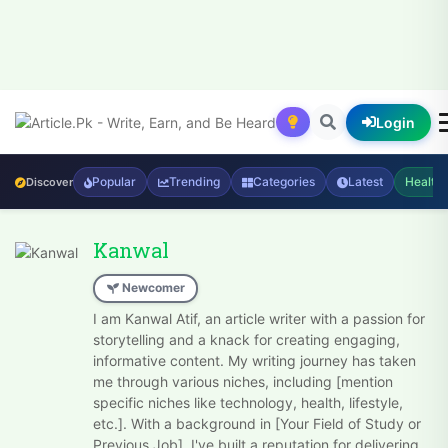
Login
Popular
Trending
Categories
Latest
Health
Discover
Kanwal
Newcomer
I am Kanwal Atif, an article writer with a passion for
storytelling and a knack for creating engaging,
informative content. My writing journey has taken
me through various niches, including [mention
specific niches like technology, health, lifestyle,
etc.]. With a background in [Your Field of Study or
Previous Job], I've built a reputation for delivering