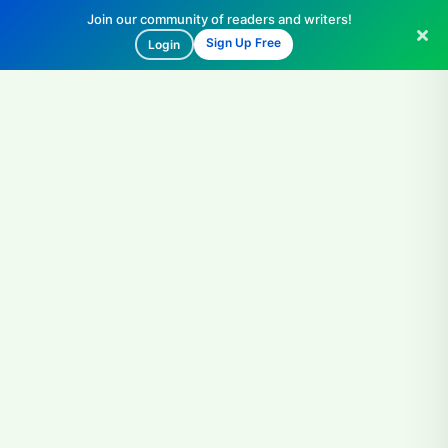
Join our community of readers and writers!
Sign Up Free
Login