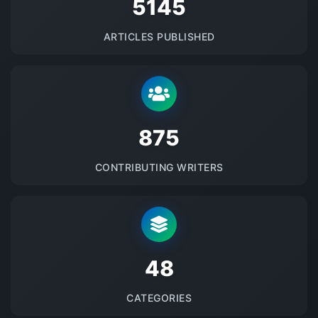
5145
ARTICLES PUBLISHED
875
CONTRIBUTING WRITERS
48
CATEGORIES