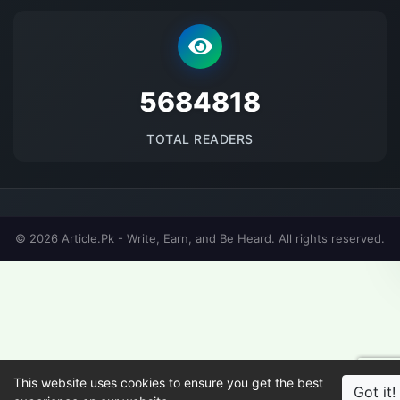
5684818
TOTAL READERS
© 2026 Article.Pk - Write, Earn, and Be Heard. All rights reserved.
This website uses cookies to ensure you get the best
Got it!