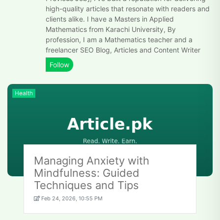
high-quality articles that resonate with readers and
clients alike. I have a Masters in Applied
Mathematics from Karachi University, By
profession, I am a Mathematics teacher and a
freelancer SEO Blog, Articles and Content Writer
Health
Managing Anxiety with
Mindfulness: Guided
Techniques and Tips
Feb 24, 2026, 10:55 PM