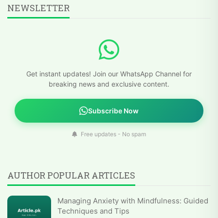
NEWSLETTER
Get instant updates! Join our WhatsApp Channel for
breaking news and exclusive content.
Subscribe Now
Free updates - No spam
AUTHOR POPULAR ARTICLES
Managing Anxiety with Mindfulness: Guided
Techniques and Tips