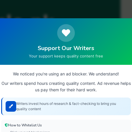
Support Our Writers
Your support keeps quality content free
stem, its causes and methods
We noticed you're using an ad blocker. We understand!
Our writers spend hours creating quality content. Ad revenue helps
us pay them for their hard work.
Writers invest hours of research & fact-checking to bring you
quality content
CATEGORIES
How to Whitelist Us