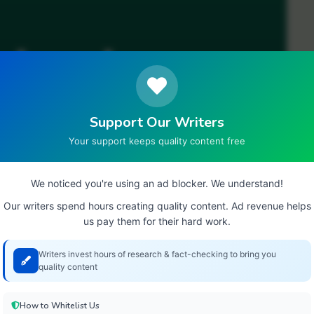
Support Our Writers
Your support keeps quality content free
ancement to see the
We noticed you're using an ad blocker. We understand!
y
Our writers spend hours creating quality content. Ad revenue helps
us pay them for their hard work.
Writers invest hours of research & fact-checking to bring you
quality content
CATEGORIES
How to Whitelist Us