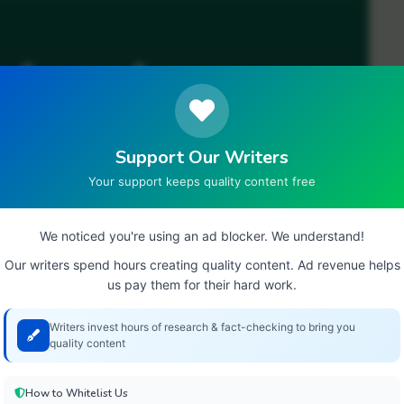
Support Our Writers
Your support keeps quality content free
r guardian life and style
We noticed you're using an ad blocker. We understand!
Our writers spend hours creating quality content. Ad revenue helps
us pay them for their hard work.
Writers invest hours of research & fact-checking to bring you
quality content
CATEGORIES
How to Whitelist Us