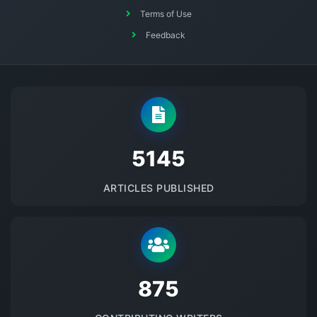
Terms of Use
Feedback
5145
ARTICLES PUBLISHED
875