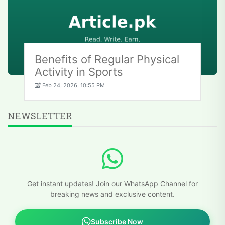
Benefits of Regular Physical
Activity in Sports
Feb 24, 2026, 10:55 PM
NEWSLETTER
Get instant updates! Join our WhatsApp Channel for
breaking news and exclusive content.
Subscribe Now