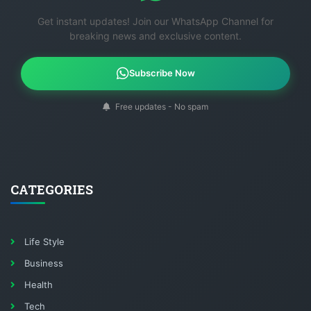
Get instant updates! Join our WhatsApp Channel for
breaking news and exclusive content.
Subscribe Now
Free updates - No spam
CATEGORIES
Life Style
Business
Health
Tech