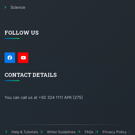
Science
FOLLOW US
CONTACT DETAILS
You can call us at +92 324 1111 APK [275]
Help & Tutorials
Writer Guidelines
FAQs
Privacy Policy