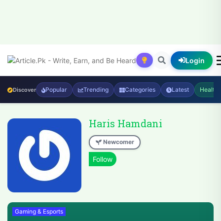
Login
Popular
Trending
Categories
Latest
Health
Discover
Haris Hamdani
Newcomer
Gaming & Esports