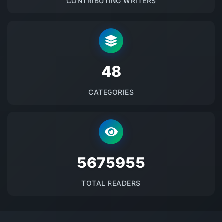
CONTRIBUTING WRITERS
48
CATEGORIES
5675955
TOTAL READERS