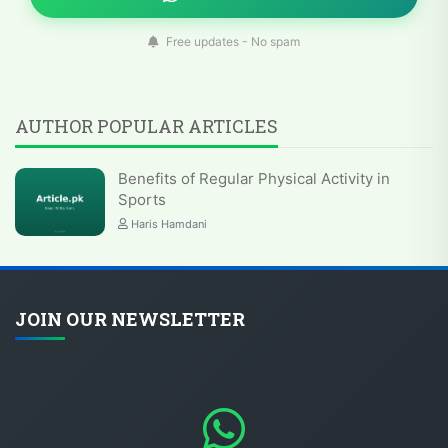
Free updates - No spam
AUTHOR POPULAR ARTICLES
Benefits of Regular Physical Activity in
Sports
Haris Hamdani
JOIN OUR NEWSLETTER