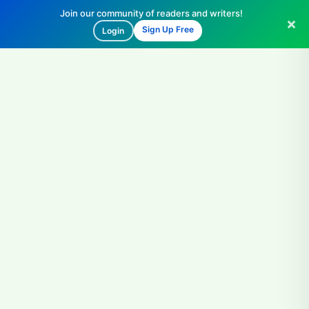
Join our community of readers and writers!
Sign Up Free
Login