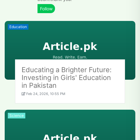
Education
Educating a Brighter Future:
Investing in Girls' Education
in Pakistan
Feb 24, 2026, 10:55 PM
Science