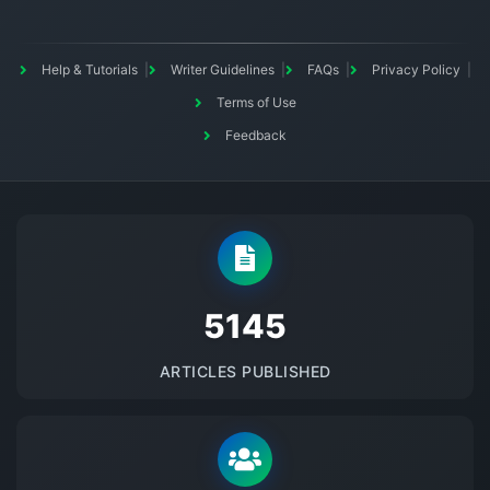
Help & Tutorials
Writer Guidelines
FAQs
Privacy Policy
Terms of Use
Feedback
5145
ARTICLES PUBLISHED