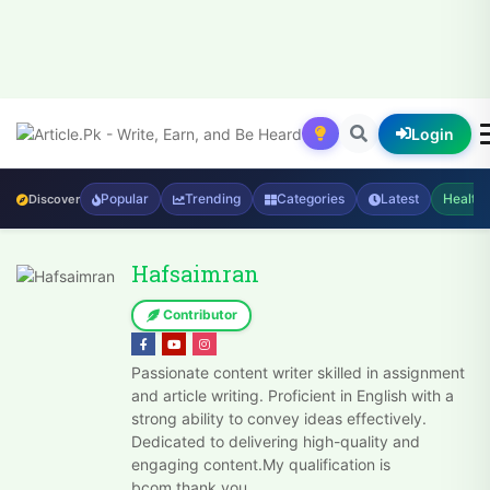
Login
Popular
Trending
Categories
Latest
Health
Discover
Hafsaimran
Contributor
Passionate content writer skilled in assignment
and article writing. Proficient in English with a
strong ability to convey ideas effectively.
Dedicated to delivering high-quality and
engaging content.My qualification is
bcom.thank you.