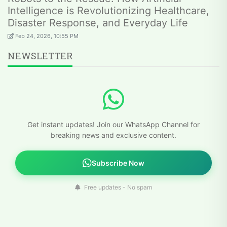
Intelligence is Revolutionizing Healthcare,
Disaster Response, and Everyday Life
Feb 24, 2026, 10:55 PM
NEWSLETTER
Get instant updates! Join our WhatsApp Channel for
breaking news and exclusive content.
Subscribe Now
Free updates - No spam