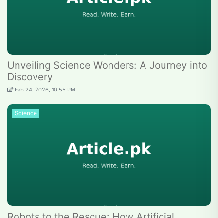
Unveiling Science Wonders: A Journey into
Discovery
Feb 24, 2026, 10:55 PM
Science
Robots to the Rescue: How Artificial