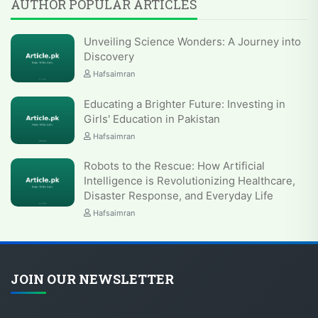
AUTHOR POPULAR ARTICLES
Unveiling Science Wonders: A Journey into
Discovery
Hafsaimran
Educating a Brighter Future: Investing in
Girls' Education in Pakistan
Hafsaimran
Robots to the Rescue: How Artificial
Intelligence is Revolutionizing Healthcare,
Disaster Response, and Everyday Life
Hafsaimran
JOIN OUR NEWSLETTER