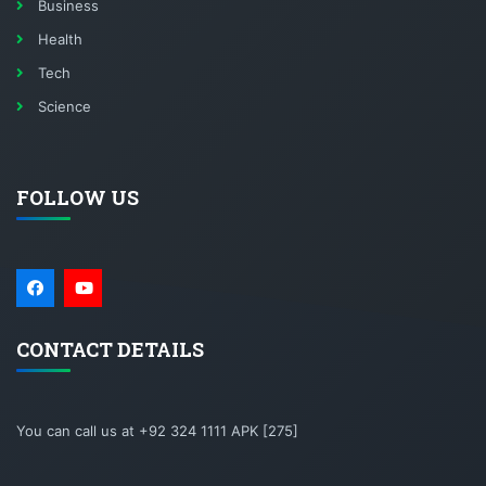
Business
Health
Tech
Science
FOLLOW US
CONTACT DETAILS
You can call us at +92 324 1111 APK [275]