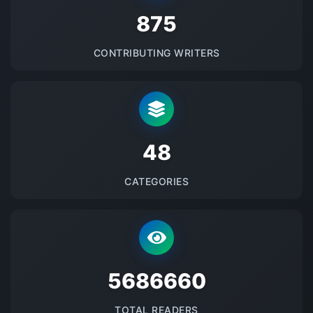
875
CONTRIBUTING WRITERS
48
CATEGORIES
5686660
TOTAL READERS