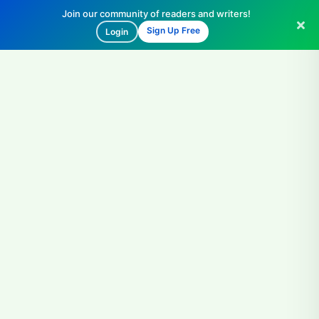
Join our community of readers and writers!
Sign Up Free
Login