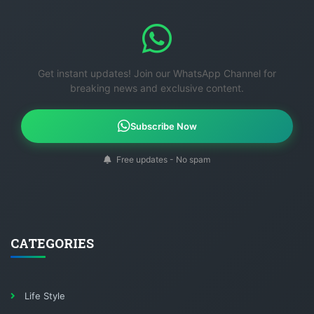
Get instant updates! Join our WhatsApp Channel for
breaking news and exclusive content.
Subscribe Now
Free updates - No spam
CATEGORIES
Life Style