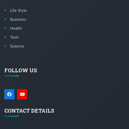
Life Style
Business
Health
Tech
Science
FOLLOW US
CONTACT DETAILS