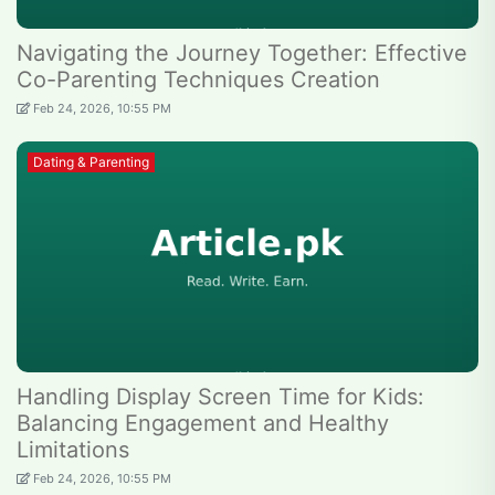
Navigating the Journey Together: Effective
Co-Parenting Techniques Creation
Feb 24, 2026, 10:55 PM
Dating & Parenting
Handling Display Screen Time for Kids:
Balancing Engagement and Healthy
Limitations
Feb 24, 2026, 10:55 PM