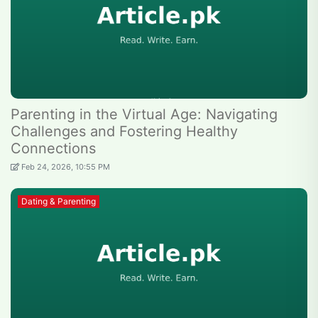
Parenting in the Virtual Age: Navigating
Challenges and Fostering Healthy
Connections
Feb 24, 2026, 10:55 PM
Dating & Parenting