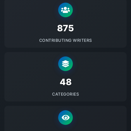
875
CONTRIBUTING WRITERS
48
CATEGORIES