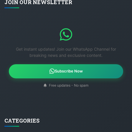
JOIN OUR NEWSLETTER
Get instant updates! Join our WhatsApp Channel for
breaking news and exclusive content.
Subscribe Now
Free updates - No spam
CATEGORIES