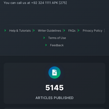
You can call us at +92 324 1111 APK [275]
Help & Tutorials
Writer Guidelines
FAQs
Privacy Policy
Terms of Use
Feedback
5145
ARTICLES PUBLISHED