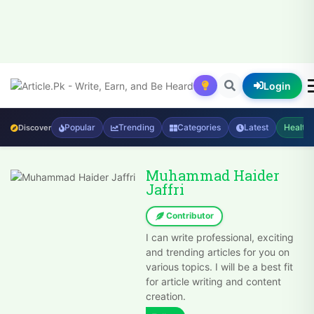
Login
Popular
Trending
Categories
Latest
Health
Discover
Muhammad Haider
Jaffri
Contributor
I can write professional, exciting
and trending articles for you on
various topics. I will be a best fit
for article writing and content
creation.