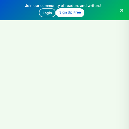
Join our community of readers and writers!
Sign Up Free
Login