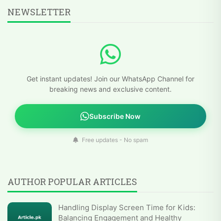
NEWSLETTER
Get instant updates! Join our WhatsApp Channel for
breaking news and exclusive content.
Subscribe Now
Free updates - No spam
AUTHOR POPULAR ARTICLES
Handling Display Screen Time for Kids:
Balancing Engagement and Healthy