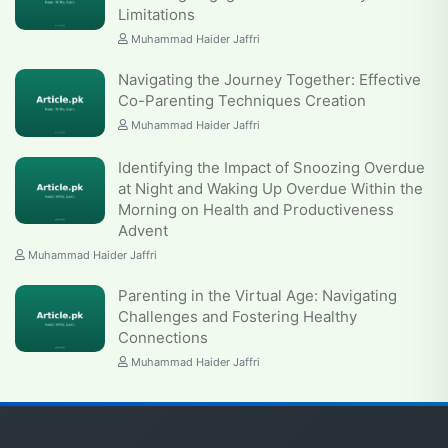
Limitations
Muhammad Haider Jaffri
Navigating the Journey Together: Effective
Co-Parenting Techniques Creation
Muhammad Haider Jaffri
Identifying the Impact of Snoozing Overdue
at Night and Waking Up Overdue Within the
Morning on Health and Productiveness
Advent
Muhammad Haider Jaffri
Parenting in the Virtual Age: Navigating
Challenges and Fostering Healthy
Connections
Muhammad Haider Jaffri