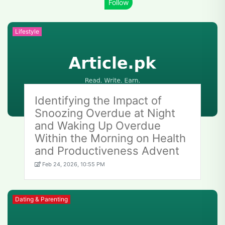
Lifestyle
Identifying the Impact of
Snoozing Overdue at Night
and Waking Up Overdue
Within the Morning on Health
and Productiveness Advent
Feb 24, 2026, 10:55 PM
Dating & Parenting