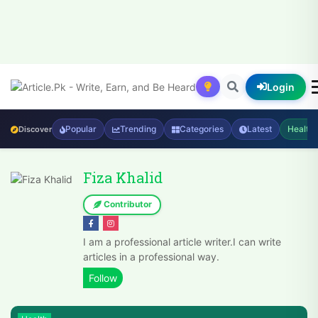
Login
Popular
Trending
Categories
Latest
Health
Discover
Fiza Khalid
Contributor
I am a professional article writer.I can write
articles in a professional way.