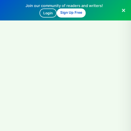
Join our community of readers and writers!
Sign Up Free
Login