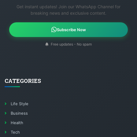
Get instant updates! Join our WhatsApp Channel for
breaking news and exclusive content.
Subscribe Now
Free updates - No spam
CATEGORIES
Life Style
Business
Health
Tech