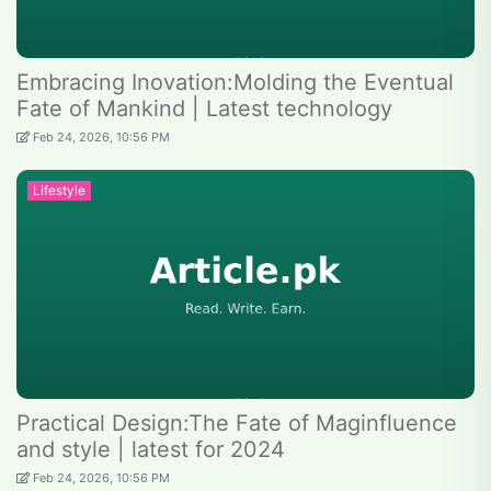
Embracing Inovation:Molding the Eventual
Fate of Mankind | Latest technology
Feb 24, 2026, 10:56 PM
Lifestyle
Practical Design:The Fate of Maginfluence
and style | latest for 2024
Feb 24, 2026, 10:56 PM