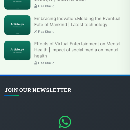
Fiza Khalid
Embracing Inovation:Molding the Eventual
Fate of Mankind | Latest technology
Fiza Khalid
Effects of Virtual Entertainment on Mental
Health | Impact of social media on mental
health
Fiza Khalid
JOIN OUR NEWSLETTER