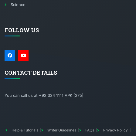
Science
FOLLOW US
CONTACT DETAILS
You can call us at +92 324 1111 APK [275]
Help & Tutorials
Writer Guidelines
FAQs
Privacy Policy