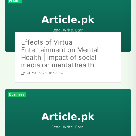
Health
Effects of Virtual
Entertainment on Mental
Health | Impact of social
media on mental health
Feb 24, 2026, 10:56 PM
Business