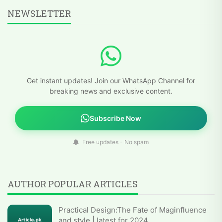
NEWSLETTER
Get instant updates! Join our WhatsApp Channel for
breaking news and exclusive content.
Subscribe Now
Free updates - No spam
AUTHOR POPULAR ARTICLES
Practical Design:The Fate of Maginfluence
and style | latest for 2024