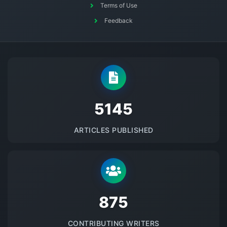
Terms of Use
Feedback
5145
ARTICLES PUBLISHED
875
CONTRIBUTING WRITERS