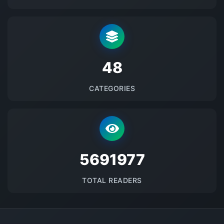
48
CATEGORIES
5691977
TOTAL READERS