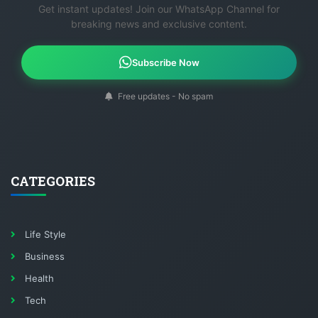
Get instant updates! Join our WhatsApp Channel for
breaking news and exclusive content.
Subscribe Now
Free updates - No spam
CATEGORIES
Life Style
Business
Health
Tech