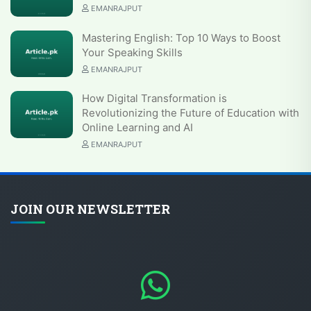
EMANRAJPUT
Mastering English: Top 10 Ways to Boost
Your Speaking Skills
EMANRAJPUT
How Digital Transformation is
Revolutionizing the Future of Education with
Online Learning and AI
EMANRAJPUT
JOIN OUR NEWSLETTER