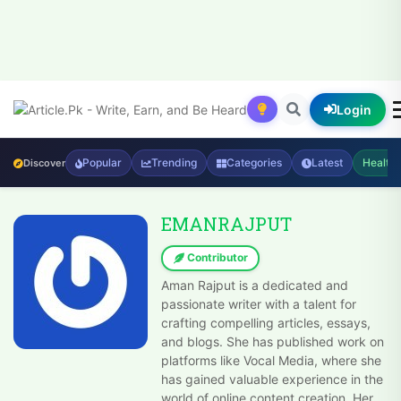
Login
Popular
Trending
Categories
Latest
Health
Discover
EMANRAJPUT
Contributor
Aman Rajput is a dedicated and
passionate writer with a talent for
crafting compelling articles, essays,
and blogs. She has published work on
platforms like Vocal Media, where she
has gained valuable experience in the
world of online content creation. Her