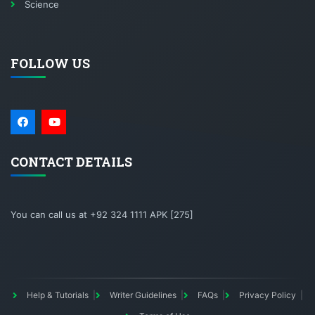
Science
FOLLOW US
CONTACT DETAILS
You can call us at +92 324 1111 APK [275]
Help & Tutorials
Writer Guidelines
FAQs
Privacy Policy