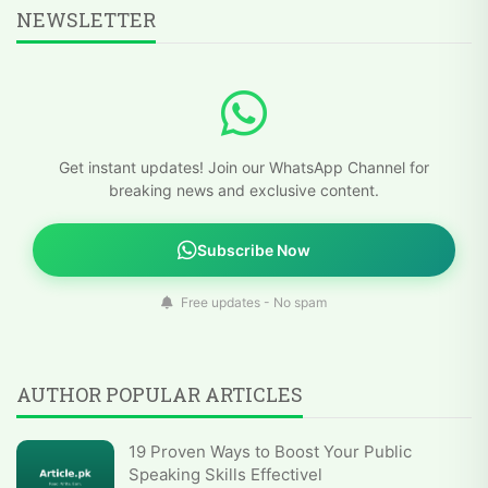
NEWSLETTER
Get instant updates! Join our WhatsApp Channel for
breaking news and exclusive content.
Subscribe Now
Free updates - No spam
AUTHOR POPULAR ARTICLES
19 Proven Ways to Boost Your Public
Speaking Skills Effectivel