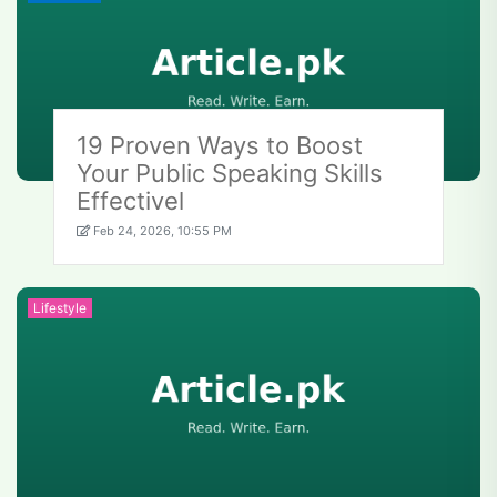
19 Proven Ways to Boost
Your Public Speaking Skills
Effectivel
Feb 24, 2026, 10:55 PM
Lifestyle