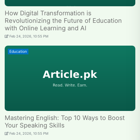
How Digital Transformation is
Revolutionizing the Future of Education
with Online Learning and AI
Feb 24, 2026, 10:55 PM
Education
Mastering English: Top 10 Ways to Boost
Your Speaking Skills
Feb 24, 2026, 10:55 PM