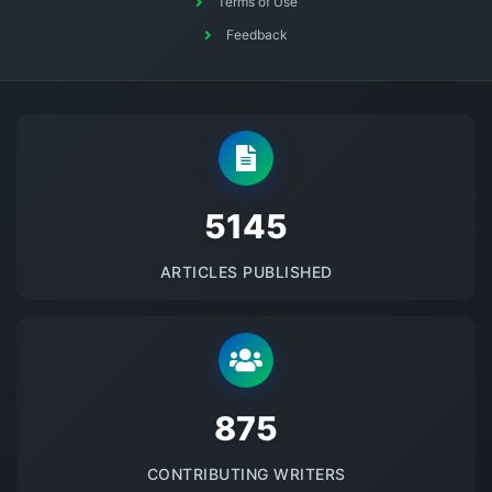
Terms of Use
Feedback
5145
ARTICLES PUBLISHED
875
CONTRIBUTING WRITERS