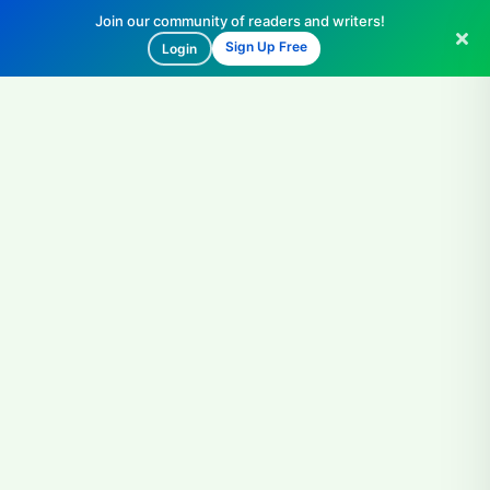
Join our community of readers and writers!
Sign Up Free
Login