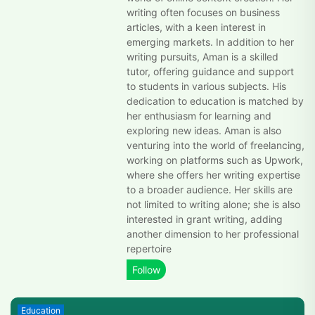
writing often focuses on business
articles, with a keen interest in
emerging markets. In addition to her
writing pursuits, Aman is a skilled
tutor, offering guidance and support
to students in various subjects. His
dedication to education is matched by
her enthusiasm for learning and
exploring new ideas. Aman is also
venturing into the world of freelancing,
working on platforms such as Upwork,
where she offers her writing expertise
to a broader audience. Her skills are
not limited to writing alone; she is also
interested in grant writing, adding
another dimension to her professional
repertoire
Education