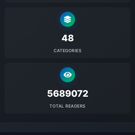
48
CATEGORIES
5689072
TOTAL READERS