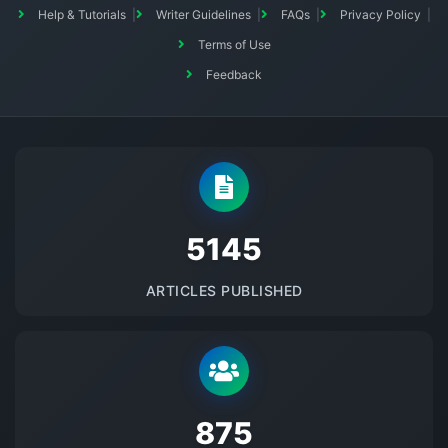
Help & Tutorials
Writer Guidelines
FAQs
Privacy Policy
Terms of Use
Feedback
5145
ARTICLES PUBLISHED
875