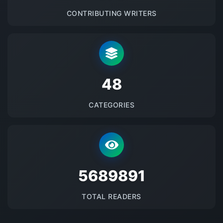
CONTRIBUTING WRITERS
48
CATEGORIES
5689891
TOTAL READERS