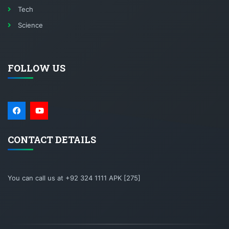
Tech
Science
FOLLOW US
CONTACT DETAILS
You can call us at +92 324 1111 APK [275]