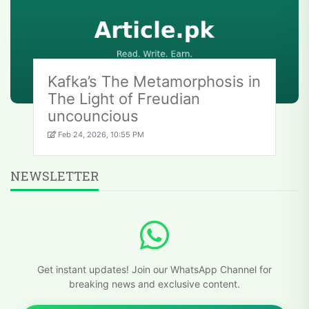
Kafka’s The Metamorphosis in
The Light of Freudian
uncouncious
Feb 24, 2026, 10:55 PM
NEWSLETTER
Get instant updates! Join our WhatsApp Channel for
breaking news and exclusive content.