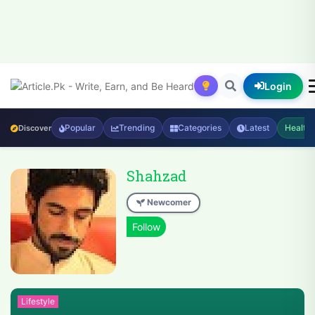
Login
Popular
Trending
Categories
Latest
Health
Discover
Shahzad
Newcomer
Lifestyle