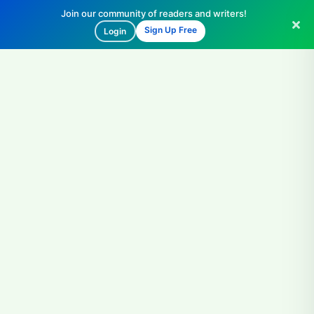
Join our community of readers and writers!
Sign Up Free
Login