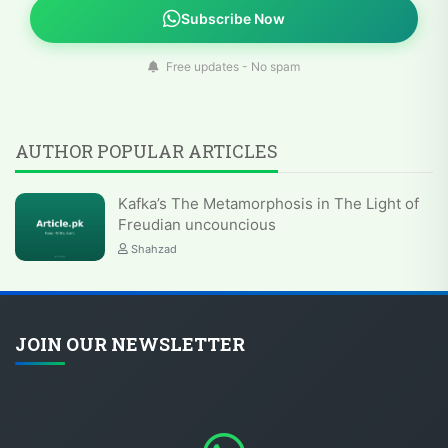
Subscribe Now
Free updates - No spam
AUTHOR POPULAR ARTICLES
Kafka’s The Metamorphosis in The Light of
Freudian uncouncious
Shahzad
JOIN OUR NEWSLETTER