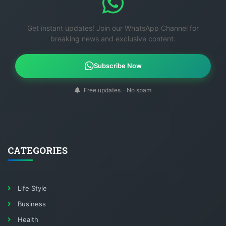
Get instant updates! Join our WhatsApp Channel for
breaking news and exclusive content.
Subscribe Now
Free updates - No spam
CATEGORIES
Life Style
Business
Health