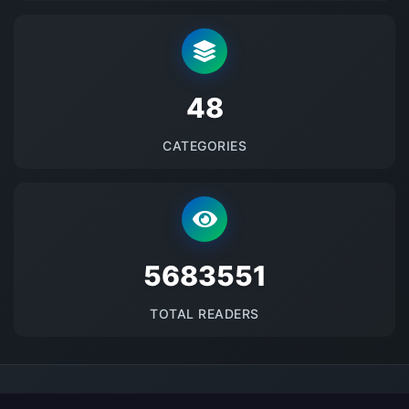
48
CATEGORIES
5683551
TOTAL READERS