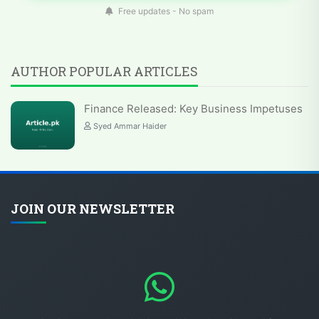
Free updates - No spam
AUTHOR POPULAR ARTICLES
Finance Released: Key Business Impetuses
Syed Ammar Haider
JOIN OUR NEWSLETTER