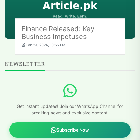
Finance Released: Key
Business Impetuses
Feb 24, 2026, 10:55 PM
NEWSLETTER
Get instant updates! Join our WhatsApp Channel for
breaking news and exclusive content.
Subscribe Now