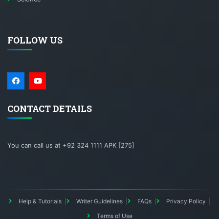
FOLLOW US
CONTACT DETAILS
You can call us at +92 324 1111 APK [275]
Help & Tutorials
Writer Guidelines
FAQs
Privacy Policy
Terms of Use