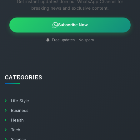
Get instant updates! Join our WhatsApp Channel for
breaking news and exclusive content.
Subscribe Now
Free updates - No spam
CATEGORIES
Life Style
Business
Health
Tech
Science