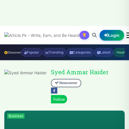
Login
Popular
Trending
Categories
Latest
Health
Discover
Syed Ammar Haider
Newcomer
Business