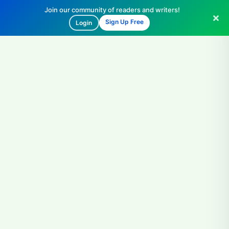
Join our community of readers and writers!
Sign Up Free
Login