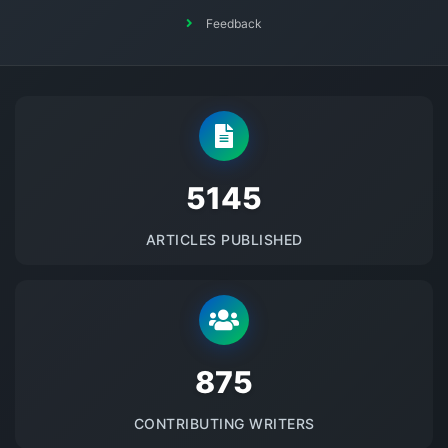
Feedback
5145
ARTICLES PUBLISHED
875
CONTRIBUTING WRITERS